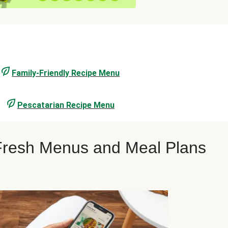
Family-Friendly Recipe Menu
Pescatarian Recipe Menu
oFresh Menus and Meal Plans