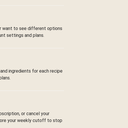
or want to see different options
nt settings and plans.
 and ingredients for each recipe
plans.
bscription, or cancel your
fore your weekly cutoff to stop