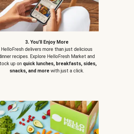
3. You’ll Enjoy More
HelloFresh delivers more than just delicious
dinner recipes. Explore HelloFresh Market and
tock up on
quick lunches, breakfasts, sides,
snacks, and more
with just a click.