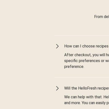
From del
How can I choose recipes
After checkout, you will
specific preferences or w
preference.
Will the HelloFresh recip
We can help with that. Hel
and more. You can easily p