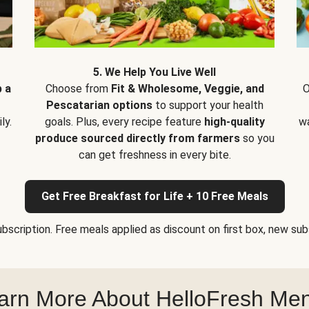
5. We Help You Live Well
p a
Choose from
Fit & Wholesome, Veggie, and
O
Pescatarian options
to support your health
ly.
goals. Plus, every recipe feature
high-quality
wa
produce sourced directly from farmers
so you
can get freshness in every bite.
Get Free Breakfast for Life + 10 Free Meals
bscription. Free meals applied as discount on first box, new subsc
arn More About HelloFresh Me