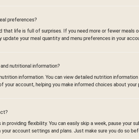
meal preferences?
that life is full of surprises. If you need more or fewer meals 
 update your meal quantity and menu preferences in your accou
and nutritional information?
utrition information. You can view detailed nutrition information
of your account, helping you make informed choices about your 
act?
in providing flexibility. You can easily skip a week, pause your su
n your account settings and plans. Just make sure you do so be