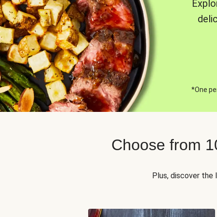
Explo
deli
*One per
Choose from 1
Plus, discover the