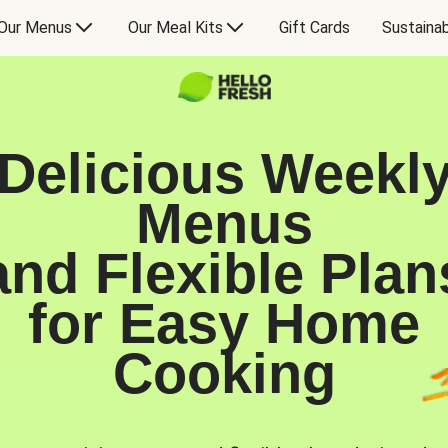
Our Menus
Our Meal Kits
Gift Cards
Sustainab
Delicious Weekl
Menus
and Flexible Plan
for Easy Home
Cooking