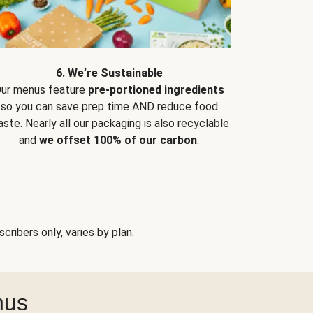
6. We’re Sustainable
ur menus feature
pre-portioned ingredients
so you can save prep time AND reduce food
ste. Nearly all our packaging is also recyclable
and
we offset 100% of our carbon
.
ribers only, varies by plan.
nus