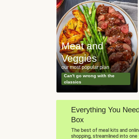
Meat and
Veggies
our most popular plan
Can't go wrong with the
classics
Everything You Need,
Box
The best of meal kits and onli
shopping, streamlined into one