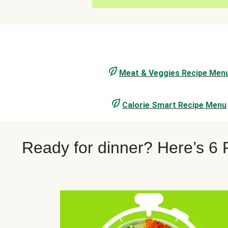
Meat & Veggies Recipe Men
Calorie Smart Recipe Menu
Ready for dinner? Here’s 6