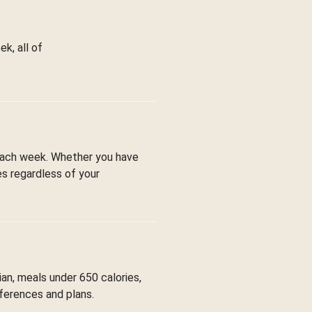
k, all of
each week. Whether you have
es regardless of your
ian, meals under 650 calories,
eferences and plans.