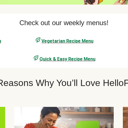
Check out our weekly menus!
u
Vegetarian Recipe Menu
Quick & Easy Recipe Menu
 Reasons Why You’ll Love Hell