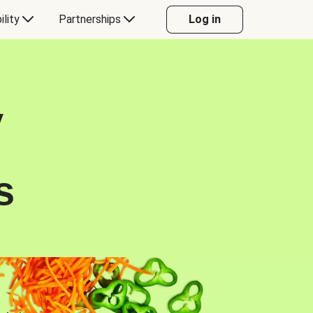
ility
Partnerships
Log in
y
s