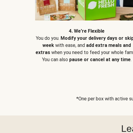
4. We're Flexible
You do you.
Modify your delivery days or ski
week
with ease, and
add extra meals and
extras
when you need to feed your whole fami
You can also
pause or cancel at any time
.
*One per box with active su
Le