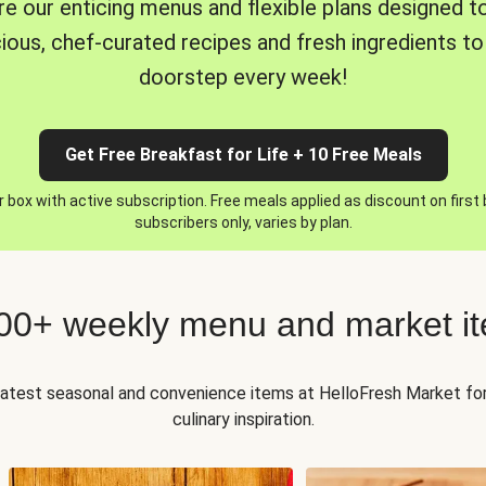
re our enticing menus and flexible plans designed to
cious, chef-curated recipes and fresh ingredients to
doorstep every week!
Get Free Breakfast for Life + 10 Free Meals
 box with active subscription. Free meals applied as discount on first
subscribers only, varies by plan.
00+ weekly menu and market i
 latest seasonal and convenience items at HelloFresh Market fo
culinary inspiration.