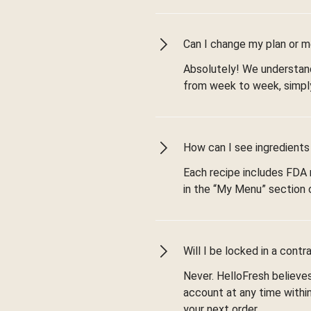
Can I change my plan or 
Absolutely! We understand 
from week to week, simply
How can I see ingredients 
Each recipe includes FDA n
in the “My Menu” section 
Will I be locked in a contr
Never. HelloFresh believes 
account at any time withi
your next order.