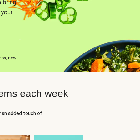
 bring
 your
 box, new
tems each week
r an added touch of