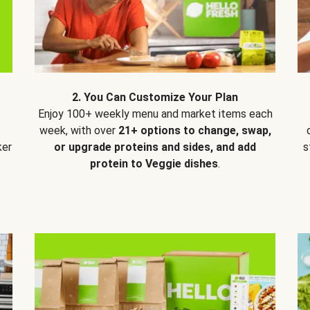
2. You Can Customize Your Plan
Enjoy 100+ weekly menu and market items each
week, with over
21+ options to change, swap,
ker
or upgrade proteins and sides, and add
s
protein to Veggie dishes
.