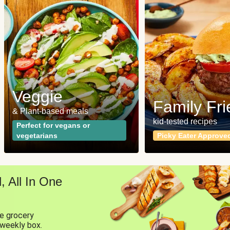
Veggie
Family Fri
& Plant-based meals
kid-tested recipes
Perfect for vegans or
vegetarians
Picky Eater Approve
 All In One
ne grocery
 weekly box.