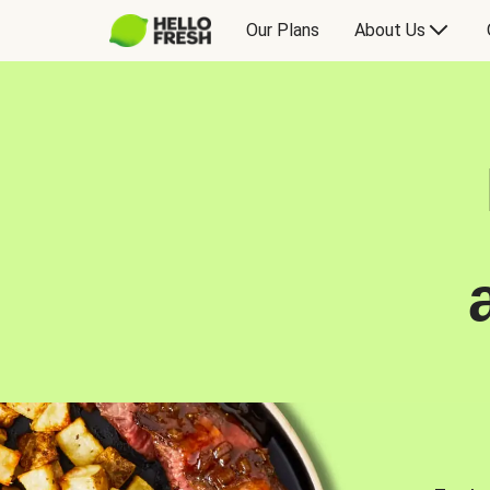
Our Plans
About Us