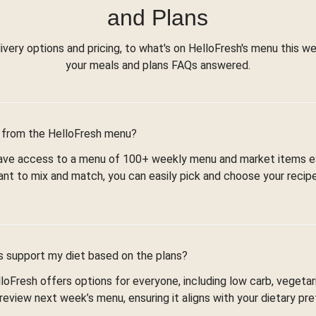
and Plans
ivery options and pricing, to what's on HelloFresh's menu this wee
your meals and plans FAQs answered.
 from the HelloFresh menu?
 have access to a menu of 100+ weekly menu and market items 
ant to mix and match, you can easily pick and choose your recip
es support my diet based on the plans?
loFresh offers options for everyone, including low carb, vegetar
review next week’s menu, ensuring it aligns with your dietary pr