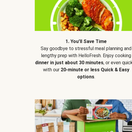
1. You’ll Save Time
Say goodbye to stressful meal planning and
lengthy prep with HelloFresh. Enjoy cooking
dinner in just about 30 minutes
, or even quic
with our
20-minute or less Quick & Easy
options
.