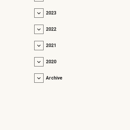
2023
2022
2021
2020
Archive