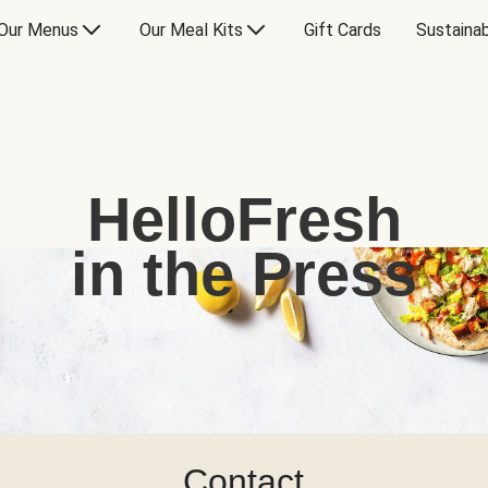
Our Menus
Our Meal Kits
Gift Cards
Sustainab
HelloFresh
in the Press
Contact