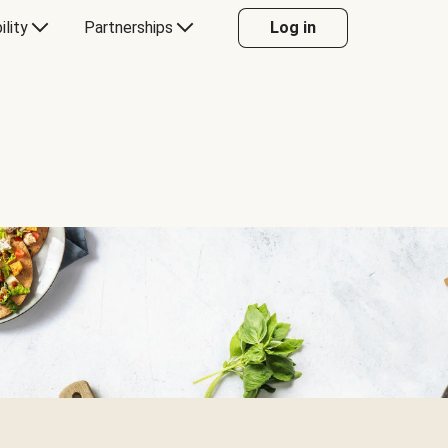
ility
Partnerships
Log in