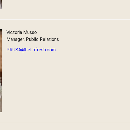
Victoria Musso
Manager, Public Relations
PRUSA@hellofresh.com