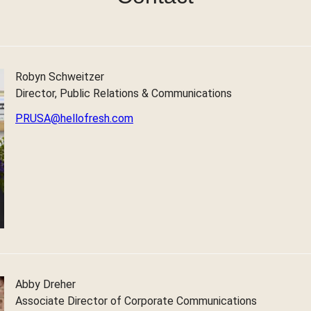
Robyn Schweitzer
Director, Public Relations & Communications
PRUSA@hellofresh.com
Abby Dreher
Associate Director of Corporate Communications