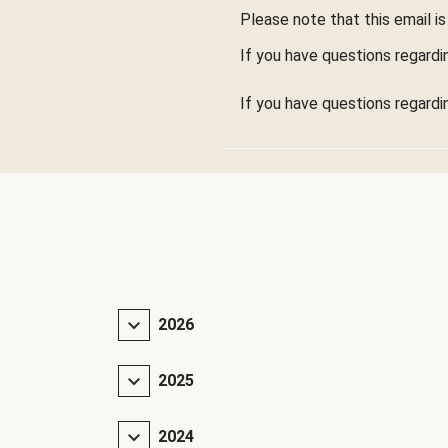
Please note that this email is 
If you have questions regardi
If you have questions regardi
2026
2025
2024