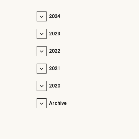
2024
2023
2022
2021
2020
Archive