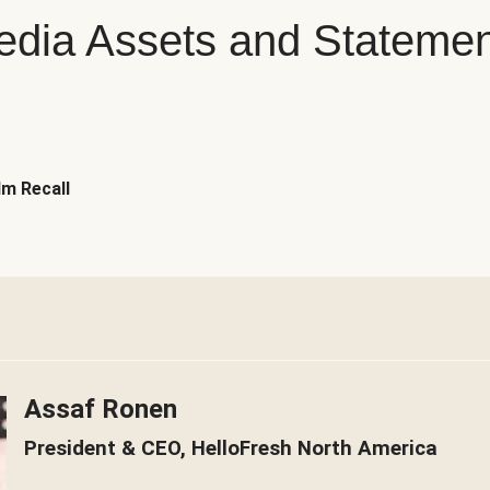
dia Assets and Stateme
m Recall
Assaf Ronen
President & CEO, HelloFresh North America