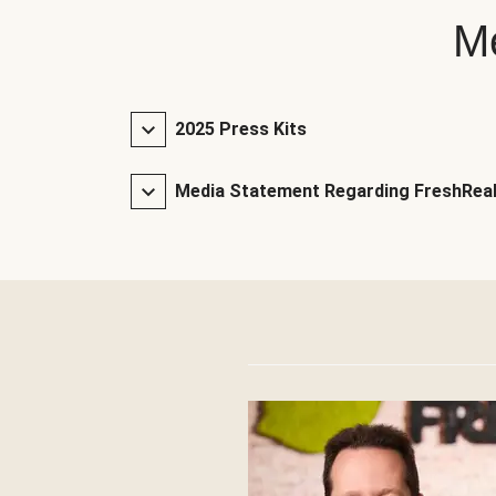
Me
2025 Press Kits
Media Statement Regarding FreshReal