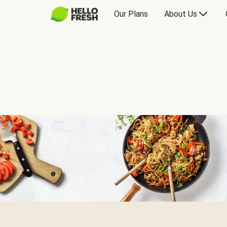
Our Plans
About Us