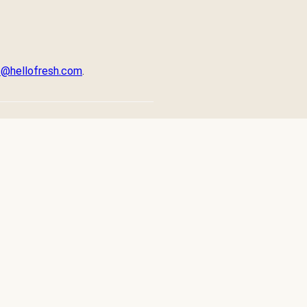
ps@hellofresh.com
.