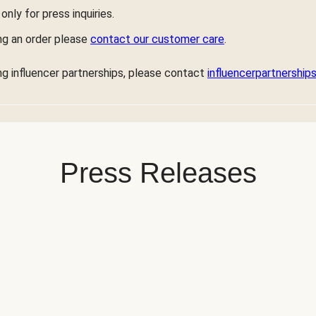
only for press inquiries.
ng an order please
contact our customer care
.
ng influencer partnerships, please contact
influencerpartnershi
Press Releases