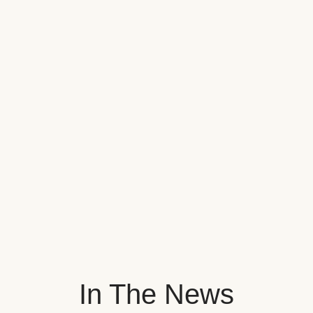
In The News