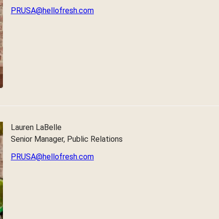
PRUSA@hellofresh.com
Lauren LaBelle
Senior Manager, Public Relations
PRUSA@hellofresh.com