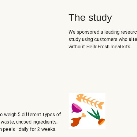
The study
We sponsored a leading research
study using customers who alte
without HelloFresh meal kits.
o weigh 5 different types of
waste, unused ingredients,
on peels—daily for 2 weeks.