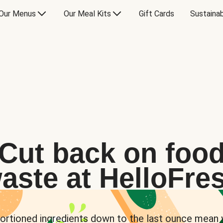
Our Menus
Our Meal Kits
Gift Cards
Sustainab
Cut back on foo
aste at HelloFre
ortioned ingredients down to the last ounce mean 