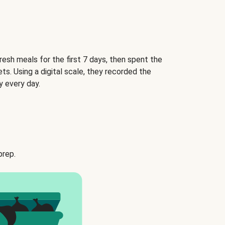
esh meals for the first 7 days, then spent the
ets. Using a digital scale, they recorded the
 every day.
prep.