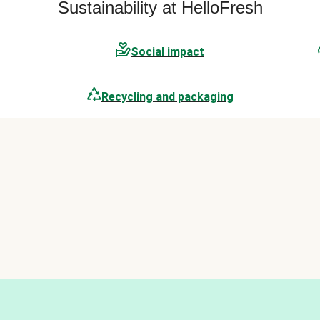
Sustainability at HelloFresh
Social impact
Recycling and packaging