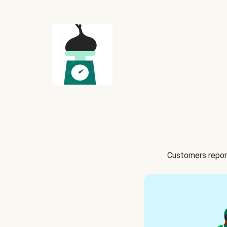
Customers report