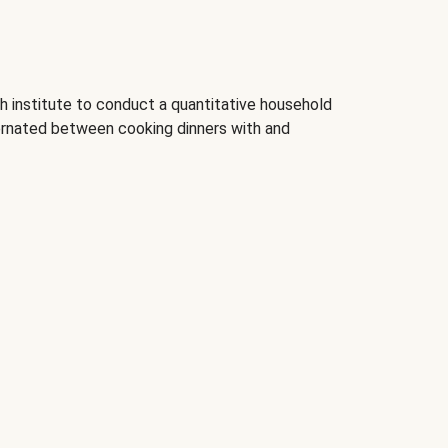
 institute to conduct a quantitative household
rnated between cooking dinners with and