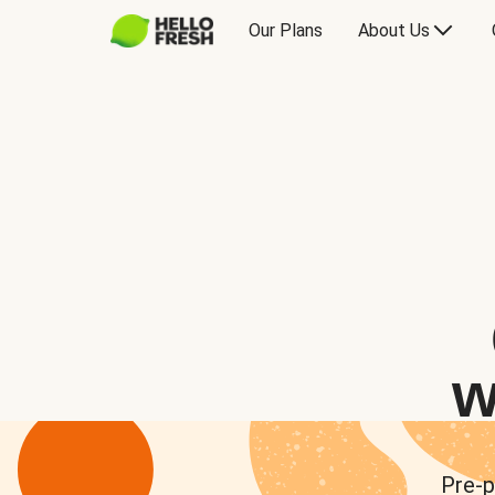
Our Plans
About Us
w
Pre-p