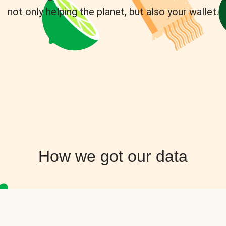
not only helping the planet, but also your wallet.
How we got our data