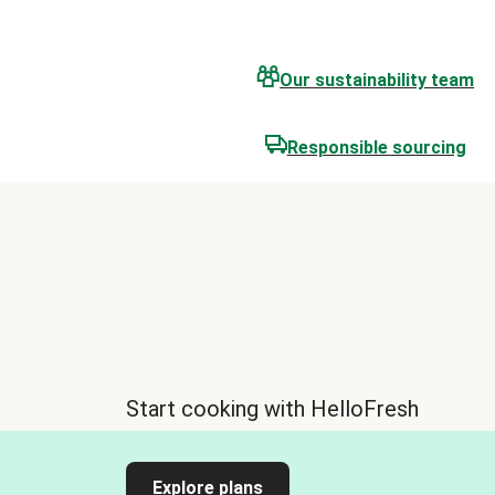
Our sustainability team
Responsible sourcing
Start cooking with HelloFresh
Explore plans