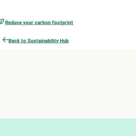
Reduce your carbon footprint
Back to Sustainability Hub