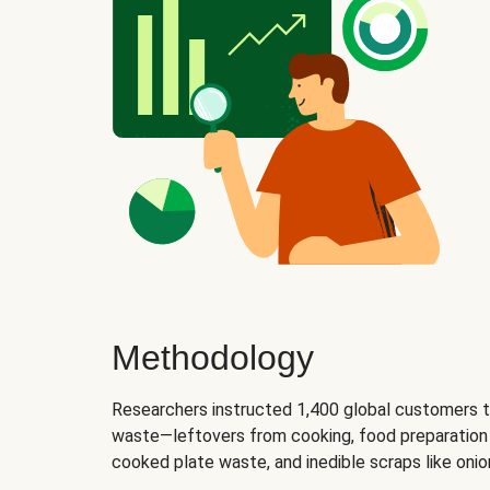
Methodology
Researchers instructed 1,400 global customers t
waste—leftovers from cooking, food preparation 
cooked plate waste, and inedible scraps like oni