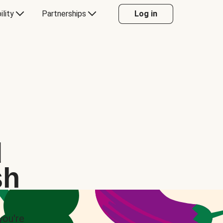
ility
Partnerships
Log in
d
sh
you're