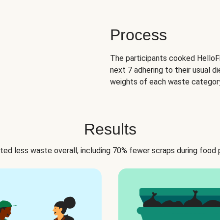
Process
The participants cooked HelloFr
next 7 adhering to their usual di
weights of each waste category
Results
ed less waste overall, including 70% fewer scraps during food 