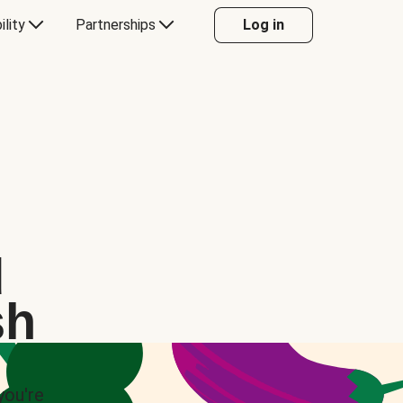
ility
Partnerships
Log in
d
sh
you're