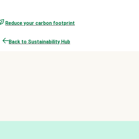
Reduce your carbon footprint
Back to Sustainability Hub