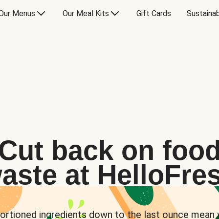
Our Menus
Our Meal Kits
Gift Cards
Sustainab
Cut back on foo
aste at HelloFre
ortioned ingredients down to the last ounce mean 