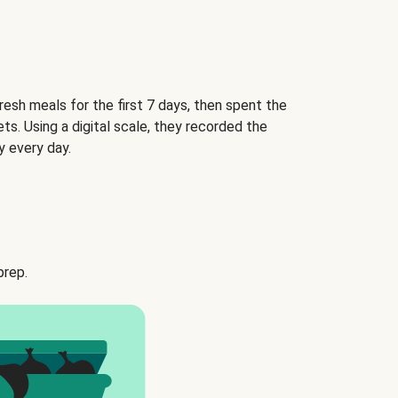
esh meals for the first 7 days, then spent the
ets. Using a digital scale, they recorded the
 every day.
prep.