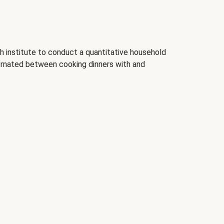
 institute to conduct a quantitative household
rnated between cooking dinners with and