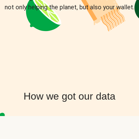
not only helping the planet, but also your wallet.
How we got our data