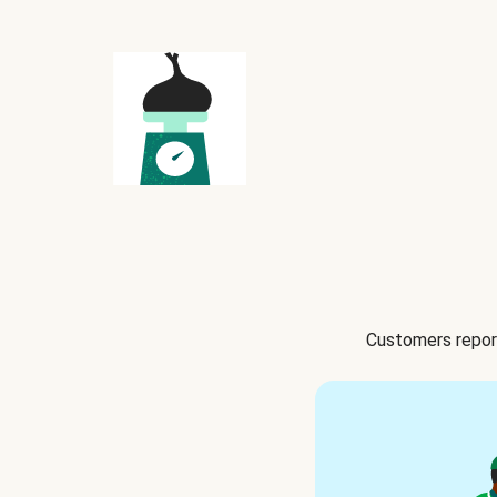
Customers report