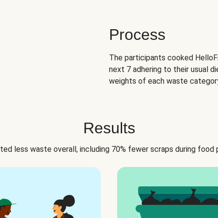
Process
The participants cooked HelloFr
next 7 adhering to their usual di
weights of each waste category
Results
ed less waste overall, including 70% fewer scraps during food 