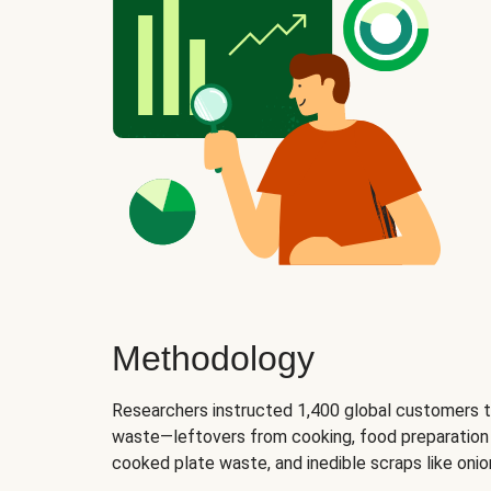
Methodology
Researchers instructed 1,400 global customers t
waste—leftovers from cooking, food preparation 
cooked plate waste, and inedible scraps like oni