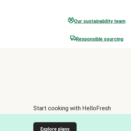
Our sustainability team
Responsible sourcing
Start cooking with HelloFresh
Explore plans