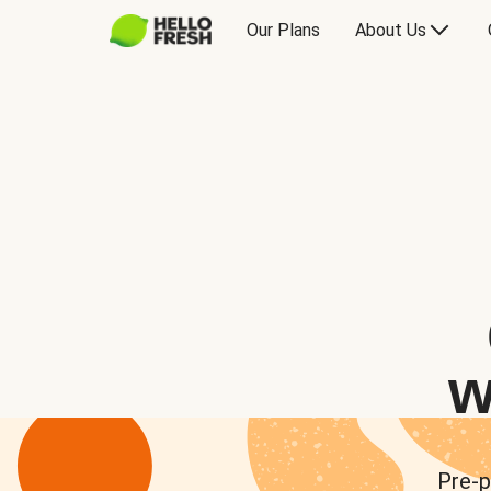
Our Plans
About Us
w
Pre-p