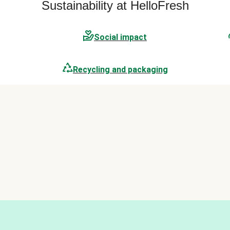
Sustainability at HelloFresh
Social impact
Recycling and packaging