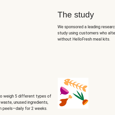
The study
We sponsored a leading research
study using customers who alte
without HelloFresh meal kits.
o weigh 5 different types of
waste, unused ingredients,
on peels—daily for 2 weeks.