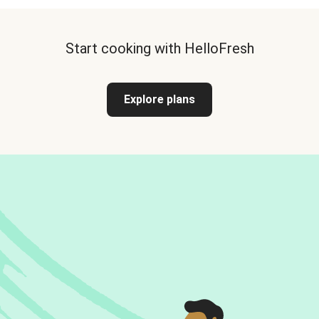
Start cooking with HelloFresh
Explore plans