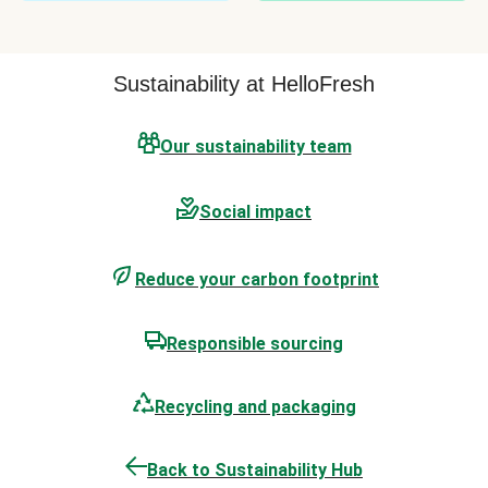
Sustainability at HelloFresh
Our sustainability team
Social impact
Reduce your carbon footprint
Responsible sourcing
Recycling and packaging
Back to Sustainability Hub