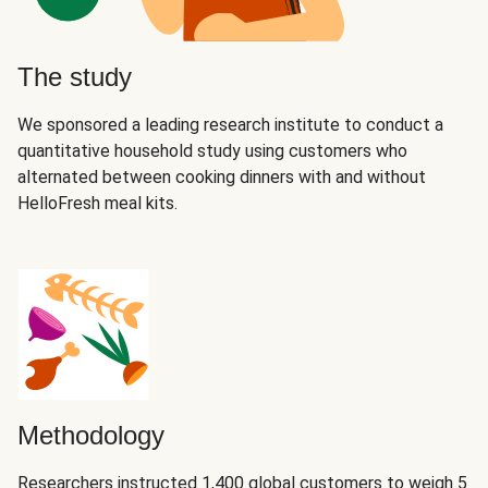
The study
We sponsored a leading research institute to conduct a
quantitative household study using customers who
alternated between cooking dinners with and without
HelloFresh meal kits.
Methodology
Researchers instructed 1,400 global customers to weigh 5