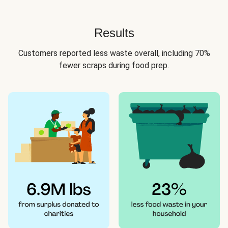
Results
Customers reported less waste overall, including 70%
fewer scraps during food prep.