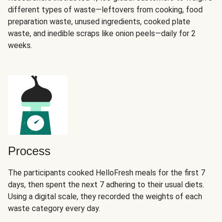
different types of waste—leftovers from cooking, food
preparation waste, unused ingredients, cooked plate
waste, and inedible scraps like onion peels—daily for 2
weeks.
Process
The participants cooked HelloFresh meals for the first 7
days, then spent the next 7 adhering to their usual diets.
Using a digital scale, they recorded the weights of each
waste category every day.