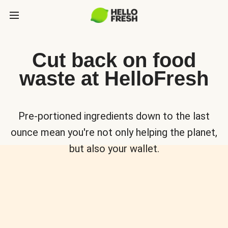
Cut back on food
waste at HelloFresh
Pre-portioned ingredients down to the last
ounce mean you're not only helping the planet,
but also your wallet.