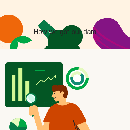
How we got our data