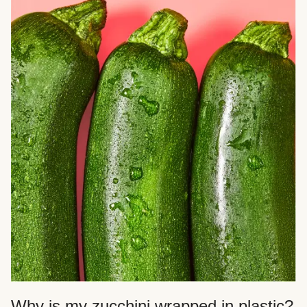
Why is my zucchini wrapped in plastic?