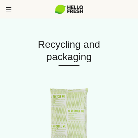
Recycling and
packaging