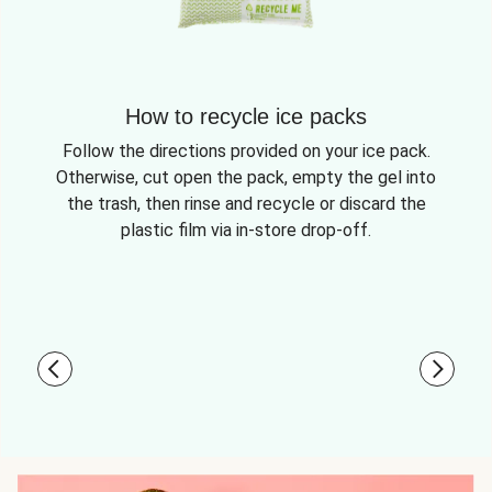
How to recycle ice packs
Follow the directions provided on your ice pack.
Otherwise, cut open the pack, empty the gel into
the trash, then rinse and recycle or discard the
plastic film via in-store drop-off.