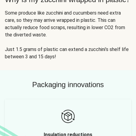
Some produce like zucchini and cucumbers need extra
care, so they may arrive wrapped in plastic. This can
actually reduce food scraps, resulting in lower CO2 from
the diverted waste.
Just 1.5 grams of plastic can extend a zucchini’s shelf life
between 3 and 15 days!
Packaging innovations
Insulation reductions