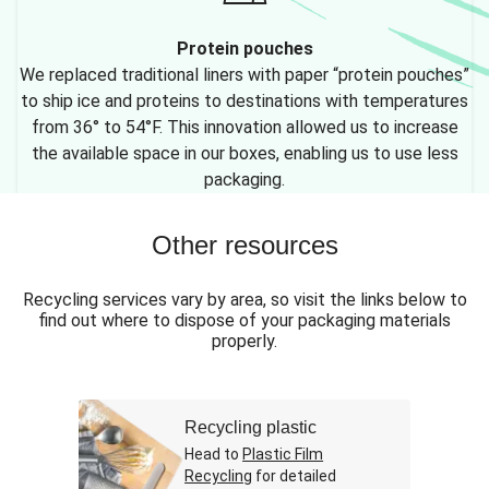
Protein pouches
We replaced traditional liners with paper “protein pouches”
to ship ice and proteins to destinations with temperatures
from 36° to 54°F. This innovation allowed us to increase
the available space in our boxes, enabling us to use less
packaging.
Other resources
Recycling services vary by area, so visit the links below to
find out where to dispose of your packaging materials
properly.
Recycling plastic
Head to
Plastic Film
Recycling
for detailed