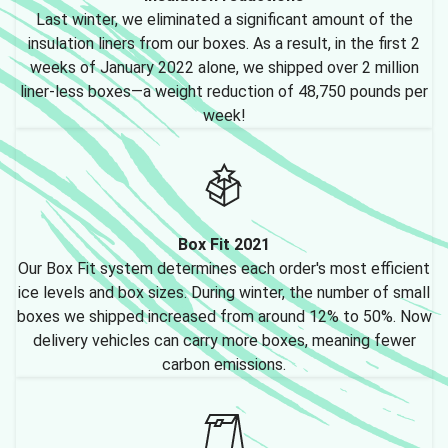
Last winter, we eliminated a significant amount of the
insulation liners from our boxes. As a result, in the first 2
weeks of January 2022 alone, we shipped over 2 million
liner-less boxes—a weight reduction of 48,750 pounds per
week!
Box Fit 2021
Our Box Fit system determines each order's most efficient
ice levels and box sizes. During winter, the number of small
boxes we shipped increased from around 12% to 50%. Now
delivery vehicles can carry more boxes, meaning fewer
carbon emissions.