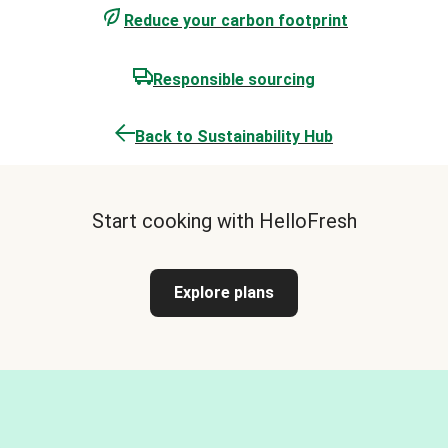
Reduce your carbon footprint
Responsible sourcing
Back to Sustainability Hub
Start cooking with HelloFresh
Explore plans