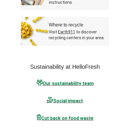
instructions.
Where to recycle
Visit
Earth911
to discover
recycling centers in your area.
Sustainability at HelloFresh
Our sustainability team
Social impact
Cut back on food waste