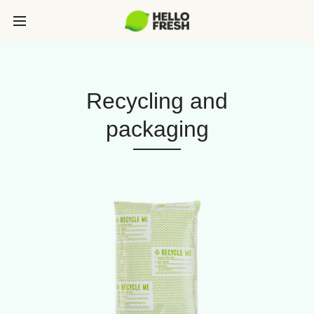
Recycling and
packaging