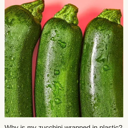
Why is my zucchini wrapped in plastic?