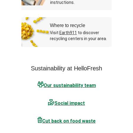
instructions.
Where to recycle
Visit
Earth911
to discover
recycling centers in your area.
Sustainability at HelloFresh
Our sustainability team
Social impact
Cut back on food waste