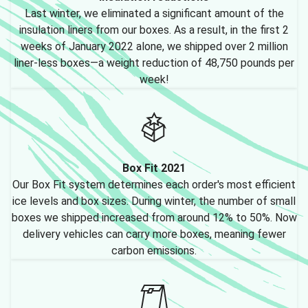
Last winter, we eliminated a significant amount of the
insulation liners from our boxes. As a result, in the first 2
weeks of January 2022 alone, we shipped over 2 million
liner-less boxes—a weight reduction of 48,750 pounds per
week!
Box Fit 2021
Our Box Fit system determines each order's most efficient
ice levels and box sizes. During winter, the number of small
boxes we shipped increased from around 12% to 50%. Now
delivery vehicles can carry more boxes, meaning fewer
carbon emissions.