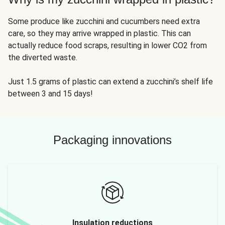
Some produce like zucchini and cucumbers need extra
care, so they may arrive wrapped in plastic. This can
actually reduce food scraps, resulting in lower CO2 from
the diverted waste.
Just 1.5 grams of plastic can extend a zucchini’s shelf life
between 3 and 15 days!
Packaging innovations
Insulation reductions