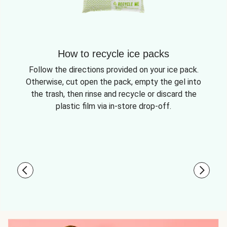
How to recycle ice packs
Follow the directions provided on your ice pack.
Otherwise, cut open the pack, empty the gel into
the trash, then rinse and recycle or discard the
plastic film via in-store drop-off.