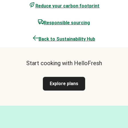
Reduce your carbon footprint
Responsible sourcing
Back to Sustainability Hub
Start cooking with HelloFresh
Explore plans