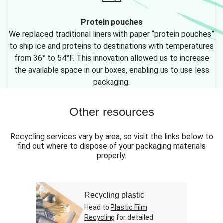
Protein pouches
We replaced traditional liners with paper “protein pouches”
to ship ice and proteins to destinations with temperatures
from 36° to 54°F. This innovation allowed us to increase
the available space in our boxes, enabling us to use less
packaging.
Other resources
Recycling services vary by area, so visit the links below to
find out where to dispose of your packaging materials
properly.
Recycling plastic
Head to
Plastic Film
Recycling
for detailed