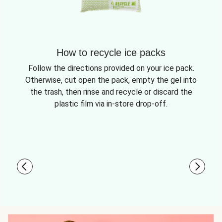
How to recycle ice packs
Follow the directions provided on your ice pack.
Otherwise, cut open the pack, empty the gel into
the trash, then rinse and recycle or discard the
plastic film via in-store drop-off.