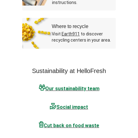
instructions.
Where to recycle
Visit
Earth911
to discover
recycling centers in your area.
Sustainability at HelloFresh
Our sustainability team
Social impact
Cut back on food waste