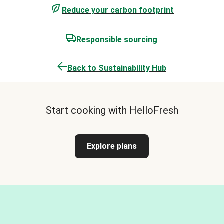
Reduce your carbon footprint
Responsible sourcing
Back to Sustainability Hub
Start cooking with HelloFresh
Explore plans