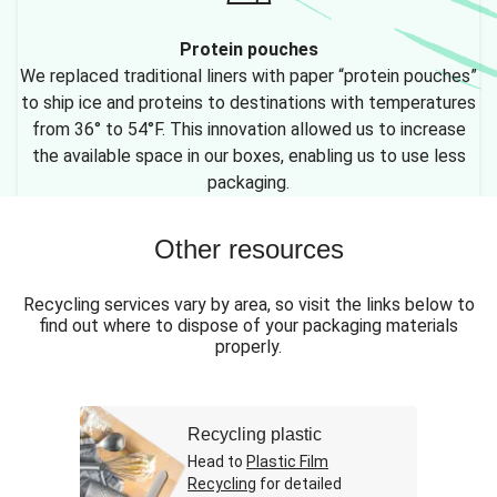
Protein pouches
We replaced traditional liners with paper “protein pouches”
to ship ice and proteins to destinations with temperatures
from 36° to 54°F. This innovation allowed us to increase
the available space in our boxes, enabling us to use less
packaging.
Other resources
Recycling services vary by area, so visit the links below to
find out where to dispose of your packaging materials
properly.
Recycling plastic
Head to
Plastic Film
Recycling
for detailed