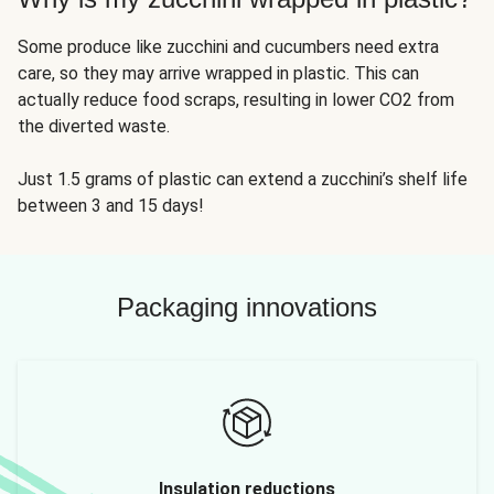
Some produce like zucchini and cucumbers need extra
care, so they may arrive wrapped in plastic. This can
actually reduce food scraps, resulting in lower CO2 from
the diverted waste.
Just 1.5 grams of plastic can extend a zucchini’s shelf life
between 3 and 15 days!
Packaging innovations
Insulation reductions