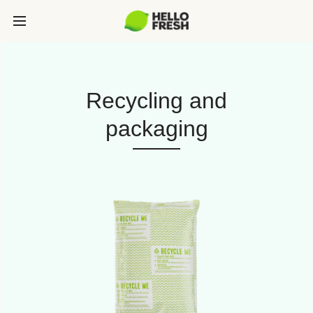
Recycling and
packaging