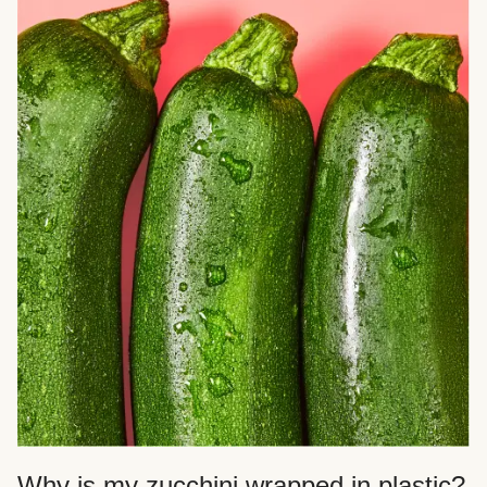
Why is my zucchini wrapped in plastic?