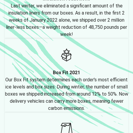
Last winter, we eliminated a significant amount of the
insulation liners from our boxes. As a result, in the first 2
weeks of January 2022 alone, we shipped over 2 million
liner-less boxes—a weight reduction of 48,750 pounds per
week!
Box Fit 2021
Our Box Fit system determines each order's most efficient
ice levels and box sizes. During winter, the number of small
boxes we shipped increased from around 12% to 50%. Now
delivery vehicles can carry more boxes, meaning fewer
carbon emissions.