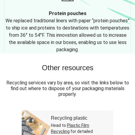
Protein pouches
We replaced traditional liners with paper “protein pouches”
to ship ice and proteins to destinations with temperatures
from 36° to 54°F. This innovation allowed us to increase
the available space in our boxes, enabling us to use less
packaging.
Other resources
Recycling services vary by area, so visit the links below to
find out where to dispose of your packaging materials
properly.
Recycling plastic
Head to
Plastic Film
Recycling
for detailed