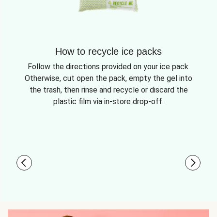
How to recycle ice packs
Follow the directions provided on your ice pack.
Otherwise, cut open the pack, empty the gel into
the trash, then rinse and recycle or discard the
plastic film via in-store drop-off.