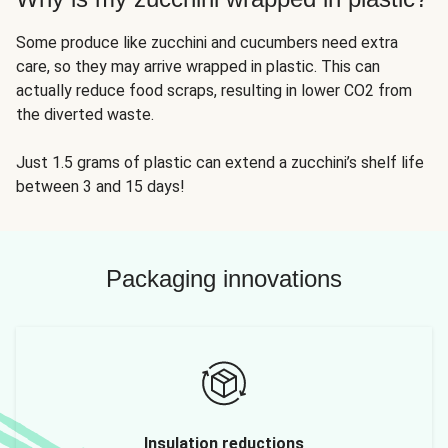
Some produce like zucchini and cucumbers need extra
care, so they may arrive wrapped in plastic. This can
actually reduce food scraps, resulting in lower CO2 from
the diverted waste.
Just 1.5 grams of plastic can extend a zucchini’s shelf life
between 3 and 15 days!
Packaging innovations
Insulation reductions