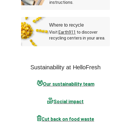
instructions.
Where to recycle
Visit
Earth911
to discover
recycling centers in your area.
Sustainability at HelloFresh
Our sustainability team
Social impact
Cut back on food waste