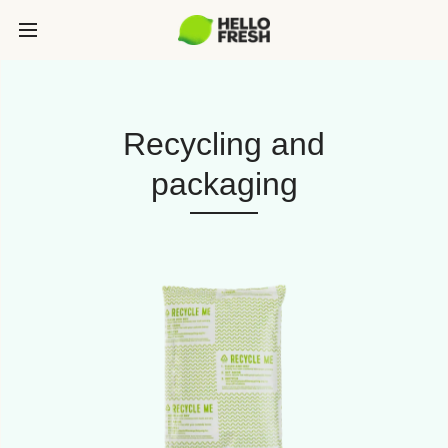
Recycling and
packaging