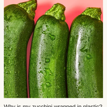
Why is my zucchini wrapped in plastic?