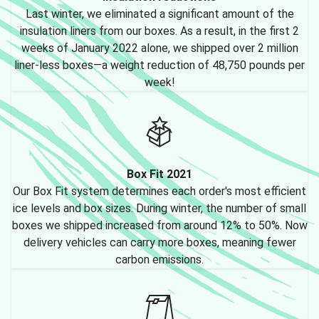
Last winter, we eliminated a significant amount of the
insulation liners from our boxes. As a result, in the first 2
weeks of January 2022 alone, we shipped over 2 million
liner-less boxes—a weight reduction of 48,750 pounds per
week!
Box Fit 2021
Our Box Fit system determines each order's most efficient
ice levels and box sizes. During winter, the number of small
boxes we shipped increased from around 12% to 50%. Now
delivery vehicles can carry more boxes, meaning fewer
carbon emissions.