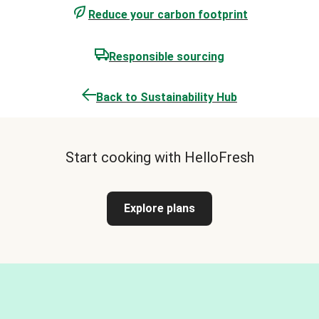
Reduce your carbon footprint
Responsible sourcing
Back to Sustainability Hub
Start cooking with HelloFresh
Explore plans