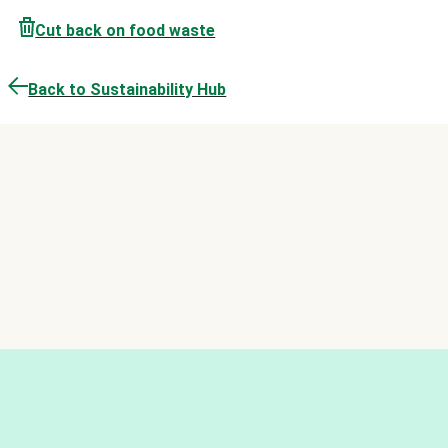
Cut back on food waste
Back to Sustainability Hub