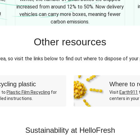
i
increased from around 12% to 50%. Now delivery
!
vehicles can carry more boxes, meaning fewer
carbon emissions.
Other resources
ea, so visit the links below to find out where to dispose of your
ycling plastic
Where to r
 to
Plastic Film Recycling
for
Visit
Earth911
t
led instructions.
centers in your
Sustainability at HelloFresh