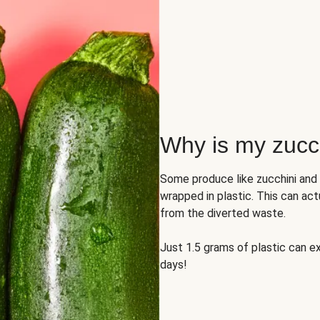
Why is my zucch
Some produce like zucchini and
wrapped in plastic. This can act
from the diverted waste.
Just 1.5 grams of plastic can ex
days!