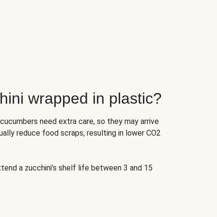
ini wrapped in plastic?
 cucumbers need extra care, so they may arrive
ually reduce food scraps, resulting in lower CO2
tend a zucchini’s shelf life between 3 and 15