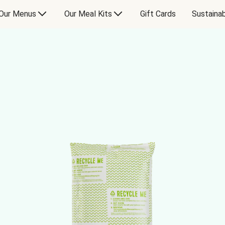
Our Menus
Our Meal Kits
Gift Cards
Sustainab