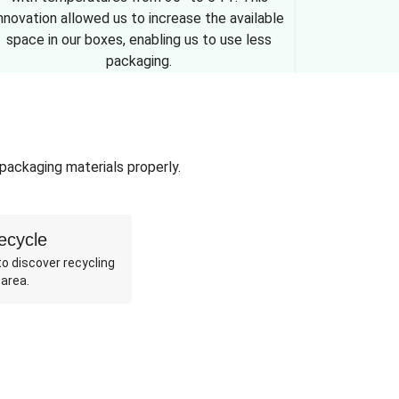
nnovation allowed us to increase the available
space in our boxes, enabling us to use less
packaging.
 packaging materials properly.
ecycle
o discover recycling
 area.