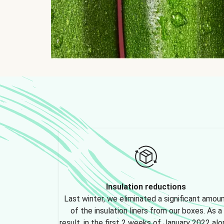
Insulation reductions
Last winter, we eliminated a significant amou
of the insulation liners from our boxes. As a
result, in the first 2 weeks of January 2022 alo