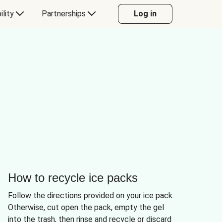
ility
Partnerships
Log in
How to recycle ice packs
Follow the directions provided on your ice pack.
Otherwise, cut open the pack, empty the gel
into the trash, then rinse and recycle or discard