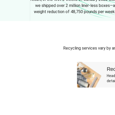
we shipped over 2 million liner-less boxes—a
weight reduction of 48,750 pounds per week
Recycling services vary by ar
Rec
Head
detai