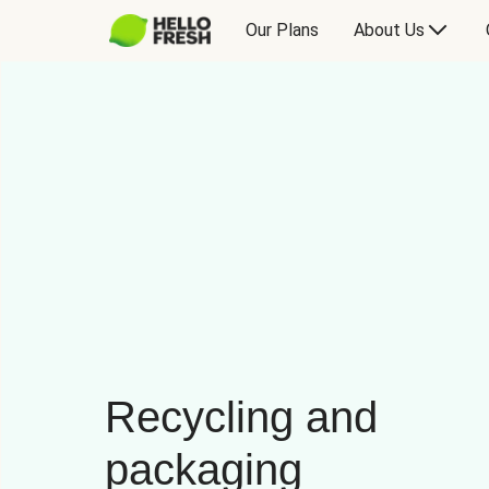
Our Plans
About Us
Recycling and
packaging