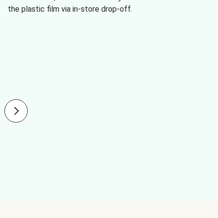
the plastic film via in-store drop-off.