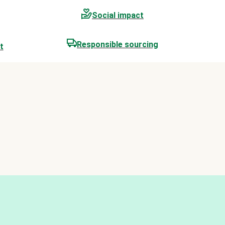
Social impact
Responsible sourcing
t