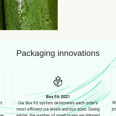
Packaging innovations
Box Fit 2021
We
nt
Our Box Fit system determines each order's
po
most efficient ice levels and box sizes. During
ne,
winter, the number of small boxes we shipped