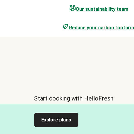
Our sustainability team
Reduce your carbon footprin
Start cooking with HelloFresh
Explore plans