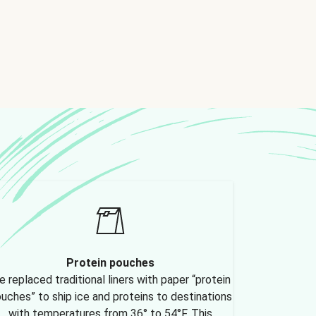
Protein pouches
 replaced traditional liners with paper “protein
uches” to ship ice and proteins to destinations
with temperatures from 36° to 54°F. This