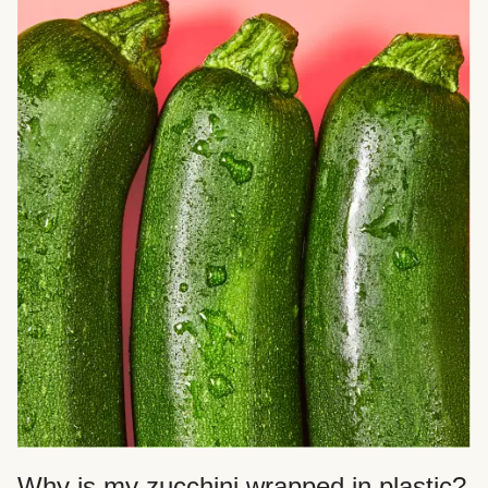
Why is my zucchini wrapped in plastic?