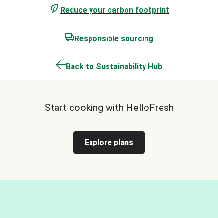
Reduce your carbon footprint
Responsible sourcing
Back to Sustainability Hub
Start cooking with HelloFresh
Explore plans