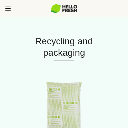
Recycling and
packaging