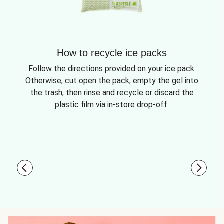
How to recycle ice packs
Follow the directions provided on your ice pack.
Otherwise, cut open the pack, empty the gel into
the trash, then rinse and recycle or discard the
plastic film via in-store drop-off.