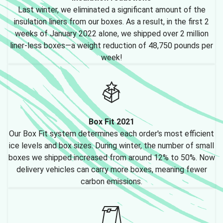
Last winter, we eliminated a significant amount of the
insulation liners from our boxes. As a result, in the first 2
weeks of January 2022 alone, we shipped over 2 million
liner-less boxes—a weight reduction of 48,750 pounds per
week!
Box Fit 2021
Our Box Fit system determines each order's most efficient
ice levels and box sizes. During winter, the number of small
boxes we shipped increased from around 12% to 50%. Now
delivery vehicles can carry more boxes, meaning fewer
carbon emissions.