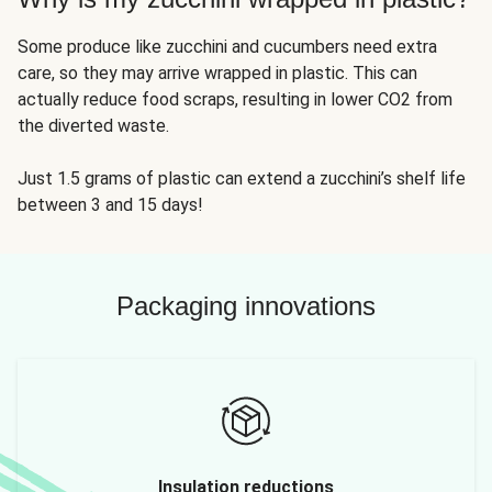
Some produce like zucchini and cucumbers need extra
care, so they may arrive wrapped in plastic. This can
actually reduce food scraps, resulting in lower CO2 from
the diverted waste.
Just 1.5 grams of plastic can extend a zucchini’s shelf life
between 3 and 15 days!
Packaging innovations
Insulation reductions