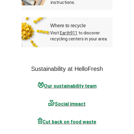
instructions.
Where to recycle
Visit
Earth911
to discover
recycling centers in your area.
Sustainability at HelloFresh
Our sustainability team
Social impact
Cut back on food waste