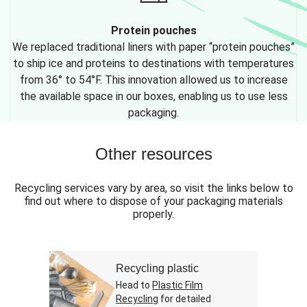
Protein pouches
We replaced traditional liners with paper “protein pouches”
to ship ice and proteins to destinations with temperatures
from 36° to 54°F. This innovation allowed us to increase
the available space in our boxes, enabling us to use less
packaging.
Other resources
Recycling services vary by area, so visit the links below to
find out where to dispose of your packaging materials
properly.
Recycling plastic
Head to
Plastic Film
Recycling
for detailed