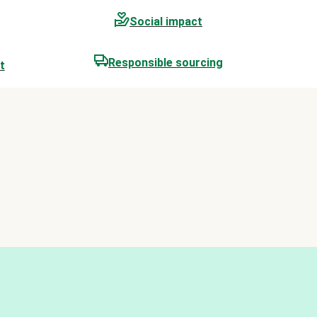
Social impact
Responsible sourcing
t