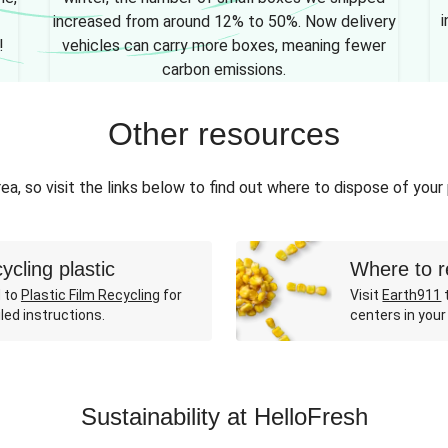
i
increased from around 12% to 50%. Now delivery
!
vehicles can carry more boxes, meaning fewer
carbon emissions.
Other resources
ea, so visit the links below to find out where to dispose of your
ycling plastic
Where to r
 to
Plastic Film Recycling
for
Visit
Earth911
t
led instructions.
centers in your
Sustainability at HelloFresh