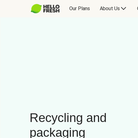
Our Plans
About Us
Recycling and
packaging