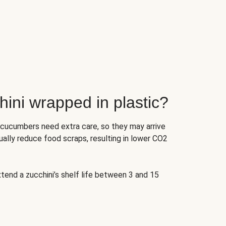
ini wrapped in plastic?
 cucumbers need extra care, so they may arrive
ually reduce food scraps, resulting in lower CO2
tend a zucchini’s shelf life between 3 and 15