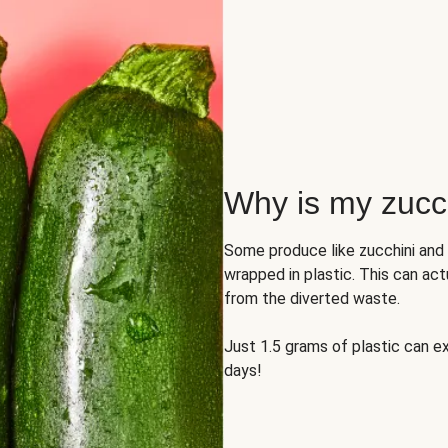
Why is my zucch
Some produce like zucchini and
wrapped in plastic. This can act
from the diverted waste.
Just 1.5 grams of plastic can ex
days!