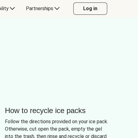
ility
Partnerships
Log in
How to recycle ice packs
Follow the directions provided on your ice pack.
Otherwise, cut open the pack, empty the gel
into the trash, then rinse and recycle or discard