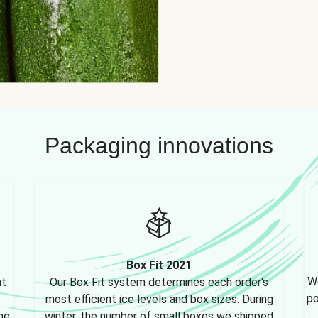
Packaging innovations
Box Fit 2021
We
nt
Our Box Fit system determines each order's
po
most efficient ice levels and box sizes. During
ne,
winter, the number of small boxes we shipped