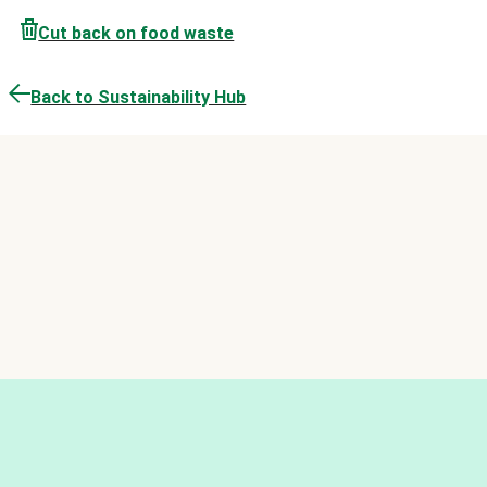
Cut back on food waste
Back to Sustainability Hub