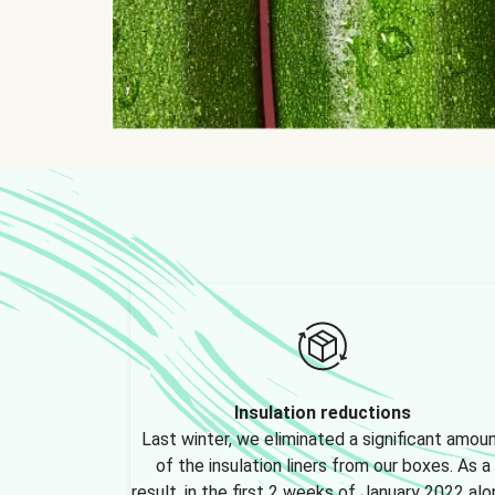
Insulation reductions
Last winter, we eliminated a significant amou
of the insulation liners from our boxes. As a
result, in the first 2 weeks of January 2022 alo