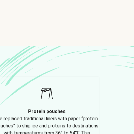
Protein pouches
 replaced traditional liners with paper “protein
uches” to ship ice and proteins to destinations
with temperatures from 36° to 54°F. This