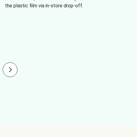
the plastic film via in-store drop-off.