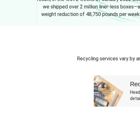
we shipped over 2 million liner-less boxes—a
weight reduction of 48,750 pounds per week
Recycling services vary by ar
Rec
Head
detai