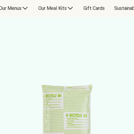
Our Menus
Our Meal Kits
Gift Cards
Sustainab