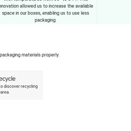
nnovation allowed us to increase the available
space in our boxes, enabling us to use less
packaging.
 packaging materials properly.
ecycle
o discover recycling
 area.