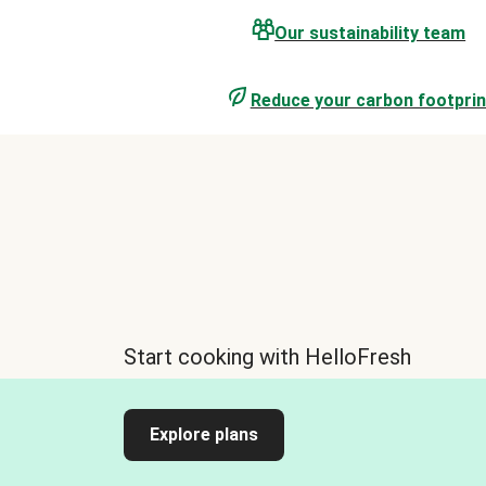
Our sustainability team
Reduce your carbon footprin
Start cooking with HelloFresh
Explore plans