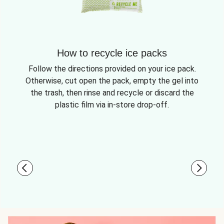
How to recycle ice packs
Follow the directions provided on your ice pack.
Otherwise, cut open the pack, empty the gel into
the trash, then rinse and recycle or discard the
plastic film via in-store drop-off.