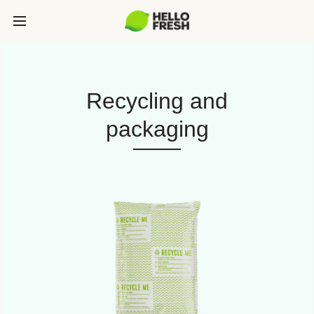
Recycling and
packaging