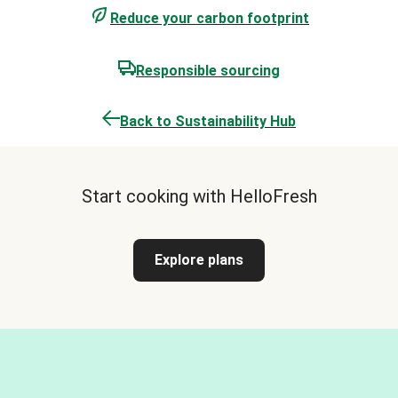
Reduce your carbon footprint
Responsible sourcing
Back to Sustainability Hub
Start cooking with HelloFresh
Explore plans