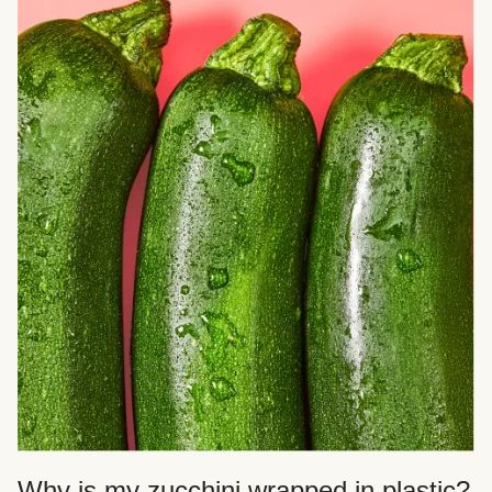
Why is my zucchini wrapped in plastic?