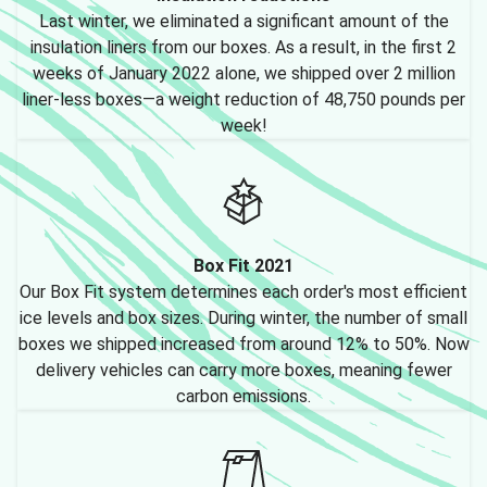
Last winter, we eliminated a significant amount of the
insulation liners from our boxes. As a result, in the first 2
weeks of January 2022 alone, we shipped over 2 million
liner-less boxes—a weight reduction of 48,750 pounds per
week!
Box Fit 2021
Our Box Fit system determines each order's most efficient
ice levels and box sizes. During winter, the number of small
boxes we shipped increased from around 12% to 50%. Now
delivery vehicles can carry more boxes, meaning fewer
carbon emissions.