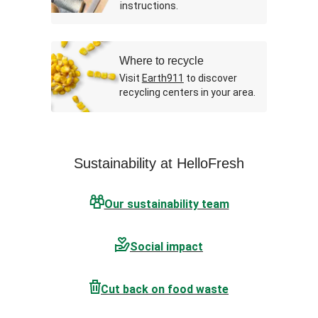
instructions.
Where to recycle
Visit
Earth911
to discover
recycling centers in your area.
Sustainability at HelloFresh
Our sustainability team
Social impact
Cut back on food waste