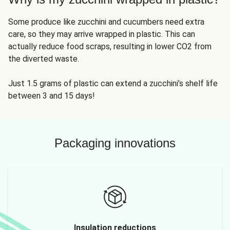
Some produce like zucchini and cucumbers need extra
care, so they may arrive wrapped in plastic. This can
actually reduce food scraps, resulting in lower CO2 from
the diverted waste.
Just 1.5 grams of plastic can extend a zucchini’s shelf life
between 3 and 15 days!
Packaging innovations
Insulation reductions