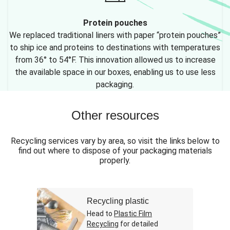
Protein pouches
We replaced traditional liners with paper “protein pouches”
to ship ice and proteins to destinations with temperatures
from 36° to 54°F. This innovation allowed us to increase
the available space in our boxes, enabling us to use less
packaging.
Other resources
Recycling services vary by area, so visit the links below to
find out where to dispose of your packaging materials
properly.
Recycling plastic
Head to
Plastic Film
Recycling
for detailed