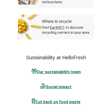
instructions.
Where to recycle
Visit
Earth911
to discover
recycling centers in your area.
Sustainability at HelloFresh
Our sustainability team
Social impact
Cut back on food waste