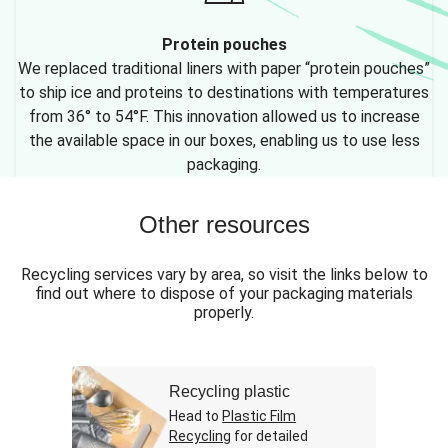
Protein pouches
We replaced traditional liners with paper “protein pouches”
to ship ice and proteins to destinations with temperatures
from 36° to 54°F. This innovation allowed us to increase
the available space in our boxes, enabling us to use less
packaging.
Other resources
Recycling services vary by area, so visit the links below to
find out where to dispose of your packaging materials
properly.
Recycling plastic
Head to
Plastic Film
Recycling
for detailed