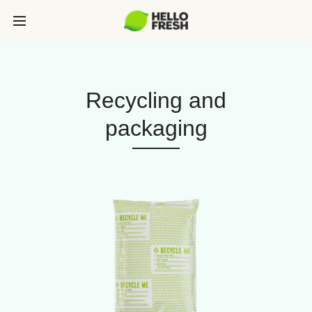
Recycling and
packaging