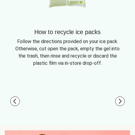
How to recycle ice packs
Follow the directions provided on your ice pack.
Otherwise, cut open the pack, empty the gel into
the trash, then rinse and recycle or discard the
plastic film via in-store drop-off.