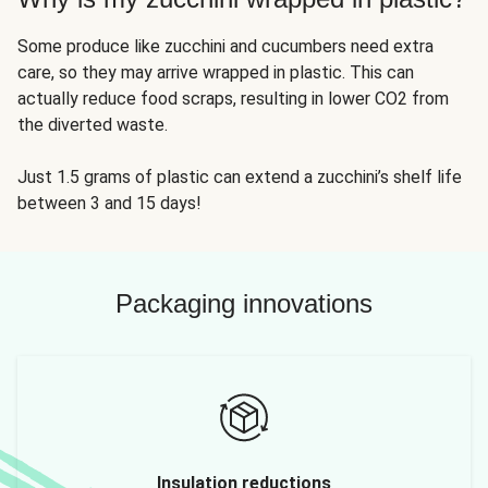
Some produce like zucchini and cucumbers need extra
care, so they may arrive wrapped in plastic. This can
actually reduce food scraps, resulting in lower CO2 from
the diverted waste.
Just 1.5 grams of plastic can extend a zucchini’s shelf life
between 3 and 15 days!
Packaging innovations
Insulation reductions