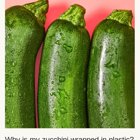
Why is my zucchini wrapped in plastic?