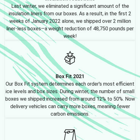
Last winter, we eliminated a significant amount of the
insulation liners from our boxes. As a result, in the first 2
weeks of January 2022 alone, we shipped over 2 million
liner-less boxes—a weight reduction of 48,750 pounds per
week!
Box Fit 2021
Our Box Fit system determines each order's most efficient
ice levels and box sizes. During winter, the number of small
boxes we shipped increased from around 12% to 50%. Now
delivery vehicles can carry more boxes, meaning fewer
carbon emissions.