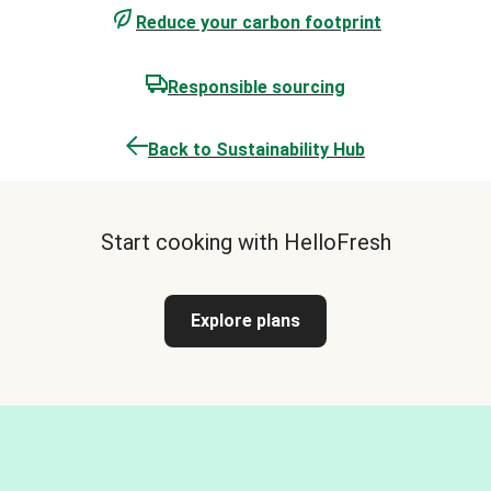
Reduce your carbon footprint
Responsible sourcing
Back to Sustainability Hub
Start cooking with HelloFresh
Explore plans