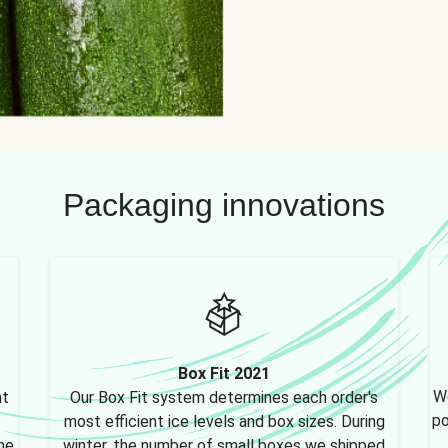
Packaging innovations
Box Fit 2021
We
nt
Our Box Fit system determines each order's
po
most efficient ice levels and box sizes. During
ne,
winter, the number of small boxes we shipped