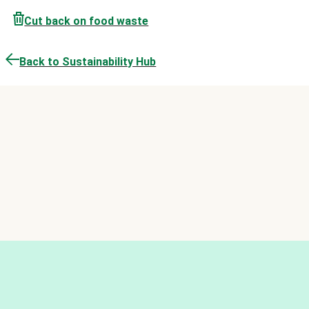
Cut back on food waste
Back to Sustainability Hub