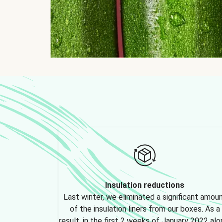
Insulation reductions
Last winter, we eliminated a significant amou
of the insulation liners from our boxes. As a
result, in the first 2 weeks of January 2022 alo