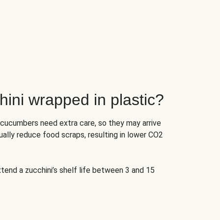
ini wrapped in plastic?
 cucumbers need extra care, so they may arrive
ually reduce food scraps, resulting in lower CO2
tend a zucchini’s shelf life between 3 and 15