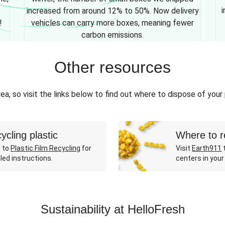
i
increased from around 12% to 50%. Now delivery
!
vehicles can carry more boxes, meaning fewer
carbon emissions.
Other resources
ea, so visit the links below to find out where to dispose of your
ycling plastic
Where to r
 to
Plastic Film Recycling
for
Visit
Earth911
t
led instructions.
centers in your
Sustainability at HelloFresh