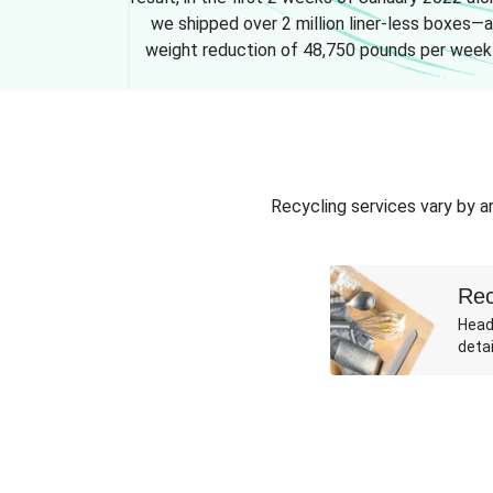
we shipped over 2 million liner-less boxes—a
weight reduction of 48,750 pounds per week
Recycling services vary by ar
Rec
Head
detai