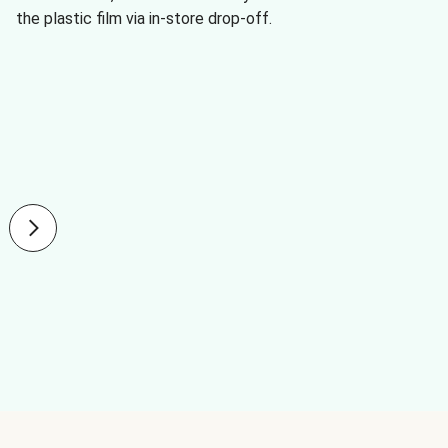
the plastic film via in-store drop-off.