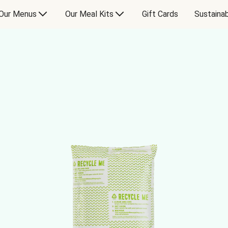
Our Menus
Our Meal Kits
Gift Cards
Sustainab