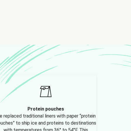
Protein pouches
 replaced traditional liners with paper “protein
uches” to ship ice and proteins to destinations
with temperatures from 36° to 54°F. This