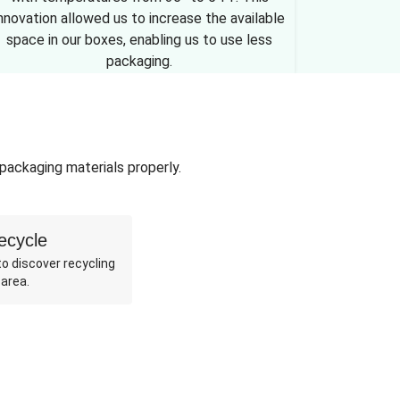
nnovation allowed us to increase the available
space in our boxes, enabling us to use less
packaging.
 packaging materials properly.
ecycle
o discover recycling
 area.