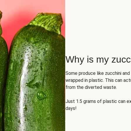
Why is my zucch
Some produce like zucchini and
wrapped in plastic. This can act
from the diverted waste.
Just 1.5 grams of plastic can ex
days!