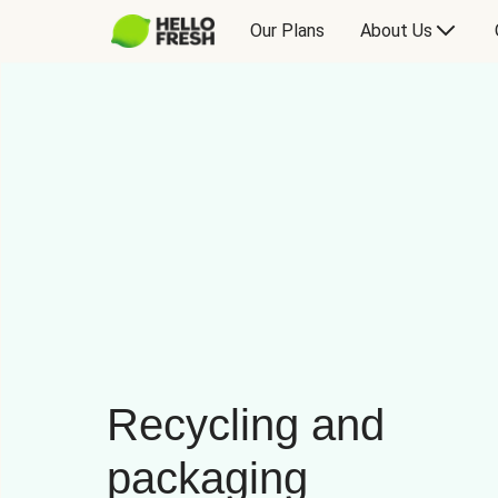
Our Plans
About Us
Recycling and
packaging