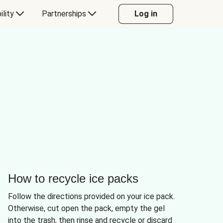
ility
Partnerships
Log in
How to recycle ice packs
Follow the directions provided on your ice pack.
Otherwise, cut open the pack, empty the gel
into the trash, then rinse and recycle or discard