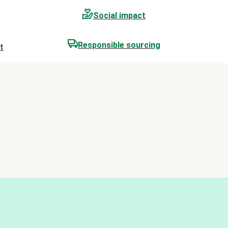
Social impact
Responsible sourcing
t