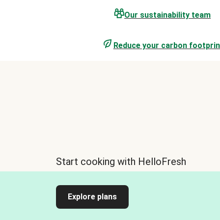
Our sustainability team
Reduce your carbon footprin
Start cooking with HelloFresh
Explore plans