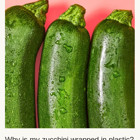
Why is my zucchini wrapped in plastic?