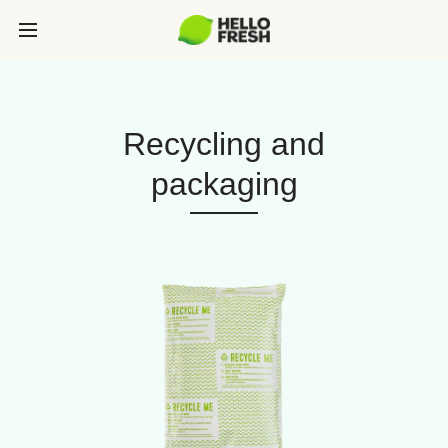
Recycling and
packaging