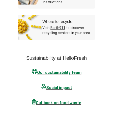
instructions.
Where to recycle
Visit
Earth911
to discover
recycling centers in your area.
Sustainability at HelloFresh
Our sustainability team
Social impact
Cut back on food waste