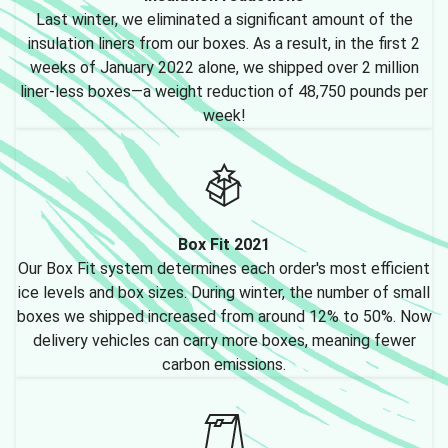
Last winter, we eliminated a significant amount of the
insulation liners from our boxes. As a result, in the first 2
weeks of January 2022 alone, we shipped over 2 million
liner-less boxes—a weight reduction of 48,750 pounds per
week!
Box Fit 2021
Our Box Fit system determines each order's most efficient
ice levels and box sizes. During winter, the number of small
boxes we shipped increased from around 12% to 50%. Now
delivery vehicles can carry more boxes, meaning fewer
carbon emissions.