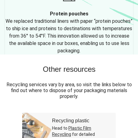
Protein pouches
We replaced traditional liners with paper “protein pouches”
to ship ice and proteins to destinations with temperatures
from 36° to 54°F. This innovation allowed us to increase
the available space in our boxes, enabling us to use less
packaging.
Other resources
Recycling services vary by area, so visit the links below to
find out where to dispose of your packaging materials
properly.
Recycling plastic
Head to
Plastic Film
Recycling
for detailed