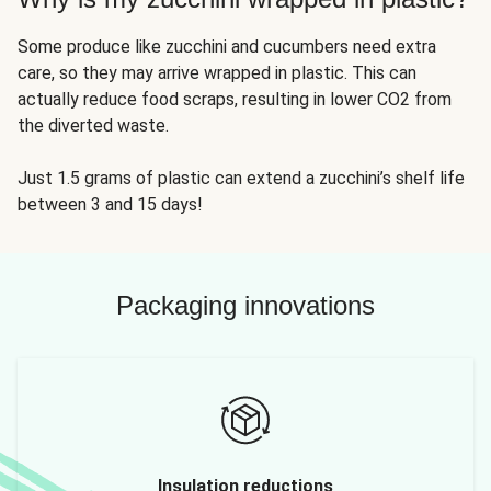
Some produce like zucchini and cucumbers need extra
care, so they may arrive wrapped in plastic. This can
actually reduce food scraps, resulting in lower CO2 from
the diverted waste.
Just 1.5 grams of plastic can extend a zucchini’s shelf life
between 3 and 15 days!
Packaging innovations
Insulation reductions