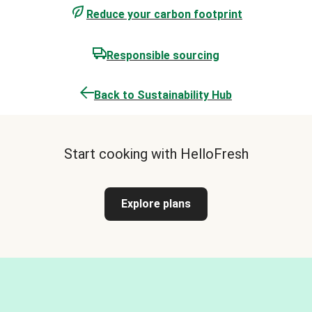
Reduce your carbon footprint
Responsible sourcing
Back to Sustainability Hub
Start cooking with HelloFresh
Explore plans