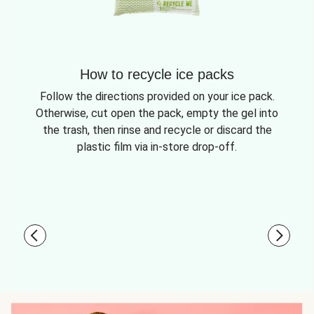
How to recycle ice packs
Follow the directions provided on your ice pack.
Otherwise, cut open the pack, empty the gel into
the trash, then rinse and recycle or discard the
plastic film via in-store drop-off.