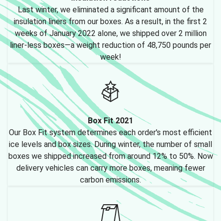
Last winter, we eliminated a significant amount of the
insulation liners from our boxes. As a result, in the first 2
weeks of January 2022 alone, we shipped over 2 million
liner-less boxes—a weight reduction of 48,750 pounds per
week!
Box Fit 2021
Our Box Fit system determines each order's most efficient
ice levels and box sizes. During winter, the number of small
boxes we shipped increased from around 12% to 50%. Now
delivery vehicles can carry more boxes, meaning fewer
carbon emissions.