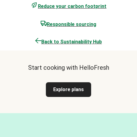
Reduce your carbon footprint
Responsible sourcing
Back to Sustainability Hub
Start cooking with HelloFresh
Explore plans