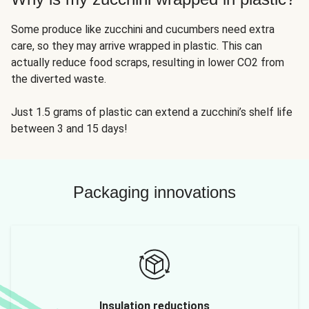
Some produce like zucchini and cucumbers need extra
care, so they may arrive wrapped in plastic. This can
actually reduce food scraps, resulting in lower CO2 from
the diverted waste.
Just 1.5 grams of plastic can extend a zucchini’s shelf life
between 3 and 15 days!
Packaging innovations
Insulation reductions