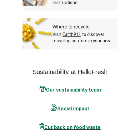
instructions.
Where to recycle
Visit
Earth911
to discover
recycling centers in your area.
Sustainability at HelloFresh
Our sustainability team
Social impact
Cut back on food waste