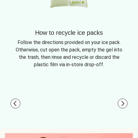
How to recycle ice packs
Follow the directions provided on your ice pack.
Otherwise, cut open the pack, empty the gel into
the trash, then rinse and recycle or discard the
plastic film via in-store drop-off.