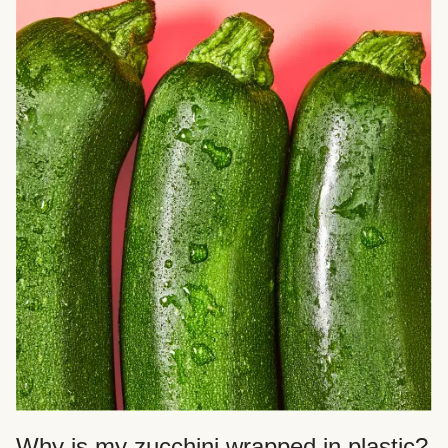
Why is my zucchini wrapped in plastic?