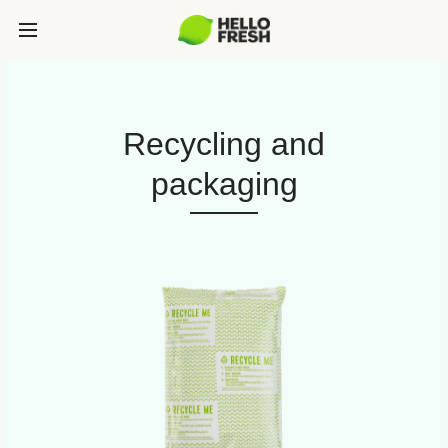
Recycling and
packaging