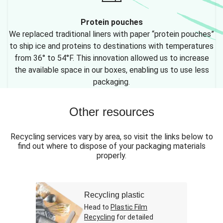
Protein pouches
We replaced traditional liners with paper “protein pouches”
to ship ice and proteins to destinations with temperatures
from 36° to 54°F. This innovation allowed us to increase
the available space in our boxes, enabling us to use less
packaging.
Other resources
Recycling services vary by area, so visit the links below to
find out where to dispose of your packaging materials
properly.
Recycling plastic
Head to
Plastic Film
Recycling
for detailed