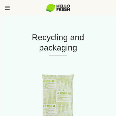
Recycling and
packaging