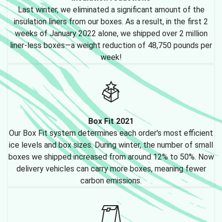
Last winter, we eliminated a significant amount of the
insulation liners from our boxes. As a result, in the first 2
weeks of January 2022 alone, we shipped over 2 million
liner-less boxes—a weight reduction of 48,750 pounds per
week!
Box Fit 2021
Our Box Fit system determines each order's most efficient
ice levels and box sizes. During winter, the number of small
boxes we shipped increased from around 12% to 50%. Now
delivery vehicles can carry more boxes, meaning fewer
carbon emissions.