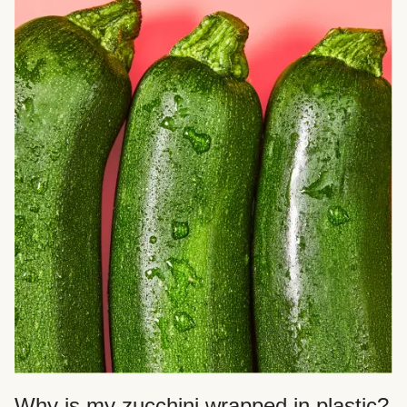
Why is my zucchini wrapped in plastic?