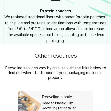
Protein pouches
We replaced traditional liners with paper “protein pouches”
to ship ice and proteins to destinations with temperatures
from 36° to 54°F. This innovation allowed us to increase
the available space in our boxes, enabling us to use less
packaging.
Other resources
Recycling services vary by area, so visit the links below to
find out where to dispose of your packaging materials
properly.
Recycling plastic
Head to
Plastic Film
Recycling
for detailed