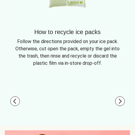
How to recycle ice packs
Follow the directions provided on your ice pack.
Otherwise, cut open the pack, empty the gel into
the trash, then rinse and recycle or discard the
plastic film via in-store drop-off.