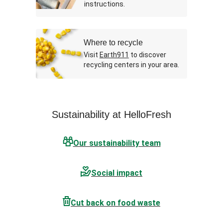
instructions.
Where to recycle
Visit
Earth911
to discover
recycling centers in your area.
Sustainability at HelloFresh
Our sustainability team
Social impact
Cut back on food waste