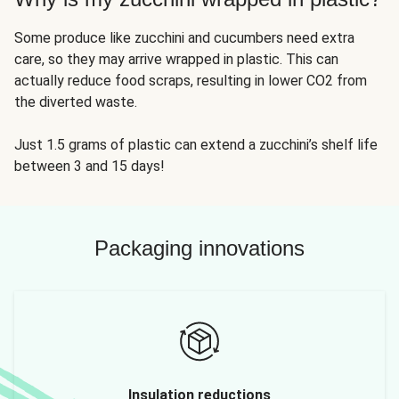
Some produce like zucchini and cucumbers need extra
care, so they may arrive wrapped in plastic. This can
actually reduce food scraps, resulting in lower CO2 from
the diverted waste.
Just 1.5 grams of plastic can extend a zucchini’s shelf life
between 3 and 15 days!
Packaging innovations
Insulation reductions