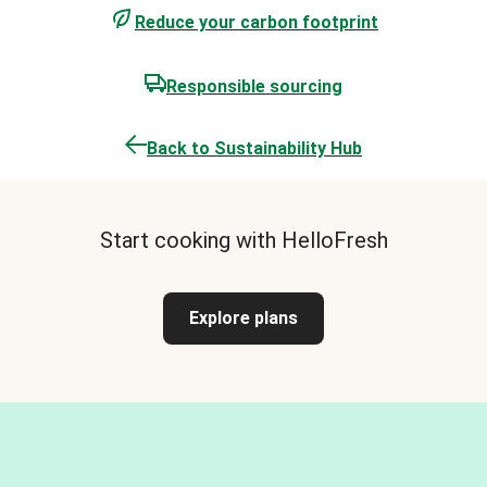
Reduce your carbon footprint
Responsible sourcing
Back to Sustainability Hub
Start cooking with HelloFresh
Explore plans