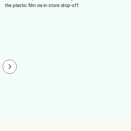
the plastic film via in-store drop-off.