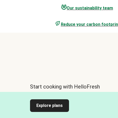
Our sustainability team
Reduce your carbon footprin
Start cooking with HelloFresh
Explore plans