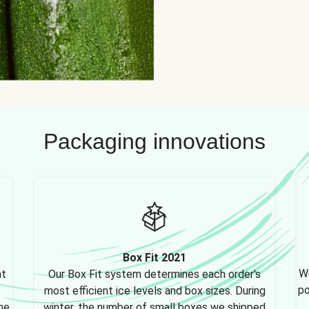
Packaging innovations
Box Fit 2021
We
nt
Our Box Fit system determines each order's
po
most efficient ice levels and box sizes. During
ne,
winter, the number of small boxes we shipped