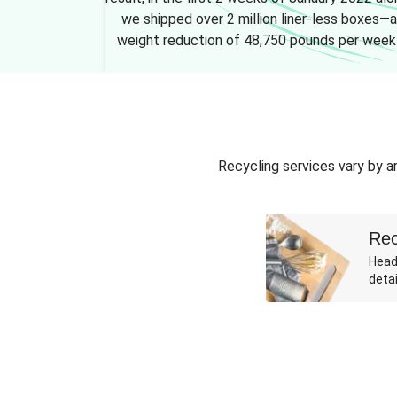
we shipped over 2 million liner-less boxes—a
weight reduction of 48,750 pounds per week
Recycling services vary by ar
Rec
Head
detai