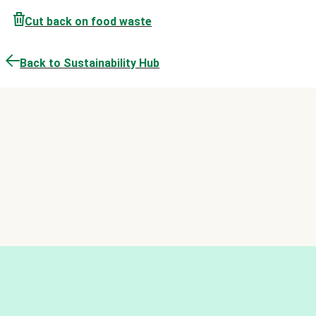
Cut back on food waste
Back to Sustainability Hub