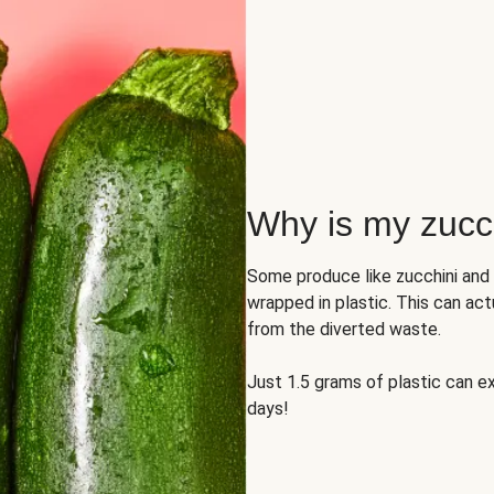
Why is my zucch
Some produce like zucchini and
wrapped in plastic. This can act
from the diverted waste.
Just 1.5 grams of plastic can ex
days!