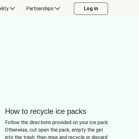
ility
Partnerships
Log in
How to recycle ice packs
Follow the directions provided on your ice pack.
Otherwise, cut open the pack, empty the gel
into the trash, then rinse and recycle or discard