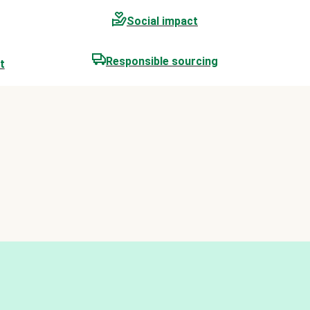
Social impact
Responsible sourcing
t