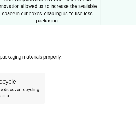
nnovation allowed us to increase the available
space in our boxes, enabling us to use less
packaging.
 packaging materials properly.
ecycle
o discover recycling
 area.