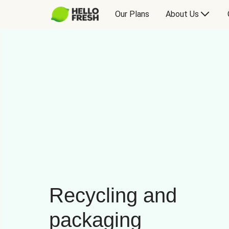
Our Plans
About Us
Recycling and
packaging