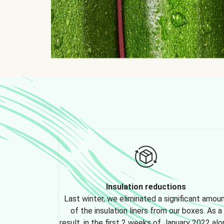
Insulation reductions
Last winter, we eliminated a significant amou
of the insulation liners from our boxes. As a
result, in the first 2 weeks of January 2022 alo