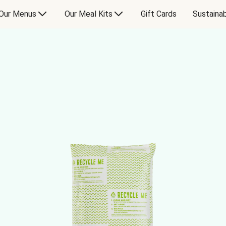
Our Menus
Our Meal Kits
Gift Cards
Sustainab