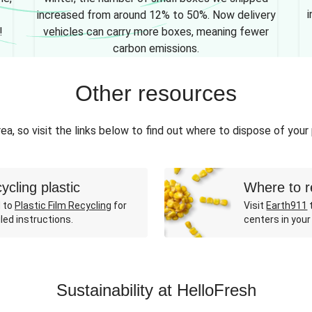
i
increased from around 12% to 50%. Now delivery
!
vehicles can carry more boxes, meaning fewer
carbon emissions.
Other resources
ea, so visit the links below to find out where to dispose of your
ycling plastic
Where to r
 to
Plastic Film Recycling
for
Visit
Earth911
t
led instructions.
centers in your
Sustainability at HelloFresh