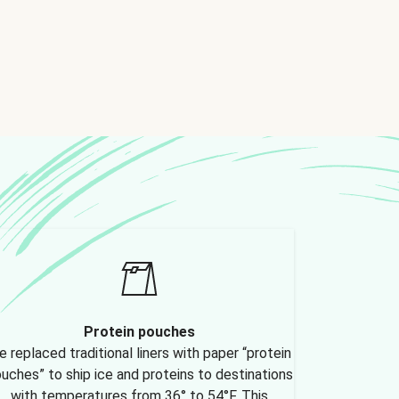
Protein pouches
 replaced traditional liners with paper “protein
uches” to ship ice and proteins to destinations
with temperatures from 36° to 54°F. This