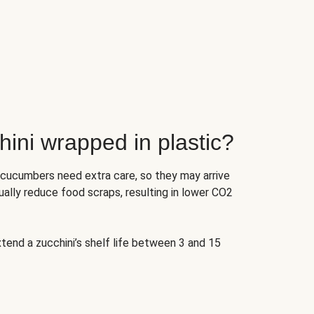
ini wrapped in plastic?
 cucumbers need extra care, so they may arrive
ually reduce food scraps, resulting in lower CO2
tend a zucchini’s shelf life between 3 and 15