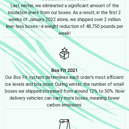
Last winter, we eliminated a significant amount of the
insulation liners from our boxes. As a result, in the first 2
weeks of January 2022 alone, we shipped over 2 million
liner-less boxes—a weight reduction of 48,750 pounds per
week!
Box Fit 2021
Our Box Fit system determines each order's most efficient
ice levels and box sizes. During winter, the number of small
boxes we shipped increased from around 12% to 50%. Now
delivery vehicles can carry more boxes, meaning fewer
carbon emissions.