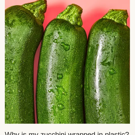
Why is my zucchini wrapped in plastic?