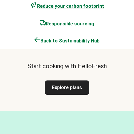
Reduce your carbon footprint
Responsible sourcing
Back to Sustainability Hub
Start cooking with HelloFresh
Explore plans