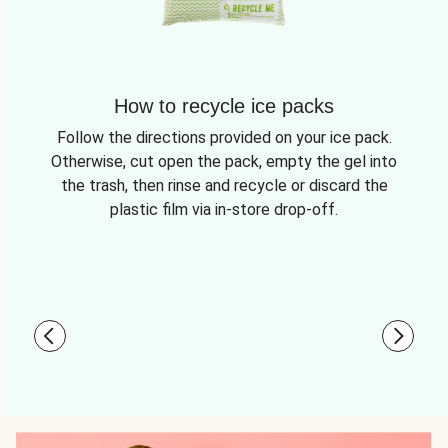
How to recycle ice packs
Follow the directions provided on your ice pack.
Otherwise, cut open the pack, empty the gel into
the trash, then rinse and recycle or discard the
plastic film via in-store drop-off.