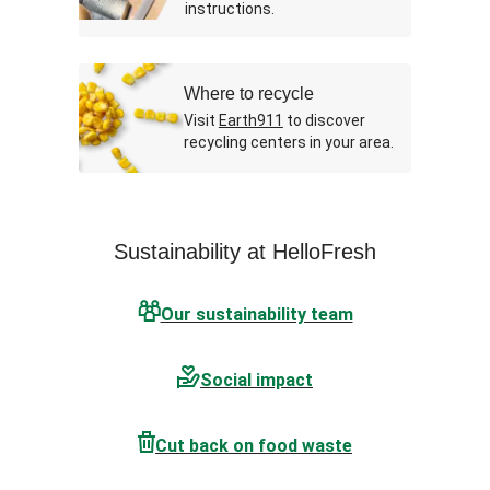
instructions.
Where to recycle
Visit
Earth911
to discover
recycling centers in your area.
Sustainability at HelloFresh
Our sustainability team
Social impact
Cut back on food waste