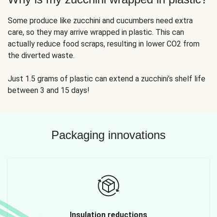
Some produce like zucchini and cucumbers need extra
care, so they may arrive wrapped in plastic. This can
actually reduce food scraps, resulting in lower CO2 from
the diverted waste.
Just 1.5 grams of plastic can extend a zucchini’s shelf life
between 3 and 15 days!
Packaging innovations
Insulation reductions