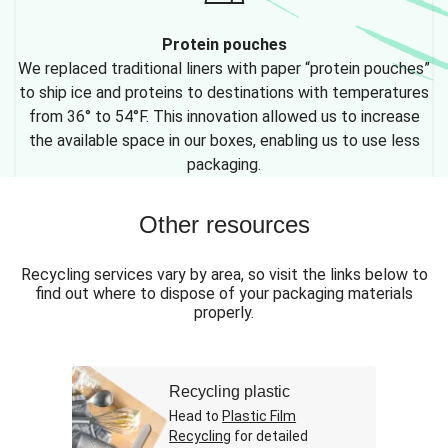
Protein pouches
We replaced traditional liners with paper “protein pouches”
to ship ice and proteins to destinations with temperatures
from 36° to 54°F. This innovation allowed us to increase
the available space in our boxes, enabling us to use less
packaging.
Other resources
Recycling services vary by area, so visit the links below to
find out where to dispose of your packaging materials
properly.
Recycling plastic
Head to
Plastic Film
Recycling
for detailed