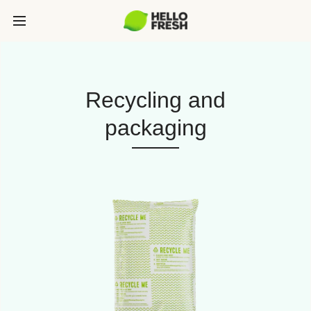
Recycling and
packaging