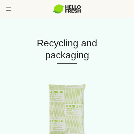
Recycling and
packaging