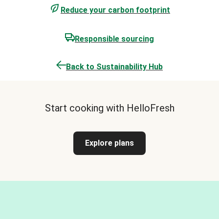
Reduce your carbon footprint
Responsible sourcing
Back to Sustainability Hub
Start cooking with HelloFresh
Explore plans