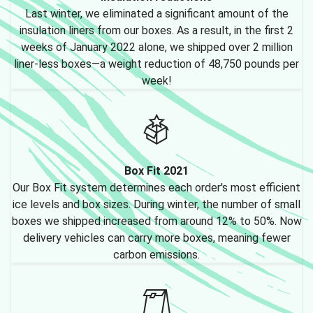
Last winter, we eliminated a significant amount of the
insulation liners from our boxes. As a result, in the first 2
weeks of January 2022 alone, we shipped over 2 million
liner-less boxes—a weight reduction of 48,750 pounds per
week!
Box Fit 2021
Our Box Fit system determines each order's most efficient
ice levels and box sizes. During winter, the number of small
boxes we shipped increased from around 12% to 50%. Now
delivery vehicles can carry more boxes, meaning fewer
carbon emissions.