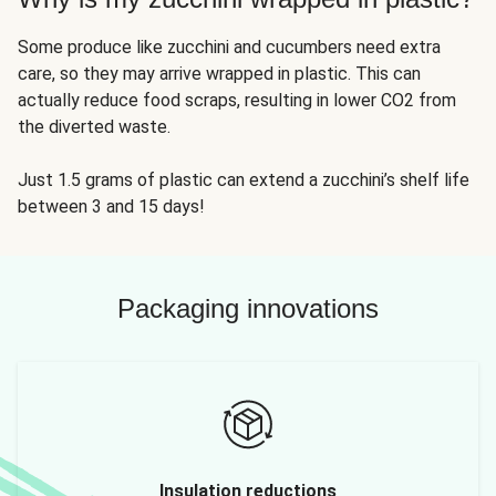
Some produce like zucchini and cucumbers need extra
care, so they may arrive wrapped in plastic. This can
actually reduce food scraps, resulting in lower CO2 from
the diverted waste.
Just 1.5 grams of plastic can extend a zucchini’s shelf life
between 3 and 15 days!
Packaging innovations
Insulation reductions