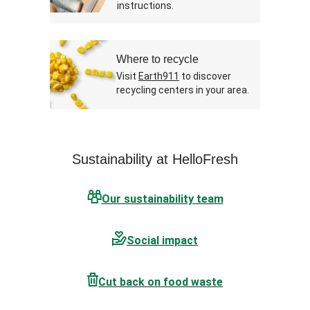
instructions.
Where to recycle
Visit
Earth911
to discover
recycling centers in your area.
Sustainability at HelloFresh
Our sustainability team
Social impact
Cut back on food waste