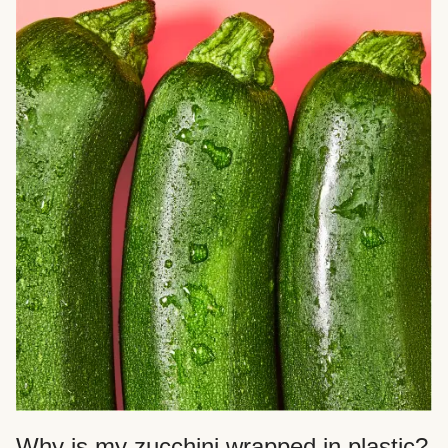
Why is my zucchini wrapped in plastic?