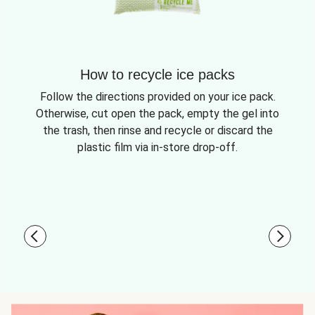
How to recycle ice packs
Follow the directions provided on your ice pack.
Otherwise, cut open the pack, empty the gel into
the trash, then rinse and recycle or discard the
plastic film via in-store drop-off.