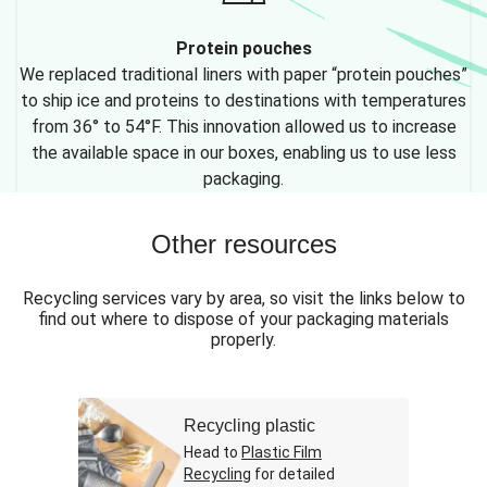
Protein pouches
We replaced traditional liners with paper “protein pouches”
to ship ice and proteins to destinations with temperatures
from 36° to 54°F. This innovation allowed us to increase
the available space in our boxes, enabling us to use less
packaging.
Other resources
Recycling services vary by area, so visit the links below to
find out where to dispose of your packaging materials
properly.
Recycling plastic
Head to
Plastic Film
Recycling
for detailed