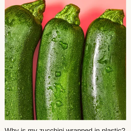
Why is my zucchini wrapped in plastic?