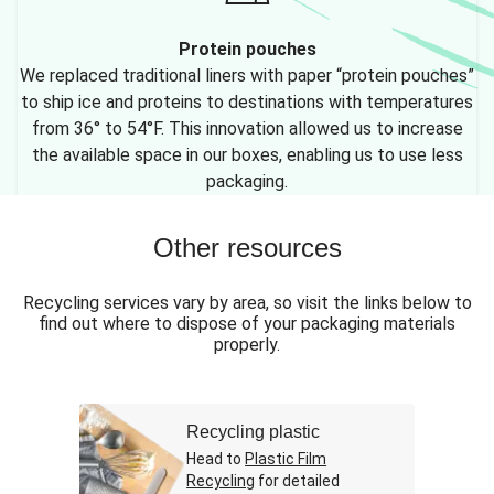
Protein pouches
We replaced traditional liners with paper “protein pouches”
to ship ice and proteins to destinations with temperatures
from 36° to 54°F. This innovation allowed us to increase
the available space in our boxes, enabling us to use less
packaging.
Other resources
Recycling services vary by area, so visit the links below to
find out where to dispose of your packaging materials
properly.
Recycling plastic
Head to
Plastic Film
Recycling
for detailed