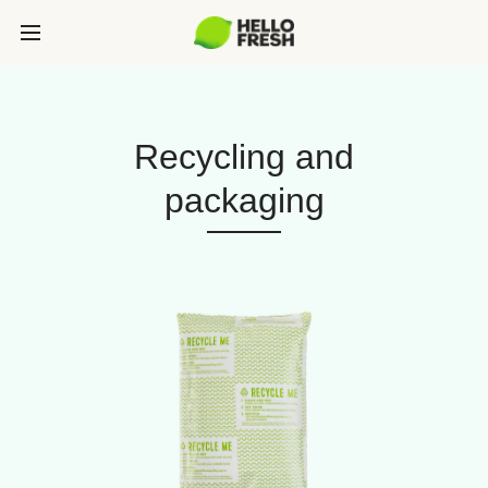
Recycling and
packaging