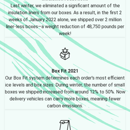
Last winter, we eliminated a significant amount of the
insulation liners from our boxes. As a result, in the first 2
weeks of January 2022 alone, we shipped over 2 million
liner-less boxes—a weight reduction of 48,750 pounds per
week!
Box Fit 2021
Our Box Fit system determines each order's most efficient
ice levels and box sizes. During winter, the number of small
boxes we shipped increased from around 12% to 50%. Now
delivery vehicles can carry more boxes, meaning fewer
carbon emissions.