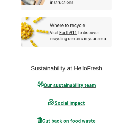
instructions.
Where to recycle
Visit
Earth911
to discover
recycling centers in your area.
Sustainability at HelloFresh
Our sustainability team
Social impact
Cut back on food waste