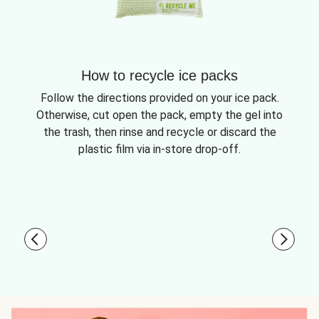
How to recycle ice packs
Follow the directions provided on your ice pack.
Otherwise, cut open the pack, empty the gel into
the trash, then rinse and recycle or discard the
plastic film via in-store drop-off.