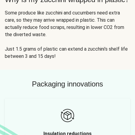
Some produce like zucchini and cucumbers need extra
care, so they may arrive wrapped in plastic. This can
actually reduce food scraps, resulting in lower CO2 from
the diverted waste.
Just 1.5 grams of plastic can extend a zucchini’s shelf life
between 3 and 15 days!
Packaging innovations
Insulation reductions