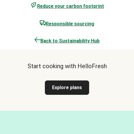
Reduce your carbon footprint
Responsible sourcing
Back to Sustainability Hub
Start cooking with HelloFresh
Explore plans