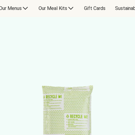
Our Menus
Our Meal Kits
Gift Cards
Sustainab