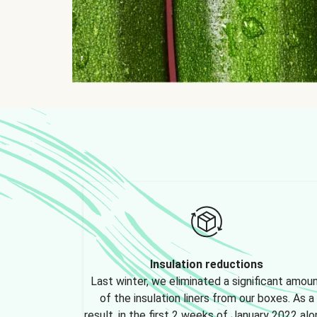
Insulation reductions
Last winter, we eliminated a significant amou
of the insulation liners from our boxes. As a
result, in the first 2 weeks of January 2022 alo