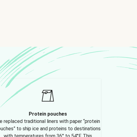
Protein pouches
 replaced traditional liners with paper “protein
uches” to ship ice and proteins to destinations
with temperatures from 36° to 54°F. This