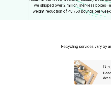
we shipped over 2 million liner-less boxes—a
weight reduction of 48,750 pounds per week
Recycling services vary by ar
Rec
Head
detai