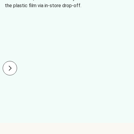
the plastic film via in-store drop-off.