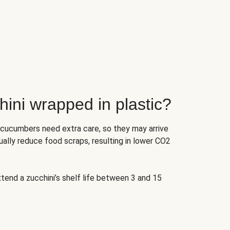
ini wrapped in plastic?
 cucumbers need extra care, so they may arrive
ually reduce food scraps, resulting in lower CO2
tend a zucchini’s shelf life between 3 and 15