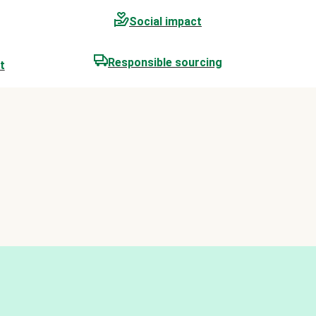
Social impact
Responsible sourcing
t