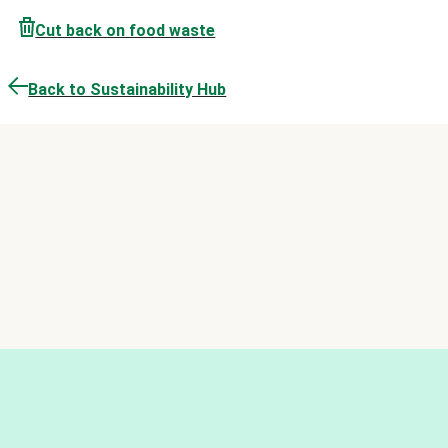
Cut back on food waste
Back to Sustainability Hub