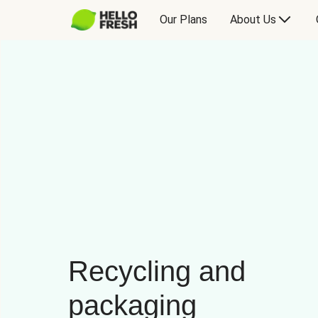
Our Plans
About Us
Recycling and
packaging