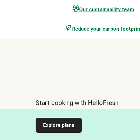
Our sustainability team
Reduce your carbon footprin
Start cooking with HelloFresh
Explore plans