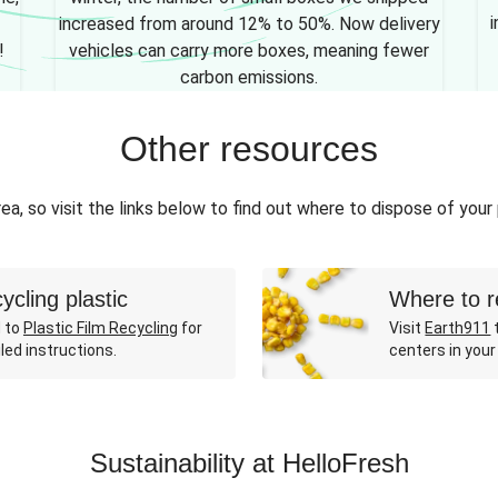
i
increased from around 12% to 50%. Now delivery
!
vehicles can carry more boxes, meaning fewer
carbon emissions.
Other resources
ea, so visit the links below to find out where to dispose of your
ycling plastic
Where to r
 to
Plastic Film Recycling
for
Visit
Earth911
t
led instructions.
centers in your
Sustainability at HelloFresh