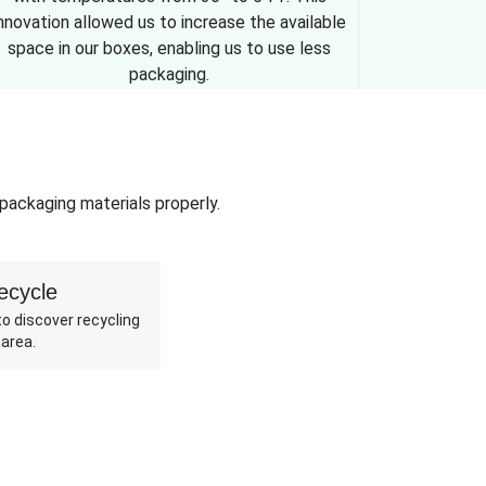
nnovation allowed us to increase the available
space in our boxes, enabling us to use less
packaging.
 packaging materials properly.
ecycle
o discover recycling
 area.