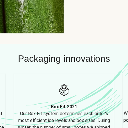
Packaging innovations
Box Fit 2021
We
nt
Our Box Fit system determines each order's
po
most efficient ice levels and box sizes. During
ne,
winter, the number of small boxes we shipped