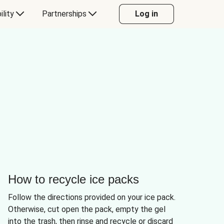
ility
Partnerships
Log in
How to recycle ice packs
Follow the directions provided on your ice pack.
Otherwise, cut open the pack, empty the gel
into the trash, then rinse and recycle or discard