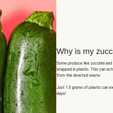
Why is my zucch
Some produce like zucchini and
wrapped in plastic. This can act
from the diverted waste.
Just 1.5 grams of plastic can ex
days!