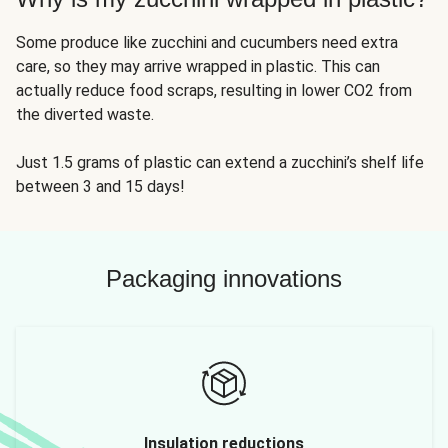
Some produce like zucchini and cucumbers need extra
care, so they may arrive wrapped in plastic. This can
actually reduce food scraps, resulting in lower CO2 from
the diverted waste.
Just 1.5 grams of plastic can extend a zucchini’s shelf life
between 3 and 15 days!
Packaging innovations
Insulation reductions