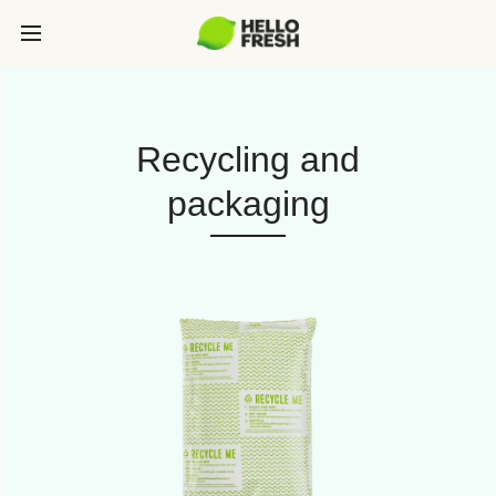
Recycling and
packaging