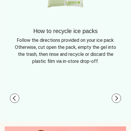
How to recycle ice packs
Follow the directions provided on your ice pack.
Otherwise, cut open the pack, empty the gel into
the trash, then rinse and recycle or discard the
plastic film via in-store drop-off.