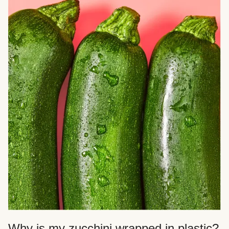
Why is my zucchini wrapped in plastic?