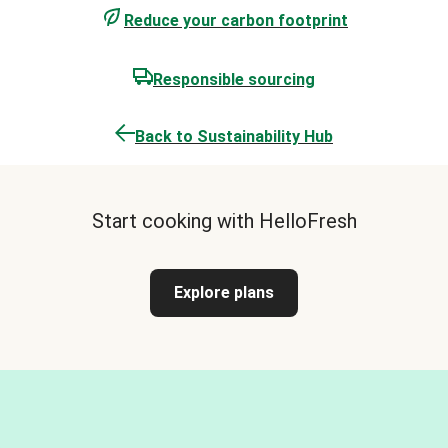
Reduce your carbon footprint
Responsible sourcing
Back to Sustainability Hub
Start cooking with HelloFresh
Explore plans