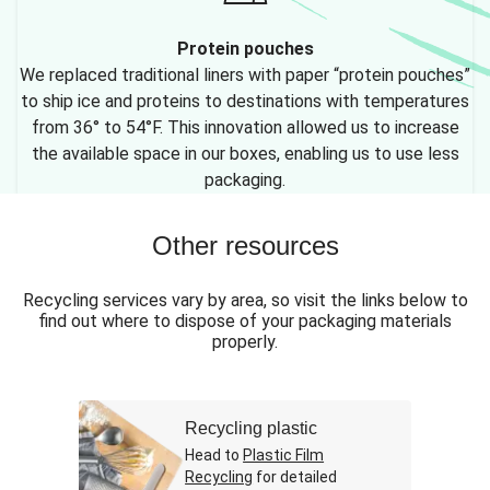
Protein pouches
We replaced traditional liners with paper “protein pouches”
to ship ice and proteins to destinations with temperatures
from 36° to 54°F. This innovation allowed us to increase
the available space in our boxes, enabling us to use less
packaging.
Other resources
Recycling services vary by area, so visit the links below to
find out where to dispose of your packaging materials
properly.
Recycling plastic
Head to
Plastic Film
Recycling
for detailed