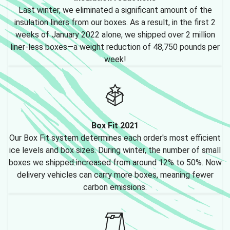
Last winter, we eliminated a significant amount of the
insulation liners from our boxes. As a result, in the first 2
weeks of January 2022 alone, we shipped over 2 million
liner-less boxes—a weight reduction of 48,750 pounds per
week!
Box Fit 2021
Our Box Fit system determines each order's most efficient
ice levels and box sizes. During winter, the number of small
boxes we shipped increased from around 12% to 50%. Now
delivery vehicles can carry more boxes, meaning fewer
carbon emissions.