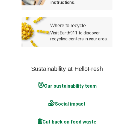
instructions.
Where to recycle
Visit
Earth911
to discover
recycling centers in your area.
Sustainability at HelloFresh
Our sustainability team
Social impact
Cut back on food waste