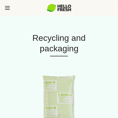
Recycling and
packaging