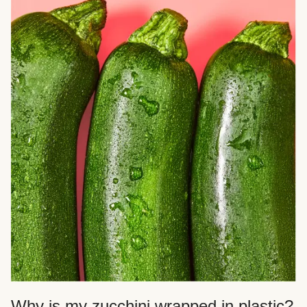
Why is my zucchini wrapped in plastic?