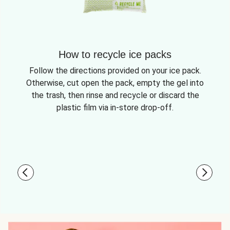
How to recycle ice packs
Follow the directions provided on your ice pack.
Otherwise, cut open the pack, empty the gel into
the trash, then rinse and recycle or discard the
plastic film via in-store drop-off.