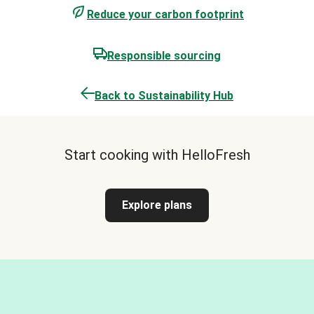
Reduce your carbon footprint
Responsible sourcing
Back to Sustainability Hub
Start cooking with HelloFresh
Explore plans