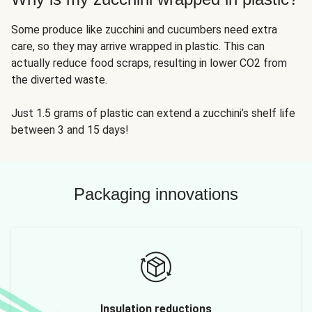
Some produce like zucchini and cucumbers need extra
care, so they may arrive wrapped in plastic. This can
actually reduce food scraps, resulting in lower CO2 from
the diverted waste.
Just 1.5 grams of plastic can extend a zucchini’s shelf life
between 3 and 15 days!
Packaging innovations
Insulation reductions