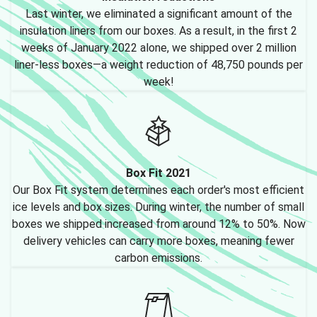
Last winter, we eliminated a significant amount of the
insulation liners from our boxes. As a result, in the first 2
weeks of January 2022 alone, we shipped over 2 million
liner-less boxes—a weight reduction of 48,750 pounds per
week!
Box Fit 2021
Our Box Fit system determines each order's most efficient
ice levels and box sizes. During winter, the number of small
boxes we shipped increased from around 12% to 50%. Now
delivery vehicles can carry more boxes, meaning fewer
carbon emissions.