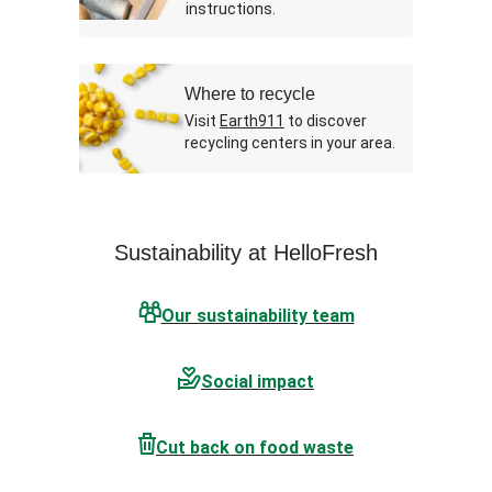
instructions.
Where to recycle
Visit
Earth911
to discover
recycling centers in your area.
Sustainability at HelloFresh
Our sustainability team
Social impact
Cut back on food waste