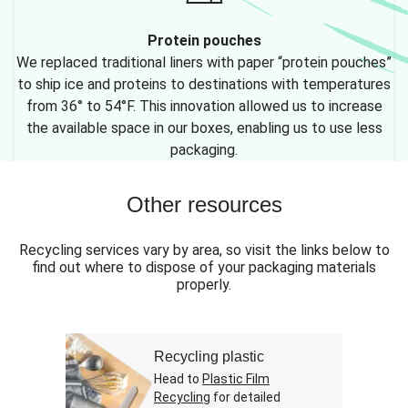
Protein pouches
We replaced traditional liners with paper “protein pouches”
to ship ice and proteins to destinations with temperatures
from 36° to 54°F. This innovation allowed us to increase
the available space in our boxes, enabling us to use less
packaging.
Other resources
Recycling services vary by area, so visit the links below to
find out where to dispose of your packaging materials
properly.
Recycling plastic
Head to
Plastic Film
Recycling
for detailed