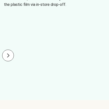
the plastic film via in-store drop-off.