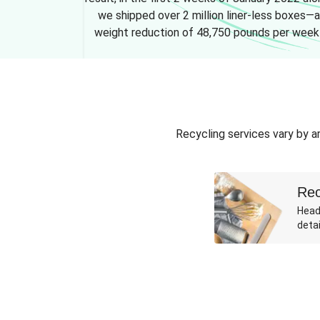
we shipped over 2 million liner-less boxes—a
weight reduction of 48,750 pounds per week
Recycling services vary by ar
Rec
Head
detai