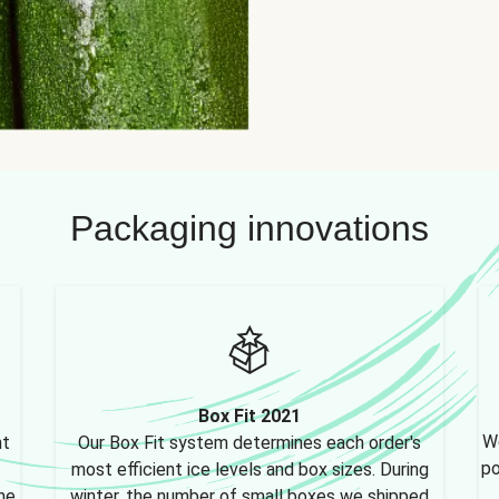
Packaging innovations
Box Fit 2021
We
nt
Our Box Fit system determines each order's
po
most efficient ice levels and box sizes. During
ne,
winter, the number of small boxes we shipped