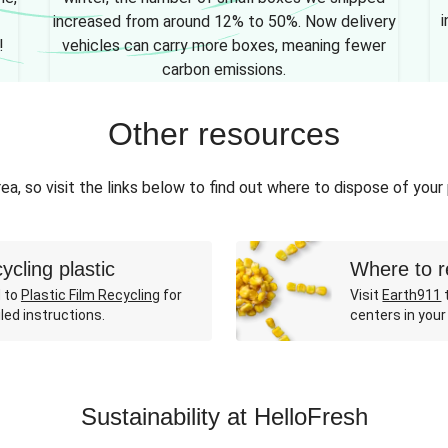
i
increased from around 12% to 50%. Now delivery
!
vehicles can carry more boxes, meaning fewer
carbon emissions.
Other resources
ea, so visit the links below to find out where to dispose of your
ycling plastic
Where to r
 to
Plastic Film Recycling
for
Visit
Earth911
t
led instructions.
centers in your
Sustainability at HelloFresh