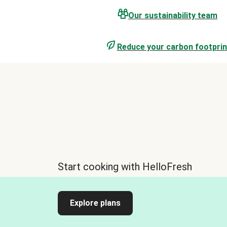
Our sustainability team
Reduce your carbon footprin
Start cooking with HelloFresh
Explore plans