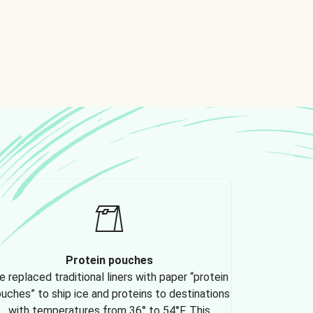
Protein pouches
 replaced traditional liners with paper “protein
uches” to ship ice and proteins to destinations
with temperatures from 36° to 54°F. This