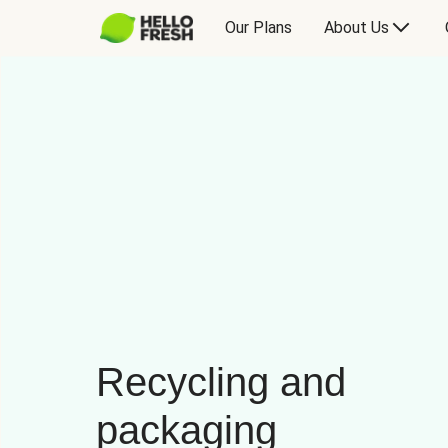
Our Plans
About Us
Recycling and
packaging