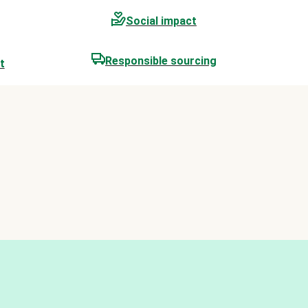
Social impact
Responsible sourcing
t