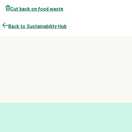
Cut back on food waste
Back to Sustainability Hub