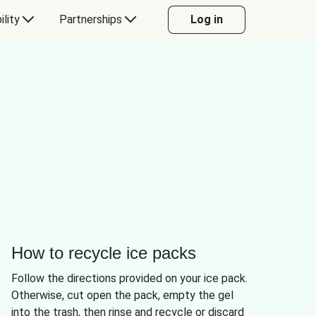
ility
Partnerships
Log in
How to recycle ice packs
Follow the directions provided on your ice pack.
Otherwise, cut open the pack, empty the gel
into the trash, then rinse and recycle or discard