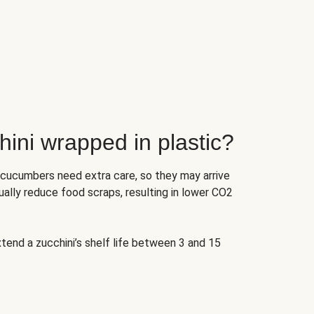
ini wrapped in plastic?
 cucumbers need extra care, so they may arrive
ually reduce food scraps, resulting in lower CO2
tend a zucchini’s shelf life between 3 and 15