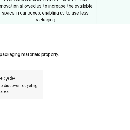
nnovation allowed us to increase the available
space in our boxes, enabling us to use less
packaging.
 packaging materials properly.
ecycle
o discover recycling
 area.