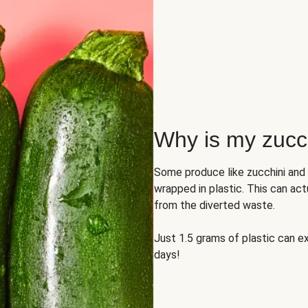
Why is my zucch
Some produce like zucchini and
wrapped in plastic. This can act
from the diverted waste.
Just 1.5 grams of plastic can ex
days!