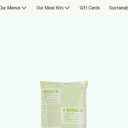
Our Menus
Our Meal Kits
Gift Cards
Sustainab