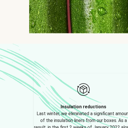
Insulation reductions
Last winter, we eliminated a significant amou
of the insulation liners from our boxes. As a
result, in the first 2 weeks of January 2022 alo