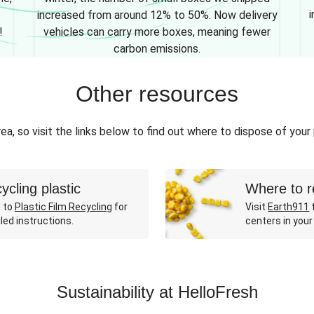
i
increased from around 12% to 50%. Now delivery
!
vehicles can carry more boxes, meaning fewer
carbon emissions.
Other resources
ea, so visit the links below to find out where to dispose of your
ycling plastic
Where to r
 to
Plastic Film Recycling
for
Visit
Earth911
t
led instructions.
centers in your
Sustainability at HelloFresh