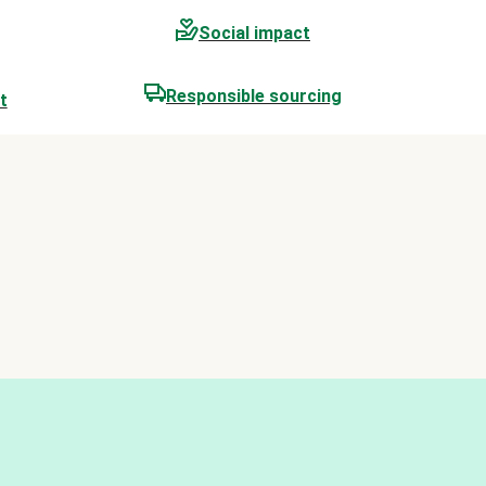
Social impact
Responsible sourcing
t