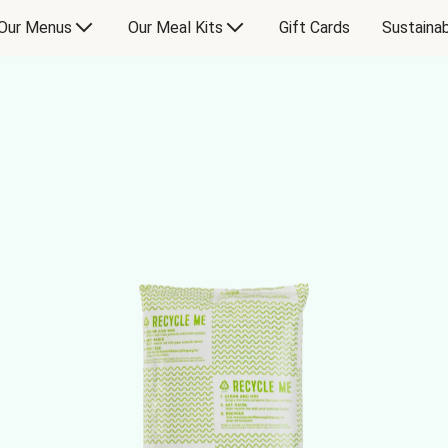
Our Menus
Our Meal Kits
Gift Cards
Sustainab