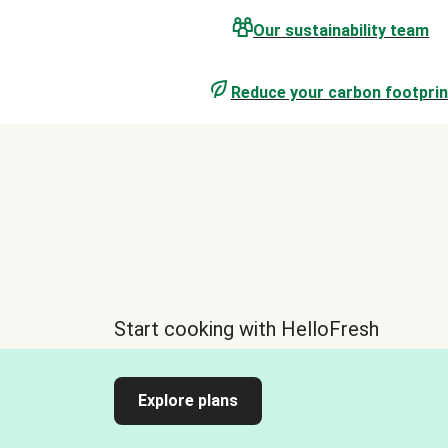
Our sustainability team
Reduce your carbon footprin
Start cooking with HelloFresh
Explore plans