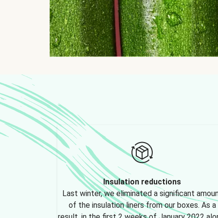
Insulation reductions
Last winter, we eliminated a significant amou
of the insulation liners from our boxes. As a
result, in the first 2 weeks of January 2022 alo