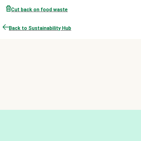
Cut back on food waste
Back to Sustainability Hub