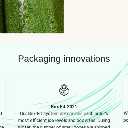
Packaging innovations
Box Fit 2021
We
nt
Our Box Fit system determines each order's
po
most efficient ice levels and box sizes. During
ne,
winter, the number of small boxes we shipped