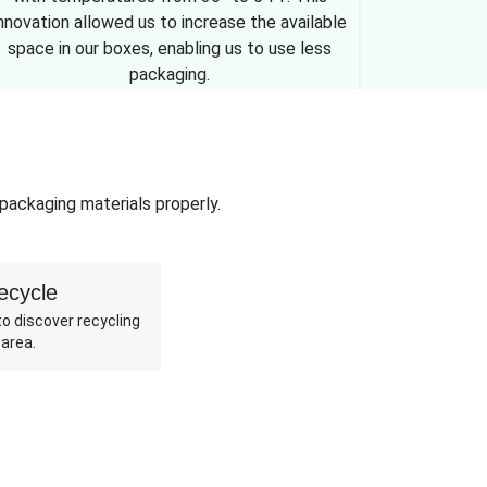
nnovation allowed us to increase the available
space in our boxes, enabling us to use less
packaging.
 packaging materials properly.
ecycle
o discover recycling
 area.