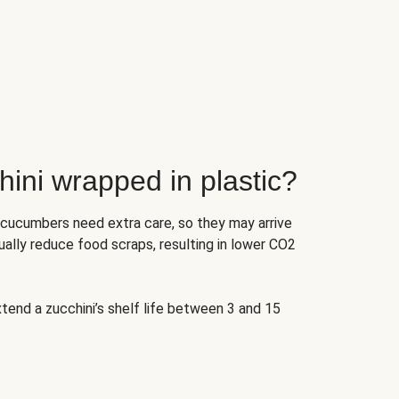
ini wrapped in plastic?
 cucumbers need extra care, so they may arrive
ually reduce food scraps, resulting in lower CO2
tend a zucchini’s shelf life between 3 and 15