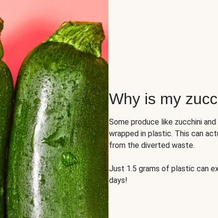
Why is my zucch
Some produce like zucchini and
wrapped in plastic. This can act
from the diverted waste.
Just 1.5 grams of plastic can ex
days!