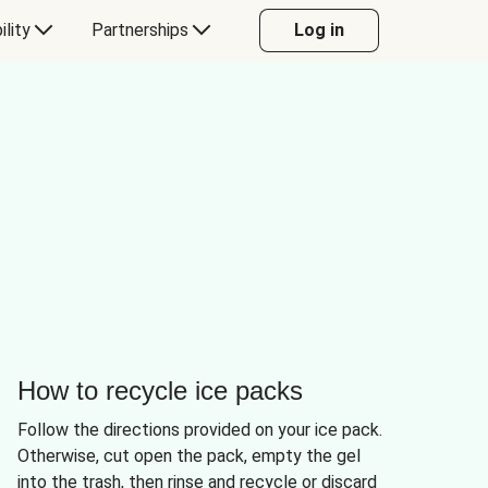
ility
Partnerships
Log in
How to recycle ice packs
Follow the directions provided on your ice pack.
Otherwise, cut open the pack, empty the gel
into the trash, then rinse and recycle or discard