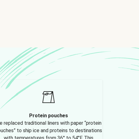
Protein pouches
 replaced traditional liners with paper “protein
uches” to ship ice and proteins to destinations
with temperatures from 36° to 54°F. This