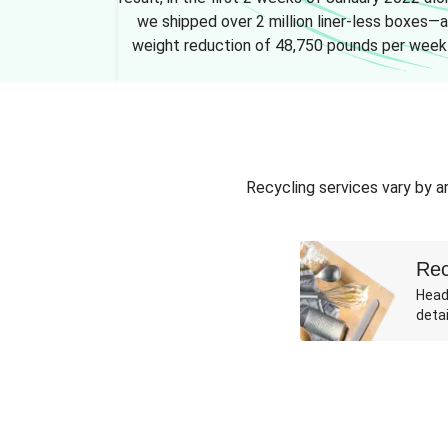
we shipped over 2 million liner-less boxes—a
weight reduction of 48,750 pounds per week
Recycling services vary by ar
Rec
Head
detai