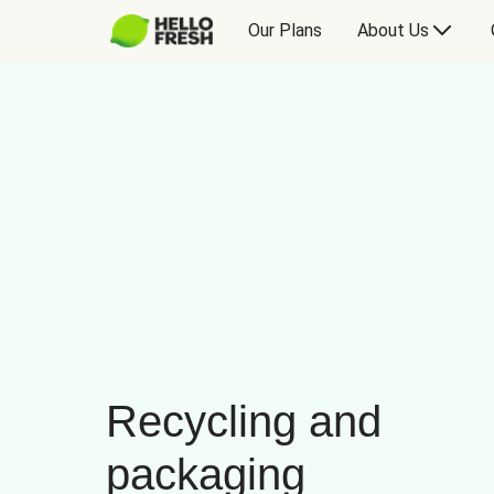
Our Plans
About Us
Recycling and
packaging