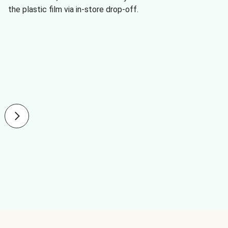
the plastic film via in-store drop-off.