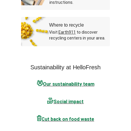
instructions.
Where to recycle
Visit
Earth911
to discover
recycling centers in your area.
Sustainability at HelloFresh
Our sustainability team
Social impact
Cut back on food waste