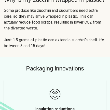
Some produce like zucchini and cucumbers need extra
care, so they may arrive wrapped in plastic. This can
actually reduce food scraps, resulting in lower CO2 from
the diverted waste.
Just 1.5 grams of plastic can extend a zucchini’s shelf life
between 3 and 15 days!
Packaging innovations
Insulation reductions