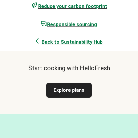
Reduce your carbon footprint
Responsible sourcing
Back to Sustainability Hub
Start cooking with HelloFresh
Explore plans