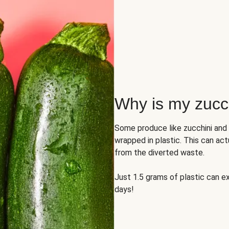
Why is my zucch
Some produce like zucchini and
wrapped in plastic. This can act
from the diverted waste.
Just 1.5 grams of plastic can ex
days!