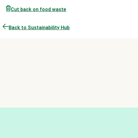
Cut back on food waste
Back to Sustainability Hub