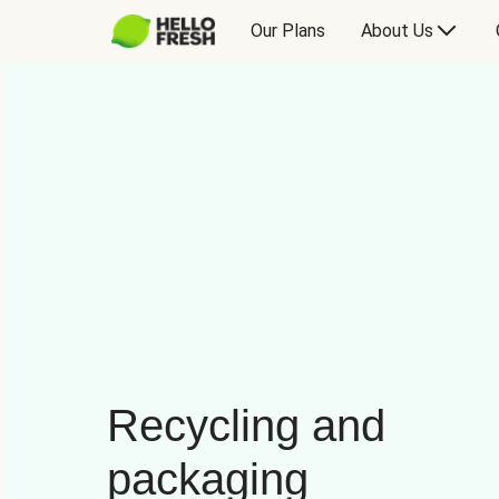
Our Plans
About Us
Recycling and
packaging