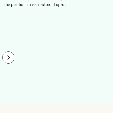
the plastic film via in-store drop-off.