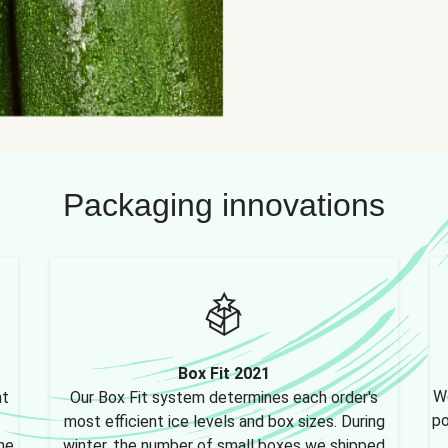
Packaging innovations
Box Fit 2021
We
nt
Our Box Fit system determines each order's
po
most efficient ice levels and box sizes. During
ne,
winter, the number of small boxes we shipped