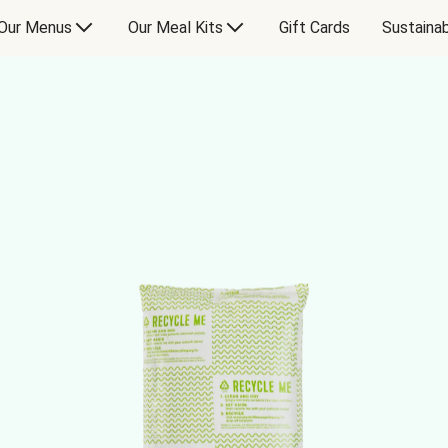
Our Menus
Our Meal Kits
Gift Cards
Sustainab