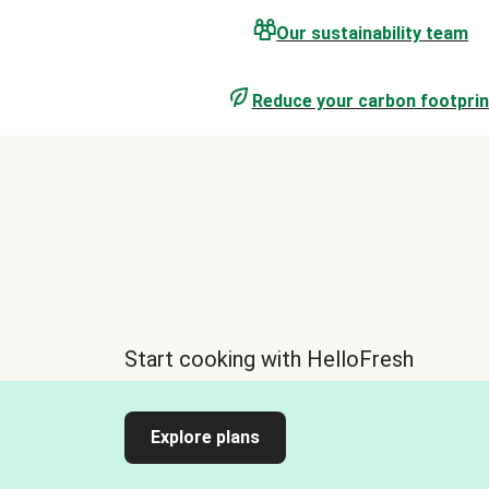
Our sustainability team
Reduce your carbon footprin
Start cooking with HelloFresh
Explore plans