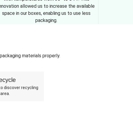
nnovation allowed us to increase the available
space in our boxes, enabling us to use less
packaging.
 packaging materials properly.
ecycle
o discover recycling
 area.