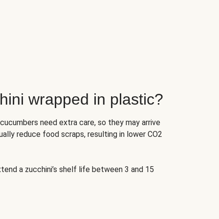
ini wrapped in plastic?
 cucumbers need extra care, so they may arrive
ually reduce food scraps, resulting in lower CO2
tend a zucchini’s shelf life between 3 and 15