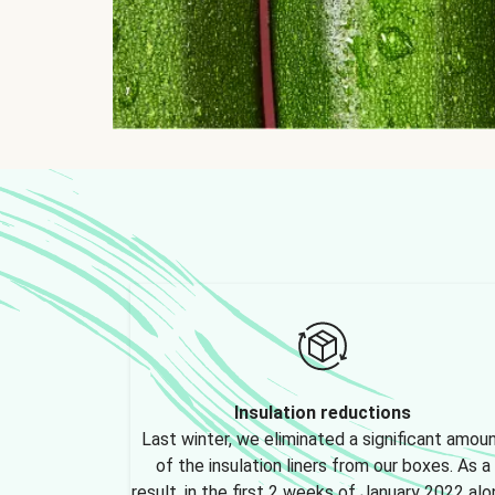
Insulation reductions
Last winter, we eliminated a significant amou
of the insulation liners from our boxes. As a
result, in the first 2 weeks of January 2022 alo