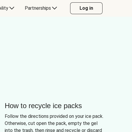
ility
Partnerships
Log in
How to recycle ice packs
Follow the directions provided on your ice pack.
Otherwise, cut open the pack, empty the gel
into the trash, then rinse and recycle or discard