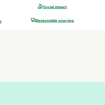
Social impact
Responsible sourcing
t