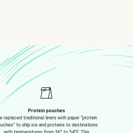
Protein pouches
 replaced traditional liners with paper “protein
uches” to ship ice and proteins to destinations
with temperatures from 36° to 54°F. This