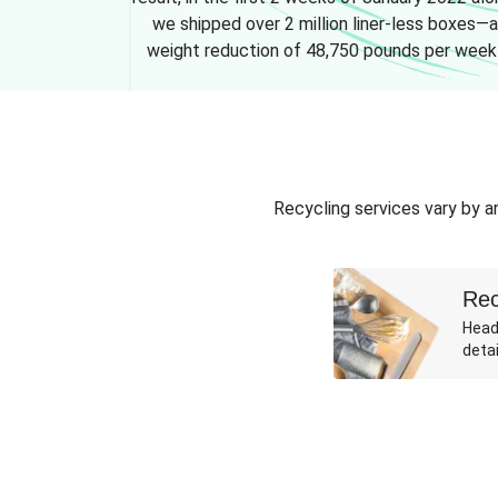
we shipped over 2 million liner-less boxes—a
weight reduction of 48,750 pounds per week
Recycling services vary by ar
Rec
Head
detai