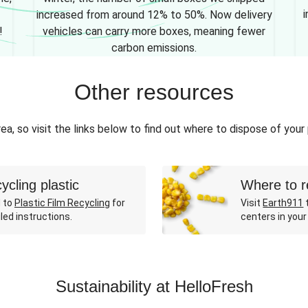
i
increased from around 12% to 50%. Now delivery
!
vehicles can carry more boxes, meaning fewer
carbon emissions.
Other resources
ea, so visit the links below to find out where to dispose of your
ycling plastic
Where to r
 to
Plastic Film Recycling
for
Visit
Earth911
t
led instructions.
centers in your
Sustainability at HelloFresh