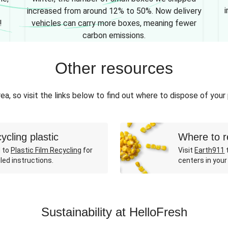
i
increased from around 12% to 50%. Now delivery
!
vehicles can carry more boxes, meaning fewer
carbon emissions.
Other resources
ea, so visit the links below to find out where to dispose of your
ycling plastic
Where to r
 to
Plastic Film Recycling
for
Visit
Earth911
t
led instructions.
centers in your
Sustainability at HelloFresh