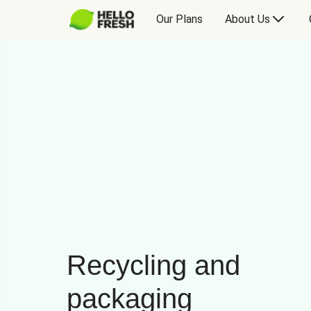
Our Plans
About Us
Recycling and
packaging