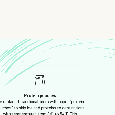
Protein pouches
 replaced traditional liners with paper “protein
uches” to ship ice and proteins to destinations
with temperatures from 36° to 54°F. This