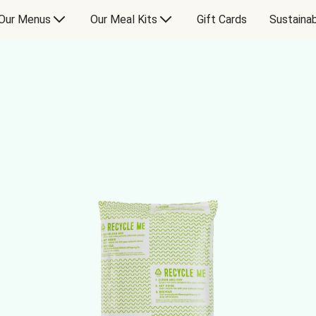
Our Menus
Our Meal Kits
Gift Cards
Sustainab