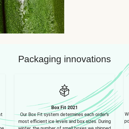
Packaging innovations
Box Fit 2021
We
nt
Our Box Fit system determines each order's
po
most efficient ice levels and box sizes. During
ne,
winter, the number of small boxes we shipped