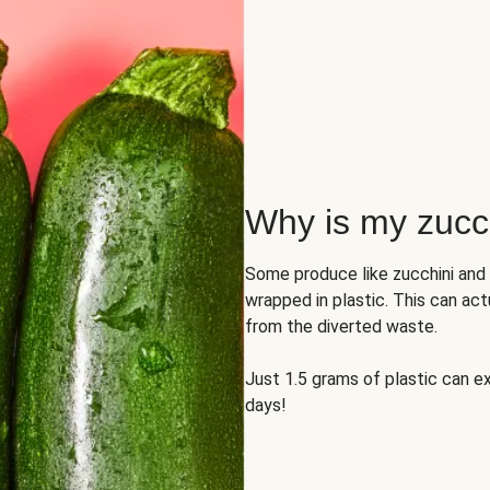
Why is my zucch
Some produce like zucchini and
wrapped in plastic. This can act
from the diverted waste.
Just 1.5 grams of plastic can ex
days!