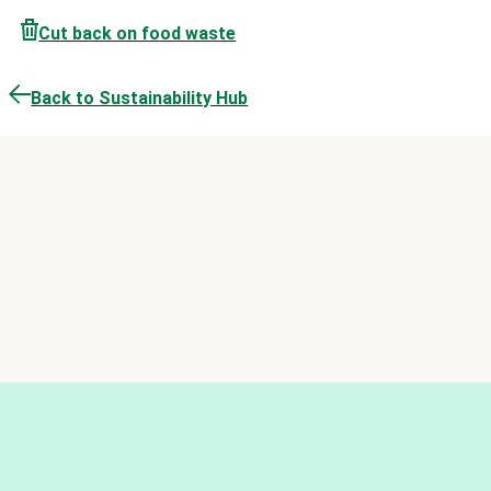
Cut back on food waste
Back to Sustainability Hub