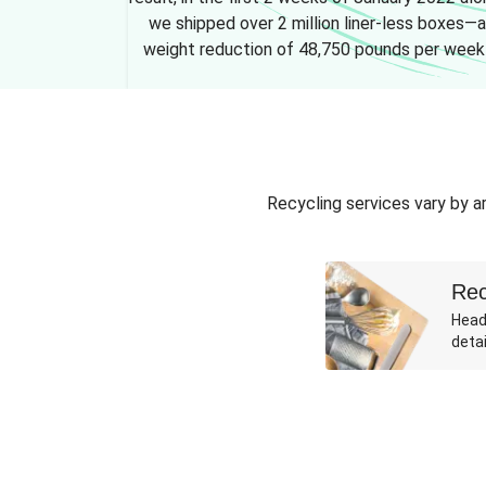
we shipped over 2 million liner-less boxes—a
weight reduction of 48,750 pounds per week
Recycling services vary by ar
Rec
Head
detai