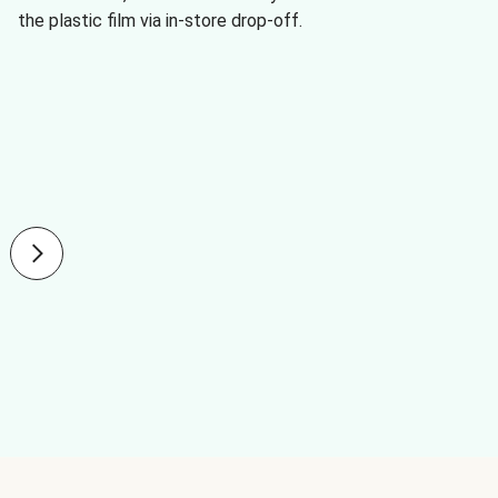
the plastic film via in-store drop-off.