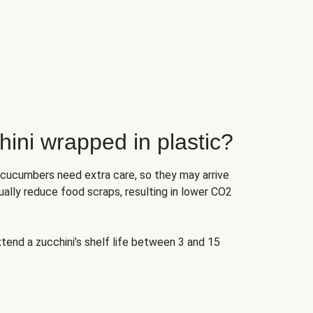
ini wrapped in plastic?
 cucumbers need extra care, so they may arrive
ually reduce food scraps, resulting in lower CO2
tend a zucchini’s shelf life between 3 and 15