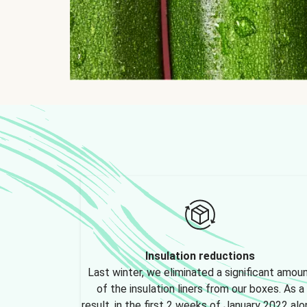
Insulation reductions
Last winter, we eliminated a significant amou
of the insulation liners from our boxes. As a
result, in the first 2 weeks of January 2022 alo