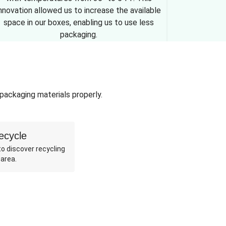
nnovation allowed us to increase the available
space in our boxes, enabling us to use less
packaging.
 packaging materials properly.
ecycle
o discover recycling
 area.