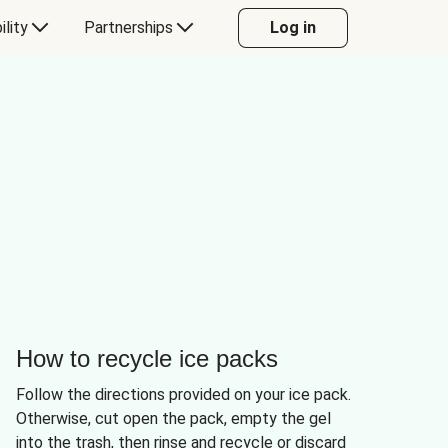
ility
Partnerships
Log in
How to recycle ice packs
Follow the directions provided on your ice pack.
Otherwise, cut open the pack, empty the gel
into the trash, then rinse and recycle or discard