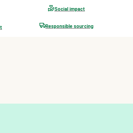
Social impact
Responsible sourcing
t