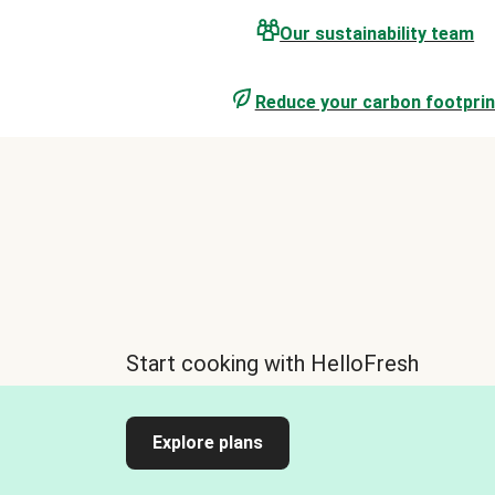
Our sustainability team
Reduce your carbon footprin
Start cooking with HelloFresh
Explore plans