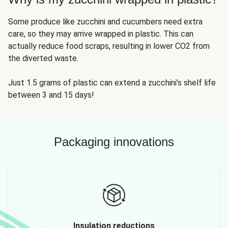
Some produce like zucchini and cucumbers need extra
care, so they may arrive wrapped in plastic. This can
actually reduce food scraps, resulting in lower CO2 from
the diverted waste.
Just 1.5 grams of plastic can extend a zucchini’s shelf life
between 3 and 15 days!
Packaging innovations
Insulation reductions