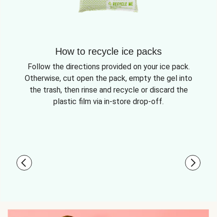
How to recycle ice packs
Follow the directions provided on your ice pack.
Otherwise, cut open the pack, empty the gel into
the trash, then rinse and recycle or discard the
plastic film via in-store drop-off.