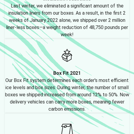
Last winter, we eliminated a significant amount of the
insulation liners from our boxes. As a result, in the first 2
weeks of January 2022 alone, we shipped over 2 million
liner-less boxes—a weight reduction of 48,750 pounds per
week!
Box Fit 2021
Our Box Fit system determines each order's most efficient
ice levels and box sizes. During winter, the number of small
boxes we shipped increased from around 12% to 50%. Now
delivery vehicles can carry more boxes, meaning fewer
carbon emissions.