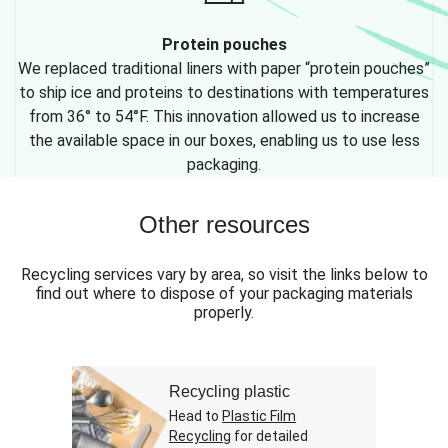
Protein pouches
We replaced traditional liners with paper “protein pouches”
to ship ice and proteins to destinations with temperatures
from 36° to 54°F. This innovation allowed us to increase
the available space in our boxes, enabling us to use less
packaging.
Other resources
Recycling services vary by area, so visit the links below to
find out where to dispose of your packaging materials
properly.
Recycling plastic
Head to
Plastic Film
Recycling
for detailed