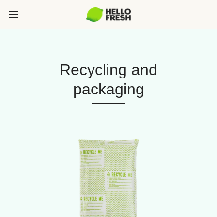
Recycling and
packaging