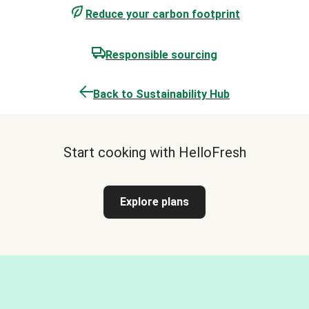
Reduce your carbon footprint
Responsible sourcing
Back to Sustainability Hub
Start cooking with HelloFresh
Explore plans