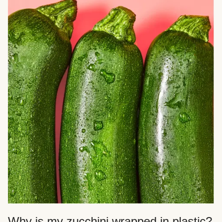
Why is my zucchini wrapped in plastic?