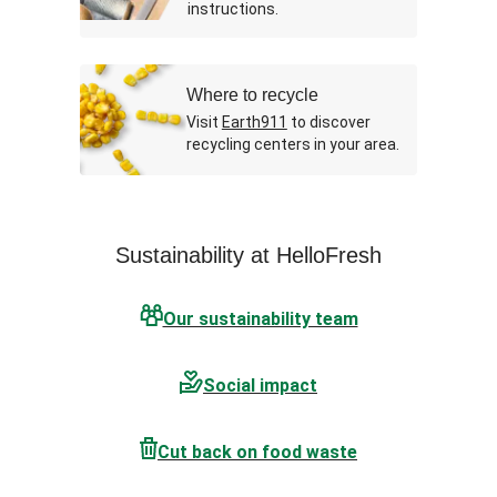
instructions.
Where to recycle
Visit
Earth911
to discover
recycling centers in your area.
Sustainability at HelloFresh
Our sustainability team
Social impact
Cut back on food waste