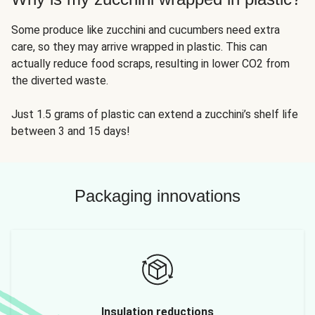
Some produce like zucchini and cucumbers need extra
care, so they may arrive wrapped in plastic. This can
actually reduce food scraps, resulting in lower CO2 from
the diverted waste.
Just 1.5 grams of plastic can extend a zucchini’s shelf life
between 3 and 15 days!
Packaging innovations
Insulation reductions