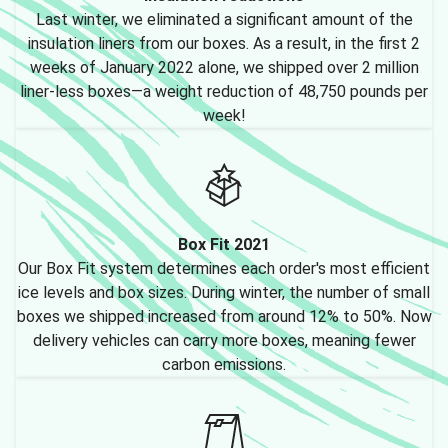
Last winter, we eliminated a significant amount of the
insulation liners from our boxes. As a result, in the first 2
weeks of January 2022 alone, we shipped over 2 million
liner-less boxes—a weight reduction of 48,750 pounds per
week!
Box Fit 2021
Our Box Fit system determines each order's most efficient
ice levels and box sizes. During winter, the number of small
boxes we shipped increased from around 12% to 50%. Now
delivery vehicles can carry more boxes, meaning fewer
carbon emissions.