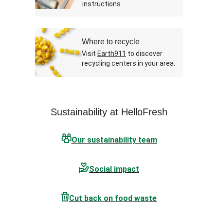
instructions.
Where to recycle
Visit
Earth911
to discover
recycling centers in your area.
Sustainability at HelloFresh
Our sustainability team
Social impact
Cut back on food waste