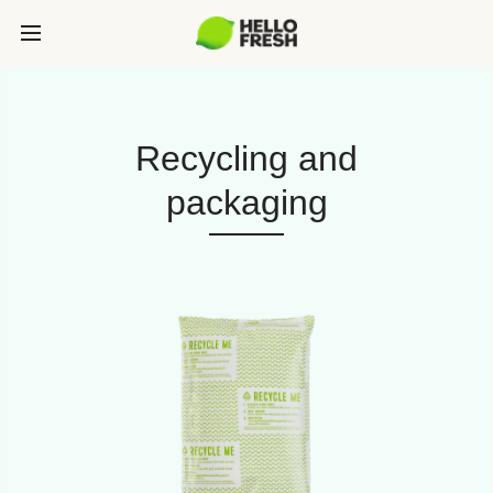
Recycling and
packaging