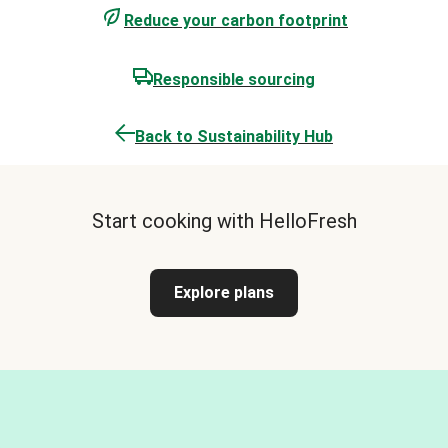
Reduce your carbon footprint
Responsible sourcing
Back to Sustainability Hub
Start cooking with HelloFresh
Explore plans