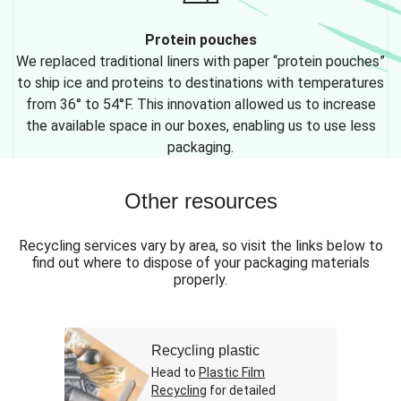
Protein pouches
We replaced traditional liners with paper “protein pouches”
to ship ice and proteins to destinations with temperatures
from 36° to 54°F. This innovation allowed us to increase
the available space in our boxes, enabling us to use less
packaging.
Other resources
Recycling services vary by area, so visit the links below to
find out where to dispose of your packaging materials
properly.
Recycling plastic
Head to
Plastic Film
Recycling
for detailed