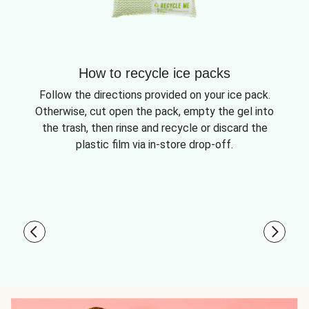
How to recycle ice packs
Follow the directions provided on your ice pack.
Otherwise, cut open the pack, empty the gel into
the trash, then rinse and recycle or discard the
plastic film via in-store drop-off.