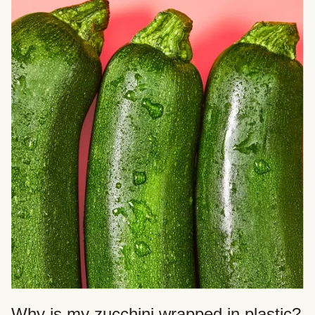
Why is my zucchini wrapped in plastic?