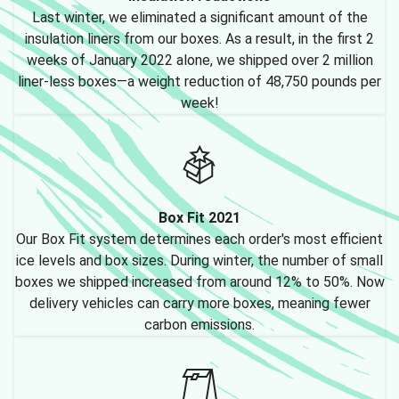
Last winter, we eliminated a significant amount of the
insulation liners from our boxes. As a result, in the first 2
weeks of January 2022 alone, we shipped over 2 million
liner-less boxes—a weight reduction of 48,750 pounds per
week!
Box Fit 2021
Our Box Fit system determines each order's most efficient
ice levels and box sizes. During winter, the number of small
boxes we shipped increased from around 12% to 50%. Now
delivery vehicles can carry more boxes, meaning fewer
carbon emissions.