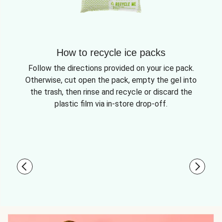
How to recycle ice packs
Follow the directions provided on your ice pack.
Otherwise, cut open the pack, empty the gel into
the trash, then rinse and recycle or discard the
plastic film via in-store drop-off.