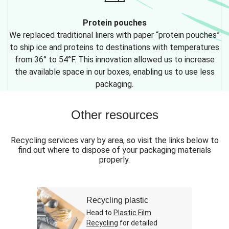
Protein pouches
We replaced traditional liners with paper “protein pouches”
to ship ice and proteins to destinations with temperatures
from 36° to 54°F. This innovation allowed us to increase
the available space in our boxes, enabling us to use less
packaging.
Other resources
Recycling services vary by area, so visit the links below to
find out where to dispose of your packaging materials
properly.
Recycling plastic
Head to
Plastic Film
Recycling
for detailed