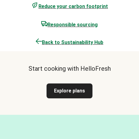
Reduce your carbon footprint
Responsible sourcing
Back to Sustainability Hub
Start cooking with HelloFresh
Explore plans