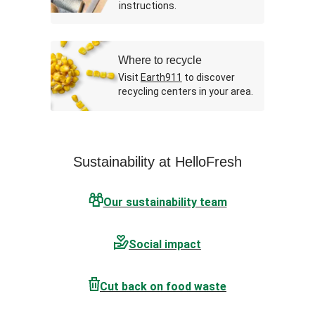
instructions.
Where to recycle
Visit
Earth911
to discover
recycling centers in your area.
Sustainability at HelloFresh
Our sustainability team
Social impact
Cut back on food waste