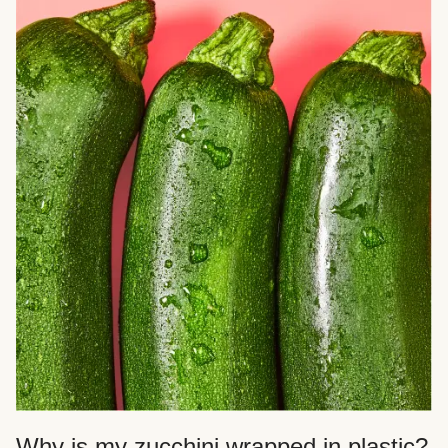
Why is my zucchini wrapped in plastic?