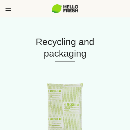
Recycling and
packaging