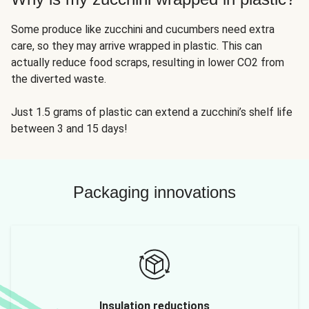
Some produce like zucchini and cucumbers need extra
care, so they may arrive wrapped in plastic. This can
actually reduce food scraps, resulting in lower CO2 from
the diverted waste.
Just 1.5 grams of plastic can extend a zucchini’s shelf life
between 3 and 15 days!
Packaging innovations
Insulation reductions