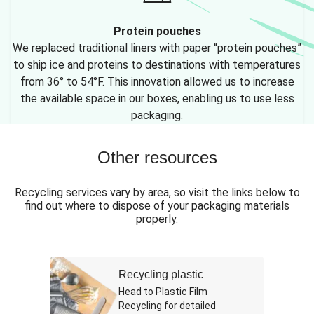
Protein pouches
We replaced traditional liners with paper “protein pouches”
to ship ice and proteins to destinations with temperatures
from 36° to 54°F. This innovation allowed us to increase
the available space in our boxes, enabling us to use less
packaging.
Other resources
Recycling services vary by area, so visit the links below to
find out where to dispose of your packaging materials
properly.
Recycling plastic
Head to
Plastic Film
Recycling
for detailed