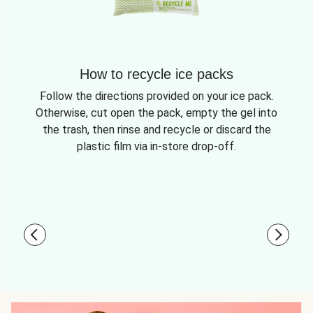
How to recycle ice packs
Follow the directions provided on your ice pack.
Otherwise, cut open the pack, empty the gel into
the trash, then rinse and recycle or discard the
plastic film via in-store drop-off.