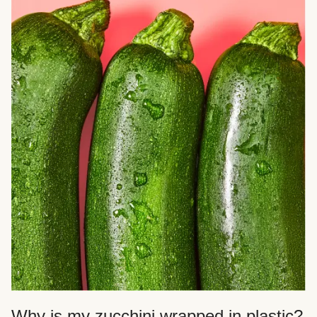
Why is my zucchini wrapped in plastic?