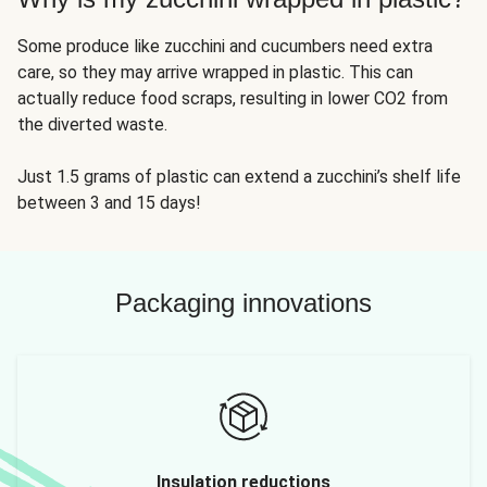
Some produce like zucchini and cucumbers need extra
care, so they may arrive wrapped in plastic. This can
actually reduce food scraps, resulting in lower CO2 from
the diverted waste.
Just 1.5 grams of plastic can extend a zucchini’s shelf life
between 3 and 15 days!
Packaging innovations
Insulation reductions