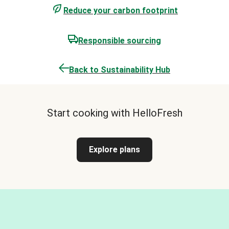
Reduce your carbon footprint
Responsible sourcing
Back to Sustainability Hub
Start cooking with HelloFresh
Explore plans