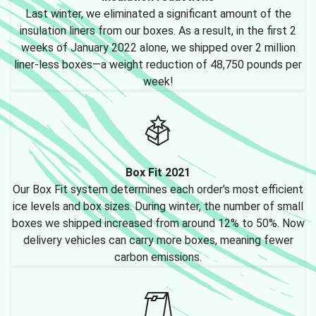
Last winter, we eliminated a significant amount of the
insulation liners from our boxes. As a result, in the first 2
weeks of January 2022 alone, we shipped over 2 million
liner-less boxes—a weight reduction of 48,750 pounds per
week!
Box Fit 2021
Our Box Fit system determines each order's most efficient
ice levels and box sizes. During winter, the number of small
boxes we shipped increased from around 12% to 50%. Now
delivery vehicles can carry more boxes, meaning fewer
carbon emissions.