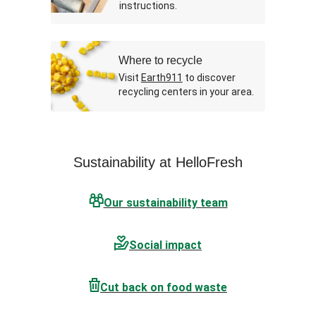
instructions.
Where to recycle
Visit
Earth911
to discover
recycling centers in your area.
Sustainability at HelloFresh
Our sustainability team
Social impact
Cut back on food waste