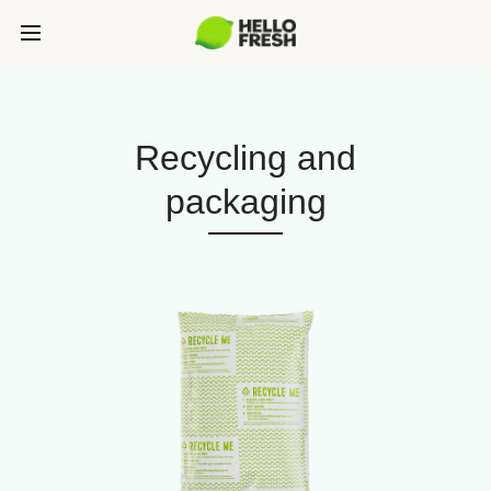
Recycling and
packaging