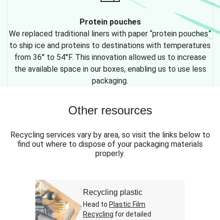
Protein pouches
We replaced traditional liners with paper “protein pouches”
to ship ice and proteins to destinations with temperatures
from 36° to 54°F. This innovation allowed us to increase
the available space in our boxes, enabling us to use less
packaging.
Other resources
Recycling services vary by area, so visit the links below to
find out where to dispose of your packaging materials
properly.
Recycling plastic
Head to
Plastic Film
Recycling
for detailed