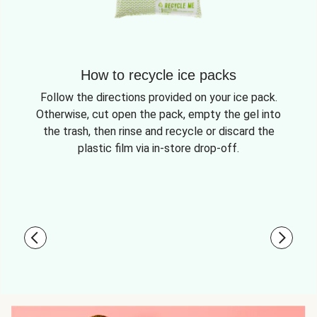
How to recycle ice packs
Follow the directions provided on your ice pack.
Otherwise, cut open the pack, empty the gel into
the trash, then rinse and recycle or discard the
plastic film via in-store drop-off.