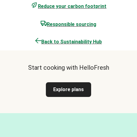
Reduce your carbon footprint
Responsible sourcing
Back to Sustainability Hub
Start cooking with HelloFresh
Explore plans