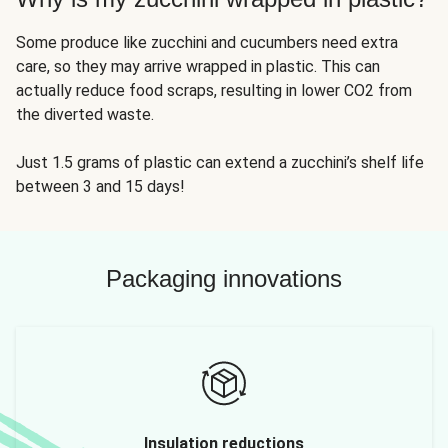
Some produce like zucchini and cucumbers need extra
care, so they may arrive wrapped in plastic. This can
actually reduce food scraps, resulting in lower CO2 from
the diverted waste.
Just 1.5 grams of plastic can extend a zucchini’s shelf life
between 3 and 15 days!
Packaging innovations
Insulation reductions