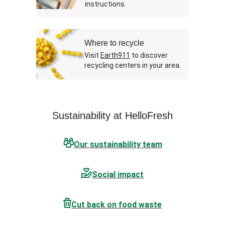
instructions.
Where to recycle
Visit
Earth911
to discover
recycling centers in your area.
Sustainability at HelloFresh
Our sustainability team
Social impact
Cut back on food waste