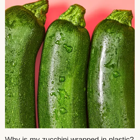
Why is my zucchini wrapped in plastic?