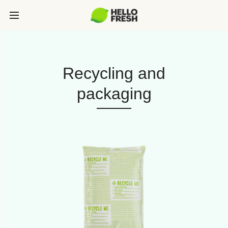
Recycling and
packaging