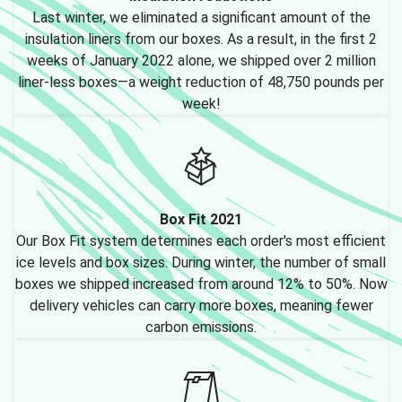
Last winter, we eliminated a significant amount of the
insulation liners from our boxes. As a result, in the first 2
weeks of January 2022 alone, we shipped over 2 million
liner-less boxes—a weight reduction of 48,750 pounds per
week!
Box Fit 2021
Our Box Fit system determines each order's most efficient
ice levels and box sizes. During winter, the number of small
boxes we shipped increased from around 12% to 50%. Now
delivery vehicles can carry more boxes, meaning fewer
carbon emissions.