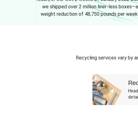
we shipped over 2 million liner-less boxes—a
weight reduction of 48,750 pounds per week
Recycling services vary by ar
Rec
Head
detai