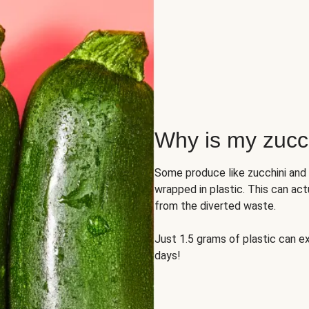
Why is my zucch
Some produce like zucchini and
wrapped in plastic. This can act
from the diverted waste.
Just 1.5 grams of plastic can ex
days!