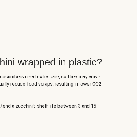
ini wrapped in plastic?
 cucumbers need extra care, so they may arrive
ually reduce food scraps, resulting in lower CO2
tend a zucchini’s shelf life between 3 and 15