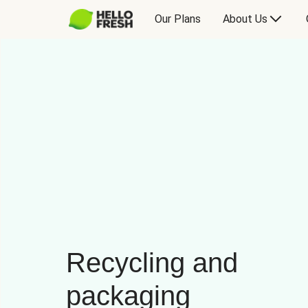
Our Plans
About Us
Recycling and
packaging