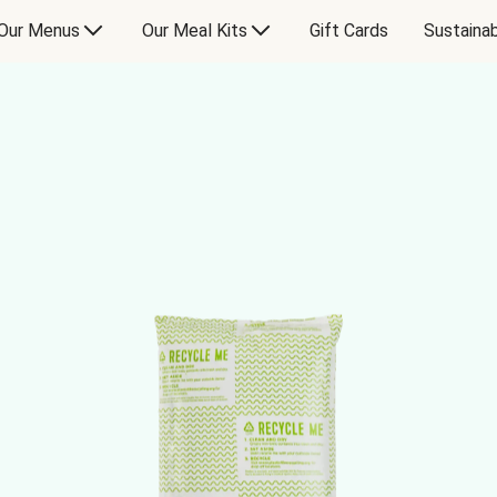
Our Menus
Our Meal Kits
Gift Cards
Sustainab