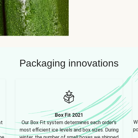
Packaging innovations
Box Fit 2021
We
nt
Our Box Fit system determines each order's
po
most efficient ice levels and box sizes. During
ne,
winter, the number of small boxes we shipped