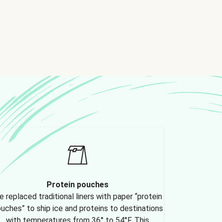
Protein pouches
 replaced traditional liners with paper “protein
uches” to ship ice and proteins to destinations
with temperatures from 36° to 54°F. This