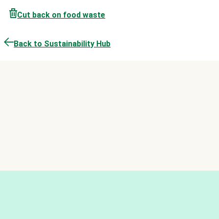
Cut back on food waste
Back to Sustainability Hub