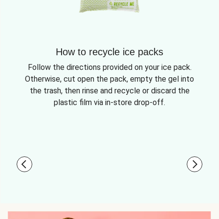
How to recycle ice packs
Follow the directions provided on your ice pack.
Otherwise, cut open the pack, empty the gel into
the trash, then rinse and recycle or discard the
plastic film via in-store drop-off.