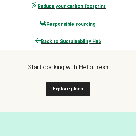
Reduce your carbon footprint
Responsible sourcing
Back to Sustainability Hub
Start cooking with HelloFresh
Explore plans