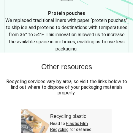
Protein pouches
We replaced traditional liners with paper “protein pouches”
to ship ice and proteins to destinations with temperatures
from 36° to 54°F. This innovation allowed us to increase
the available space in our boxes, enabling us to use less
packaging.
Other resources
Recycling services vary by area, so visit the links below to
find out where to dispose of your packaging materials
properly.
Recycling plastic
Head to
Plastic Film
Recycling
for detailed