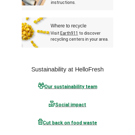
instructions.
Where to recycle
Visit
Earth911
to discover
recycling centers in your area.
Sustainability at HelloFresh
Our sustainability team
Social impact
Cut back on food waste