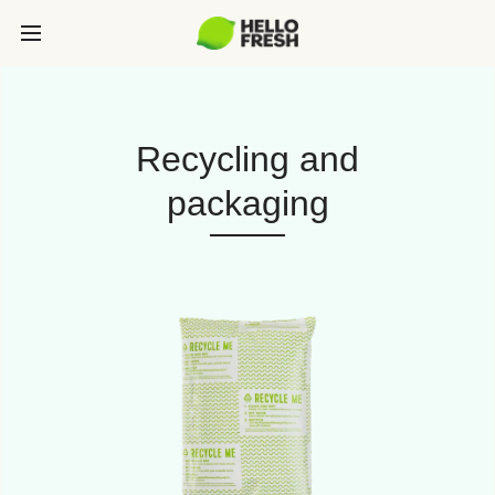
Recycling and
packaging