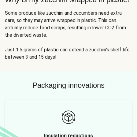
Some produce like zucchini and cucumbers need extra
care, so they may arrive wrapped in plastic. This can
actually reduce food scraps, resulting in lower CO2 from
the diverted waste.
Just 1.5 grams of plastic can extend a zucchini’s shelf life
between 3 and 15 days!
Packaging innovations
Insulation reductions