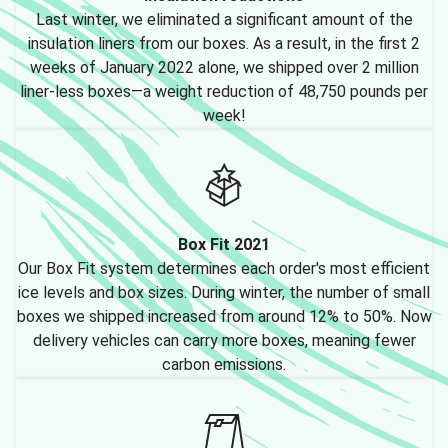
Last winter, we eliminated a significant amount of the
insulation liners from our boxes. As a result, in the first 2
weeks of January 2022 alone, we shipped over 2 million
liner-less boxes—a weight reduction of 48,750 pounds per
week!
Box Fit 2021
Our Box Fit system determines each order's most efficient
ice levels and box sizes. During winter, the number of small
boxes we shipped increased from around 12% to 50%. Now
delivery vehicles can carry more boxes, meaning fewer
carbon emissions.