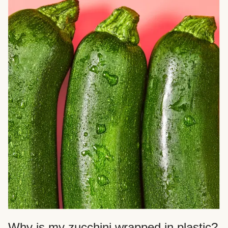
Why is my zucchini wrapped in plastic?