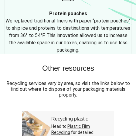
Protein pouches
We replaced traditional liners with paper “protein pouches”
to ship ice and proteins to destinations with temperatures
from 36° to 54°F. This innovation allowed us to increase
the available space in our boxes, enabling us to use less
packaging.
Other resources
Recycling services vary by area, so visit the links below to
find out where to dispose of your packaging materials
properly.
Recycling plastic
Head to
Plastic Film
Recycling
for detailed