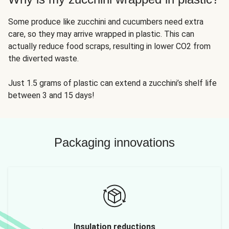
Some produce like zucchini and cucumbers need extra
care, so they may arrive wrapped in plastic. This can
actually reduce food scraps, resulting in lower CO2 from
the diverted waste.
Just 1.5 grams of plastic can extend a zucchini’s shelf life
between 3 and 15 days!
Packaging innovations
Insulation reductions