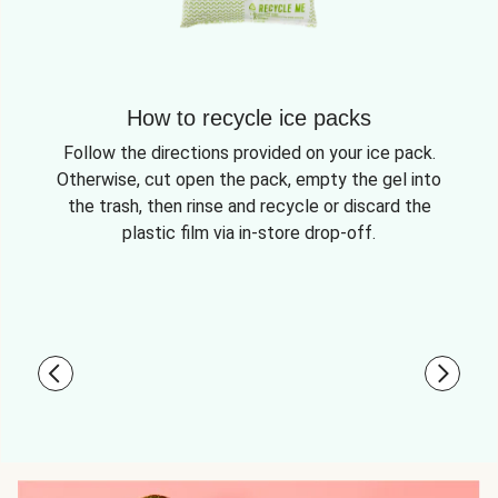
How to recycle ice packs
Follow the directions provided on your ice pack.
Otherwise, cut open the pack, empty the gel into
the trash, then rinse and recycle or discard the
plastic film via in-store drop-off.