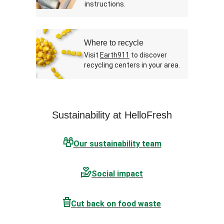
instructions.
Where to recycle
Visit
Earth911
to discover
recycling centers in your area.
Sustainability at HelloFresh
Our sustainability team
Social impact
Cut back on food waste