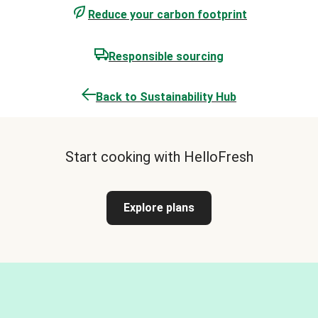
Reduce your carbon footprint
Responsible sourcing
Back to Sustainability Hub
Start cooking with HelloFresh
Explore plans