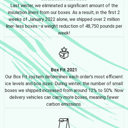
Last winter, we eliminated a significant amount of the
insulation liners from our boxes. As a result, in the first 2
weeks of January 2022 alone, we shipped over 2 million
liner-less boxes—a weight reduction of 48,750 pounds per
week!
Box Fit 2021
Our Box Fit system determines each order's most efficient
ice levels and box sizes. During winter, the number of small
boxes we shipped increased from around 12% to 50%. Now
delivery vehicles can carry more boxes, meaning fewer
carbon emissions.