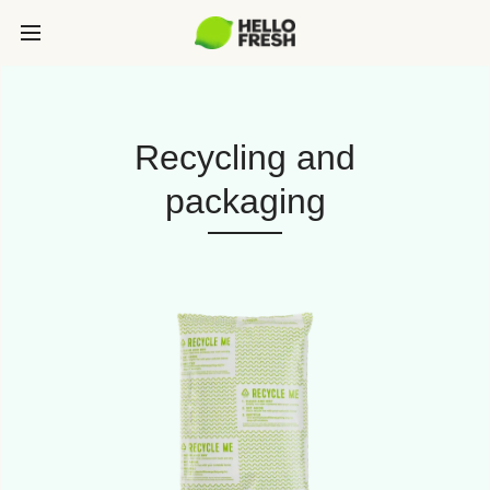
Recycling and
packaging