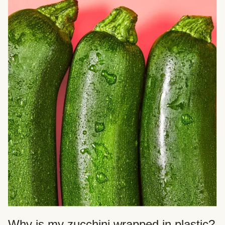
Why is my zucchini wrapped in plastic?