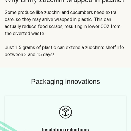
Some produce like zucchini and cucumbers need extra
care, so they may arrive wrapped in plastic. This can
actually reduce food scraps, resulting in lower CO2 from
the diverted waste.
Just 1.5 grams of plastic can extend a zucchini’s shelf life
between 3 and 15 days!
Packaging innovations
Insulation reductions