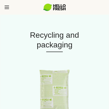
Recycling and
packaging