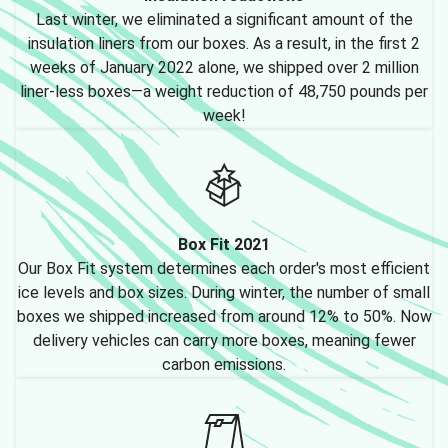
Last winter, we eliminated a significant amount of the
insulation liners from our boxes. As a result, in the first 2
weeks of January 2022 alone, we shipped over 2 million
liner-less boxes—a weight reduction of 48,750 pounds per
week!
Box Fit 2021
Our Box Fit system determines each order's most efficient
ice levels and box sizes. During winter, the number of small
boxes we shipped increased from around 12% to 50%. Now
delivery vehicles can carry more boxes, meaning fewer
carbon emissions.