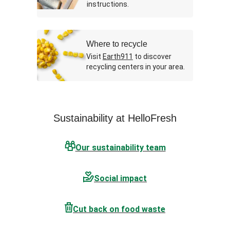
instructions.
Where to recycle
Visit
Earth911
to discover
recycling centers in your area.
Sustainability at HelloFresh
Our sustainability team
Social impact
Cut back on food waste