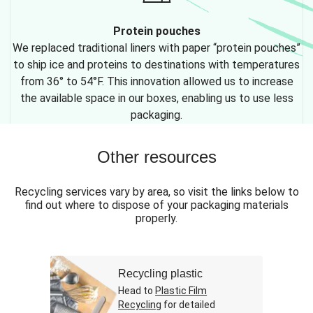
Protein pouches
We replaced traditional liners with paper “protein pouches”
to ship ice and proteins to destinations with temperatures
from 36° to 54°F. This innovation allowed us to increase
the available space in our boxes, enabling us to use less
packaging.
Other resources
Recycling services vary by area, so visit the links below to
find out where to dispose of your packaging materials
properly.
Recycling plastic
Head to
Plastic Film
Recycling
for detailed