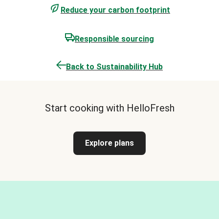
Reduce your carbon footprint
Responsible sourcing
Back to Sustainability Hub
Start cooking with HelloFresh
Explore plans