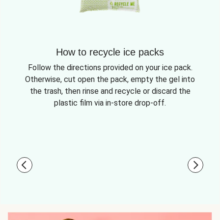
How to recycle ice packs
Follow the directions provided on your ice pack.
Otherwise, cut open the pack, empty the gel into
the trash, then rinse and recycle or discard the
plastic film via in-store drop-off.