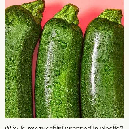
Why is my zucchini wrapped in plastic?