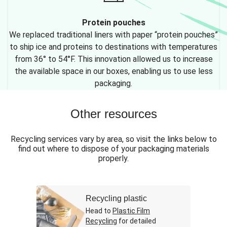
Protein pouches
We replaced traditional liners with paper “protein pouches”
to ship ice and proteins to destinations with temperatures
from 36° to 54°F. This innovation allowed us to increase
the available space in our boxes, enabling us to use less
packaging.
Other resources
Recycling services vary by area, so visit the links below to
find out where to dispose of your packaging materials
properly.
Recycling plastic
Head to
Plastic Film
Recycling
for detailed