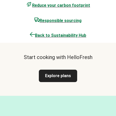
Reduce your carbon footprint
Responsible sourcing
Back to Sustainability Hub
Start cooking with HelloFresh
Explore plans