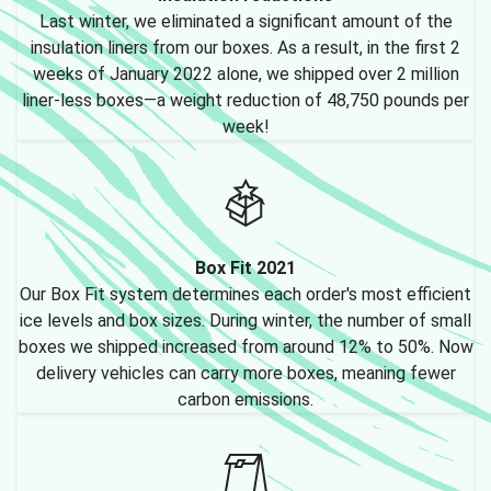
Last winter, we eliminated a significant amount of the
insulation liners from our boxes. As a result, in the first 2
weeks of January 2022 alone, we shipped over 2 million
liner-less boxes—a weight reduction of 48,750 pounds per
week!
Box Fit 2021
Our Box Fit system determines each order's most efficient
ice levels and box sizes. During winter, the number of small
boxes we shipped increased from around 12% to 50%. Now
delivery vehicles can carry more boxes, meaning fewer
carbon emissions.