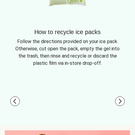
How to recycle ice packs
Follow the directions provided on your ice pack.
Otherwise, cut open the pack, empty the gel into
the trash, then rinse and recycle or discard the
plastic film via in-store drop-off.