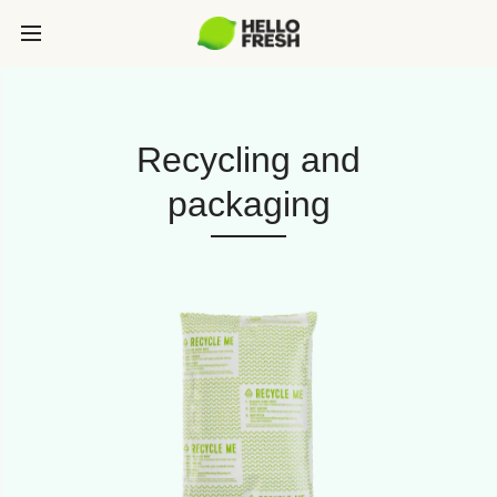
Recycling and
packaging