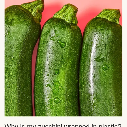
Why is my zucchini wrapped in plastic?