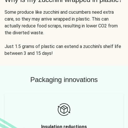
Some produce like zucchini and cucumbers need extra
care, so they may arrive wrapped in plastic. This can
actually reduce food scraps, resulting in lower CO2 from
the diverted waste.
Just 1.5 grams of plastic can extend a zucchini’s shelf life
between 3 and 15 days!
Packaging innovations
Insulation reductions