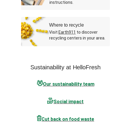
instructions.
Where to recycle
Visit
Earth911
to discover
recycling centers in your area.
Sustainability at HelloFresh
Our sustainability team
Social impact
Cut back on food waste