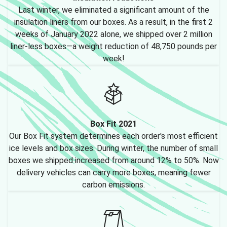
Last winter, we eliminated a significant amount of the
insulation liners from our boxes. As a result, in the first 2
weeks of January 2022 alone, we shipped over 2 million
liner-less boxes—a weight reduction of 48,750 pounds per
week!
Box Fit 2021
Our Box Fit system determines each order's most efficient
ice levels and box sizes. During winter, the number of small
boxes we shipped increased from around 12% to 50%. Now
delivery vehicles can carry more boxes, meaning fewer
carbon emissions.