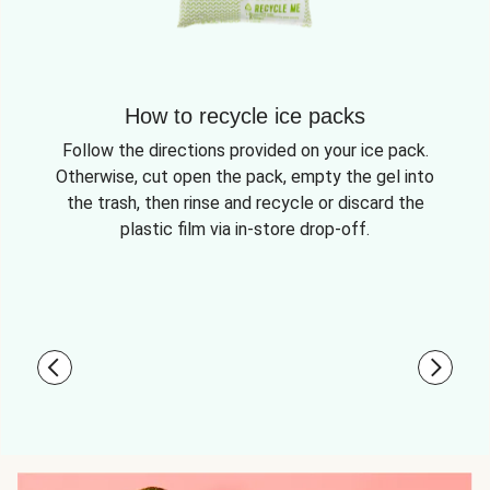
How to recycle ice packs
Follow the directions provided on your ice pack.
Otherwise, cut open the pack, empty the gel into
the trash, then rinse and recycle or discard the
plastic film via in-store drop-off.