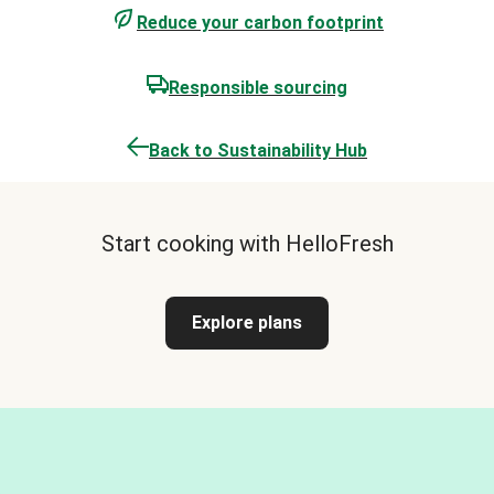
Reduce your carbon footprint
Responsible sourcing
Back to Sustainability Hub
Start cooking with HelloFresh
Explore plans