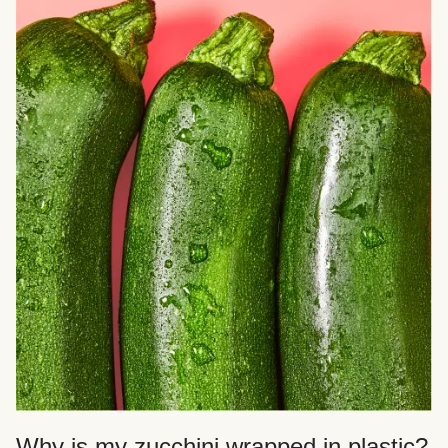
Why is my zucchini wrapped in plastic?