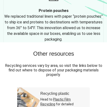
Protein pouches
We replaced traditional liners with paper “protein pouches”
to ship ice and proteins to destinations with temperatures
from 36° to 54°F. This innovation allowed us to increase
the available space in our boxes, enabling us to use less
packaging.
Other resources
Recycling services vary by area, so visit the links below to
find out where to dispose of your packaging materials
properly.
Recycling plastic
Head to
Plastic Film
Recycling
for detailed