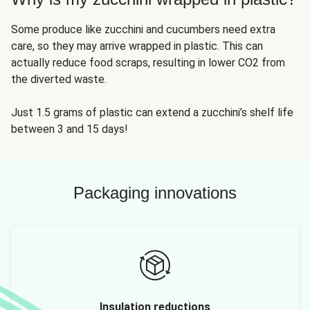
Some produce like zucchini and cucumbers need extra
care, so they may arrive wrapped in plastic. This can
actually reduce food scraps, resulting in lower CO2 from
the diverted waste.
Just 1.5 grams of plastic can extend a zucchini’s shelf life
between 3 and 15 days!
Packaging innovations
Insulation reductions