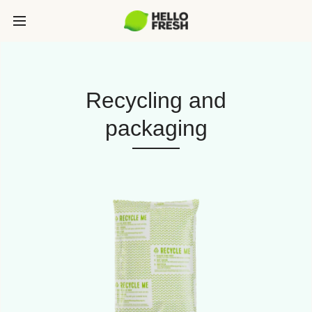
Recycling and
packaging