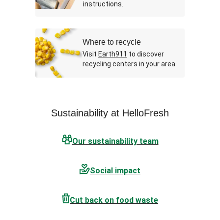
instructions.
Where to recycle
Visit
Earth911
to discover
recycling centers in your area.
Sustainability at HelloFresh
Our sustainability team
Social impact
Cut back on food waste