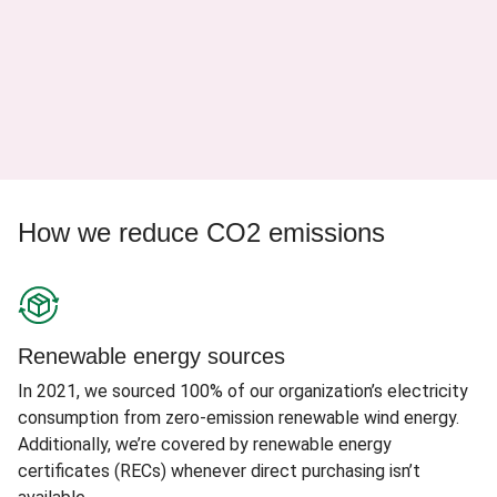
How we reduce CO2 emissions
Renewable energy sources
In 2021, we sourced 100% of our organization’s electricity
consumption from zero-emission renewable wind energy.
Additionally, we’re covered by renewable energy
certificates (RECs) whenever direct purchasing isn’t