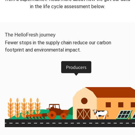
in the life cycle assessment below.
The HelloFresh journey
Fewer stops in the supply chain reduce our carbon
footprint and environmental impact.