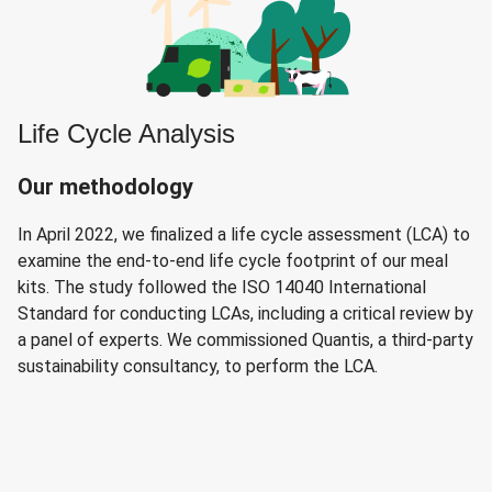
Life Cycle Analysis
Our methodology
In April 2022, we finalized a life cycle assessment (LCA) to
examine the end-to-end life cycle footprint of our meal
kits. The study followed the ISO 14040 International
Standard for conducting LCAs, including a critical review by
a panel of experts. We commissioned Quantis, a third-party
sustainability consultancy, to perform the LCA.