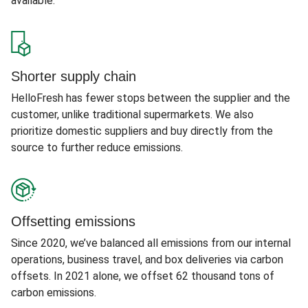
available.
Shorter supply chain
HelloFresh has fewer stops between the supplier and the
customer, unlike traditional supermarkets. We also
prioritize domestic suppliers and buy directly from the
source to further reduce emissions.
Offsetting emissions
Since 2020, we’ve balanced all emissions from our internal
operations, business travel, and box deliveries via carbon
offsets. In 2021 alone, we offset 62 thousand tons of
carbon emissions.