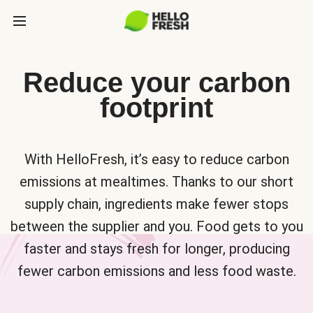
Reduce your carbon
footprint
With HelloFresh, it’s easy to reduce carbon
emissions at mealtimes. Thanks to our short
supply chain, ingredients make fewer stops
between the supplier and you. Food gets to you
faster and stays fresh for longer, producing
fewer carbon emissions and less food waste.