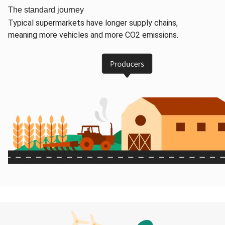
The standard journey
Typical supermarkets have longer supply chains,
meaning more vehicles and more CO2 emissions.