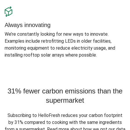
Always innovating
We’re constantly looking for new ways to innovate.
Examples include retrofitting LEDs in older facilities,
monitoring equipment to reduce electricity usage, and
installing rooftop solar arrays where possible.
31% fewer carbon emissions than the
supermarket
Subscribing to HelloFresh reduces your carbon footprint
by 31% compared to cooking with the same ingredients
from a supermarket. Read more about how we got our data