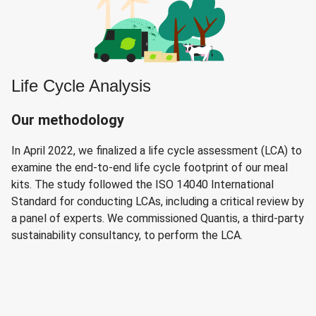
Life Cycle Analysis
Our methodology
In April 2022, we finalized a life cycle assessment (LCA) to
examine the end-to-end life cycle footprint of our meal
kits. The study followed the ISO 14040 International
Standard for conducting LCAs, including a critical review by
a panel of experts. We commissioned Quantis, a third-party
sustainability consultancy, to perform the LCA.