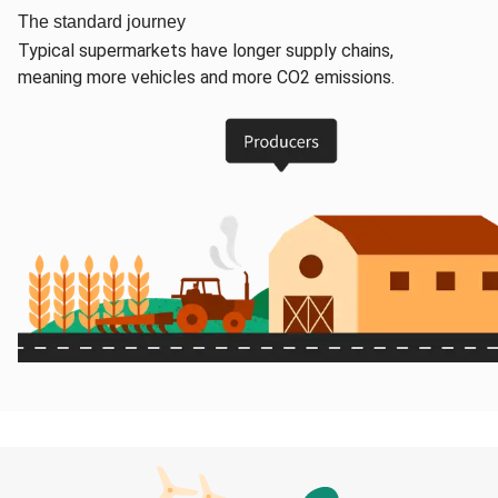
The standard journey
Typical supermarkets have longer supply chains,
meaning more vehicles and more CO2 emissions.