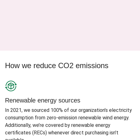
How we reduce CO2 emissions
Renewable energy sources
In 2021, we sourced 100% of our organization’s electricity
consumption from zero-emission renewable wind energy.
Additionally, we’re covered by renewable energy
certificates (RECs) whenever direct purchasing isn’t