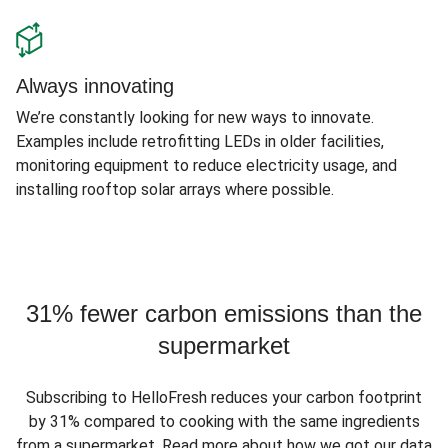
Always innovating
We’re constantly looking for new ways to innovate.
Examples include retrofitting LEDs in older facilities,
monitoring equipment to reduce electricity usage, and
installing rooftop solar arrays where possible.
31% fewer carbon emissions than the
supermarket
Subscribing to HelloFresh reduces your carbon footprint
by 31% compared to cooking with the same ingredients
from a supermarket. Read more about how we got our data