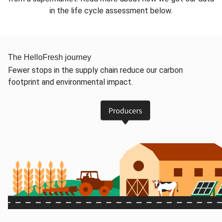
in the life cycle assessment below.
The HelloFresh journey
Fewer stops in the supply chain reduce our carbon
footprint and environmental impact.