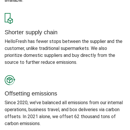
available.
Shorter supply chain
HelloFresh has fewer stops between the supplier and the
customer, unlike traditional supermarkets. We also
prioritize domestic suppliers and buy directly from the
source to further reduce emissions.
Offsetting emissions
Since 2020, we’ve balanced all emissions from our internal
operations, business travel, and box deliveries via carbon
offsets. In 2021 alone, we offset 62 thousand tons of
carbon emissions.