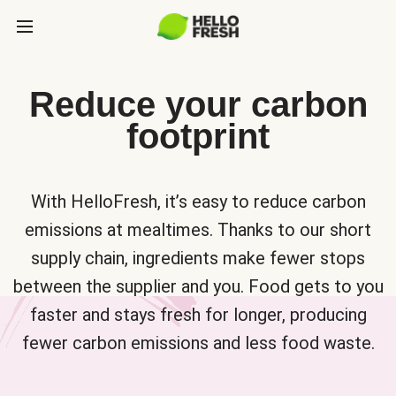
Reduce your carbon
footprint
With HelloFresh, it’s easy to reduce carbon
emissions at mealtimes. Thanks to our short
supply chain, ingredients make fewer stops
between the supplier and you. Food gets to you
faster and stays fresh for longer, producing
fewer carbon emissions and less food waste.