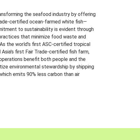
ansforming the seafood industry by offering
Trade-certified ocean-farmed white fish—
itment to sustainability is evident through
t practices that minimize food waste and
s the world's first ASC-certified tropical
 Asia's first Fair Trade-certified fish farm,
 operations benefit both people and the
ritize environmental stewardship by shipping
 which emits 90% less carbon than air