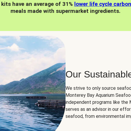
 kits have an average of 31%
lower life cycle carbo
meals made with supermarket ingredients.
Our Sustainabl
We strive to only source seafoo
Monterey Bay Aquarium Seafood
independent programs like the
serves as an advisor in our eff
seafood, from environmental impa