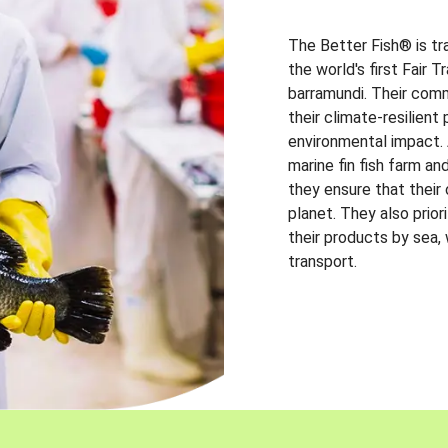
The Better Fish® is tr
the world's first Fair 
barramundi. Their comm
their climate-resilien
environmental impact. A
marine fin fish farm and
they ensure that their
planet. They also prio
their products by sea,
transport.