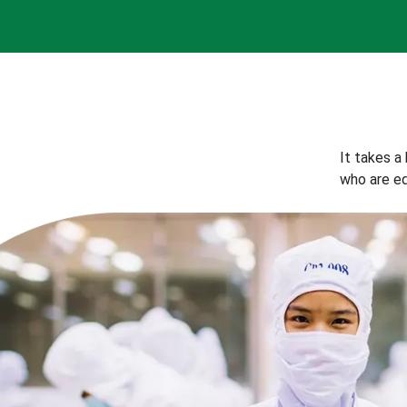
It takes a
who are eq