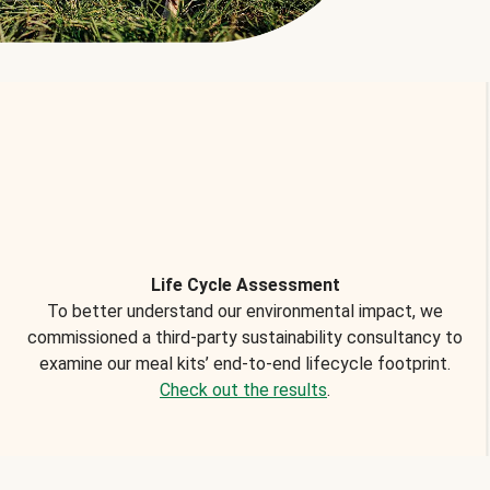
Life Cycle Assessment
To better understand our environmental impact, we
commissioned a third-party sustainability consultancy to
examine our meal kits’ end-to-end lifecycle footprint.
Check out the results
.