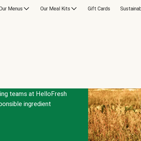
Our Menus
Our Meal Kits
Gift Cards
Sustainab
cing teams at HelloFresh
onsible ingredient