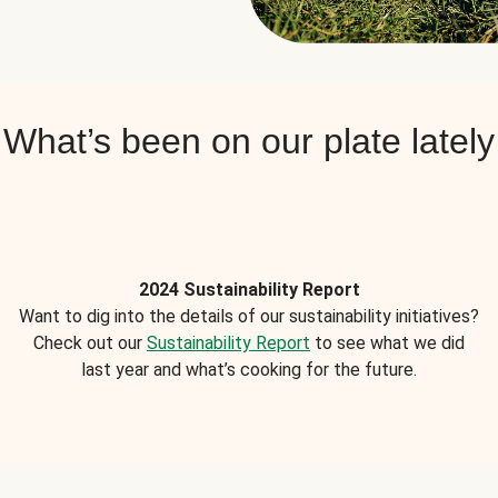
What’s been on our plate lately
2024 Sustainability Report
Want to dig into the details of our sustainability initiatives?
Check out our
Sustainability Report
to see what we did
last year and what’s cooking for the future.