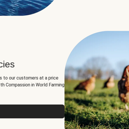
cies
ns to our customers at a price
th Compassion in World Farming