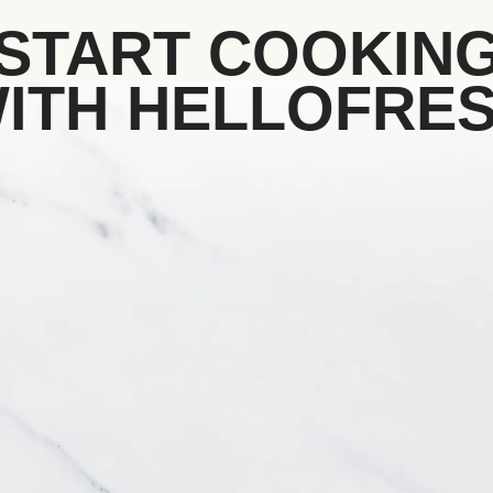
START COOKIN
ITH HELLOFRE