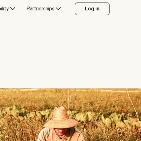
ility
Partnerships
Log in