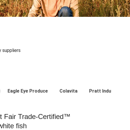
y suppliers
Eagle Eye Produce
Colavita
Pratt Industries
st Fair Trade-Certified™
hite fish