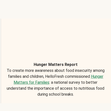
Hunger Matters Report
To create more awareness about food insecurity among
families and children, HelloFresh commissioned
Hunger
Matters for Families
: a national survey to better
understand the importance of access to nutritious food
during school breaks.