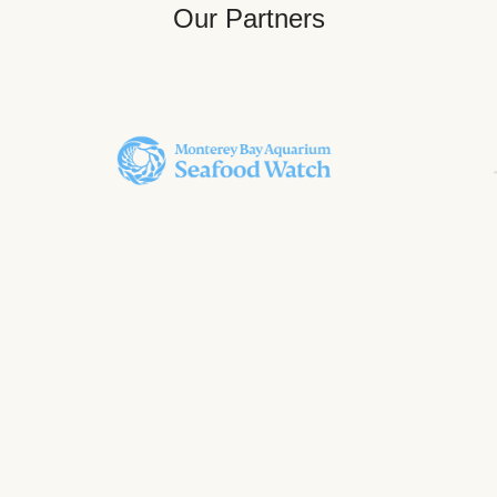
Our Partners