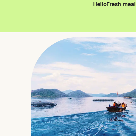
HelloFresh meal