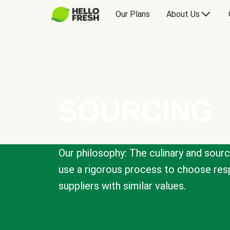
Our Plans
About Us
SOURCING
Our philosophy: The culinary and sour
use a rigorous process to choose resp
suppliers with similar values.