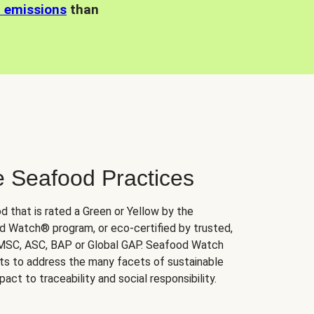
n emissions
than
e Seafood Practices
d that is rated a Green or Yellow by the
 Watch® program, or eco-certified by trusted,
 MSC, ASC, BAP or Global GAP. Seafood Watch
orts to address the many facets of sustainable
ct to traceability and social responsibility.