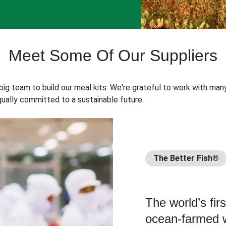
Meet Some Of Our Suppliers
 big team to build our meal kits. We're grateful to work with man
ually committed to a sustainable future.
The Better Fish®
The world’s fir
ocean-farmed w