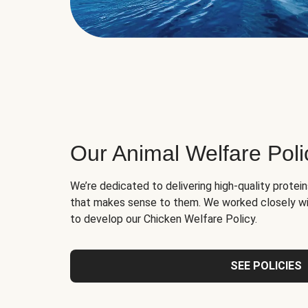
Our Animal Welfare Poli
We’re dedicated to delivering high-quality protei
that makes sense to them. We worked closely wi
to develop our Chicken Welfare Policy.
SEE POLICIES