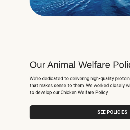
Our Animal Welfare Poli
We’re dedicated to delivering high-quality protei
that makes sense to them. We worked closely wi
to develop our Chicken Welfare Policy.
SEE POLICIES