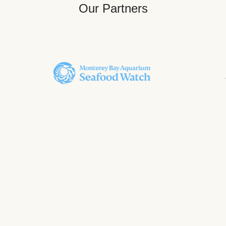
Our Partners