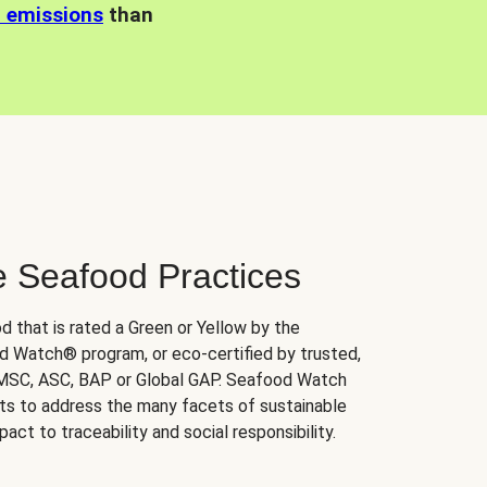
n emissions
than
e Seafood Practices
d that is rated a Green or Yellow by the
 Watch® program, or eco-certified by trusted,
 MSC, ASC, BAP or Global GAP. Seafood Watch
orts to address the many facets of sustainable
ct to traceability and social responsibility.