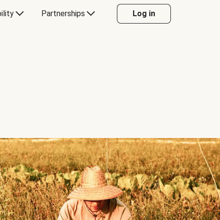
ility
Partnerships
Log in