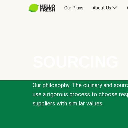
Our Plans
About Us
SOURCING
Our philosophy: The culinary and sour
use a rigorous process to choose resp
suppliers with similar values.