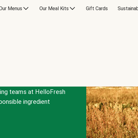
Our Menus
Our Meal Kits
Gift Cards
Sustainab
cing teams at HelloFresh
onsible ingredient