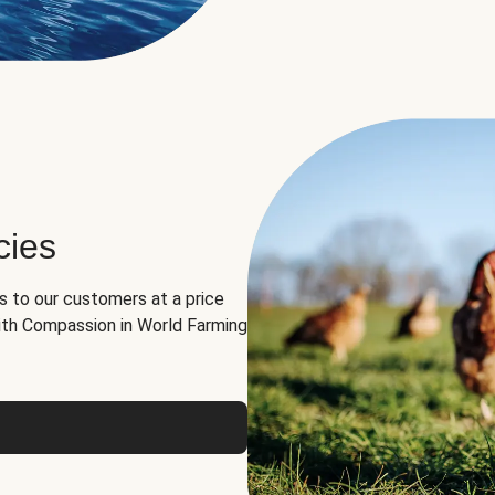
cies
ns to our customers at a price
th Compassion in World Farming