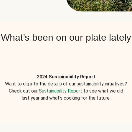
What’s been on our plate lately
2024 Sustainability Report
Want to dig into the details of our sustainability initiatives?
Check out our
Sustainability Report
to see what we did
last year and what’s cooking for the future.