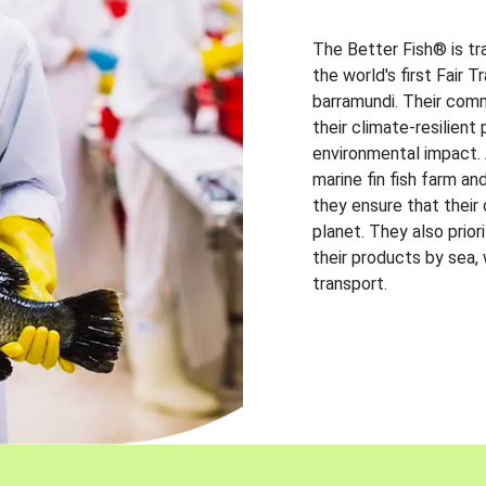
The Better Fish® is tr
the world's first Fair 
barramundi. Their comm
their climate-resilien
environmental impact. A
marine fin fish farm and
they ensure that their
planet. They also prio
their products by sea,
transport.