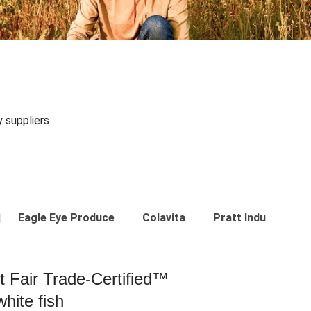
y suppliers
Eagle Eye Produce
Colavita
Pratt Industries
st Fair Trade-Certified™
hite fish