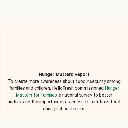
Hunger Matters Report
To create more awareness about food insecurity among
families and children, HelloFresh commissioned
Hunger
Matters for Families
: a national survey to better
understand the importance of access to nutritious food
during school breaks.