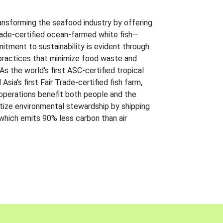
ansforming the seafood industry by offering
Trade-certified ocean-farmed white fish—
itment to sustainability is evident through
t practices that minimize food waste and
s the world's first ASC-certified tropical
 Asia's first Fair Trade-certified fish farm,
 operations benefit both people and the
ritize environmental stewardship by shipping
 which emits 90% less carbon than air