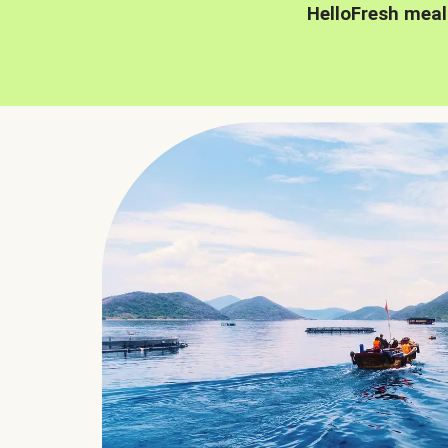
HelloFresh meal