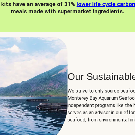
 kits have an average of 31%
lower life cycle carbo
meals made with supermarket ingredients.
Our Sustainabl
We strive to only source seafoo
Monterey Bay Aquarium Seafood
independent programs like the
serves as an advisor in our eff
seafood, from environmental impa