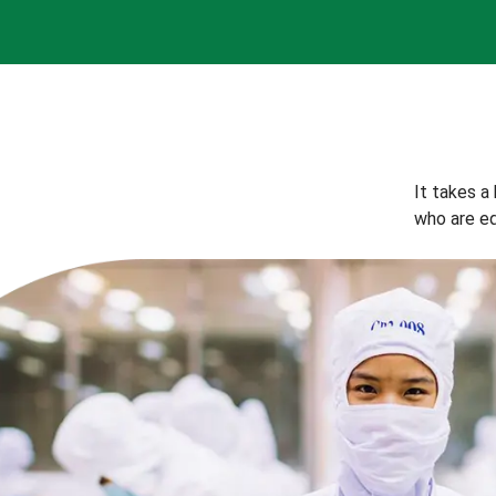
It takes a
who are eq