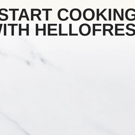
START COOKIN
ITH HELLOFRE