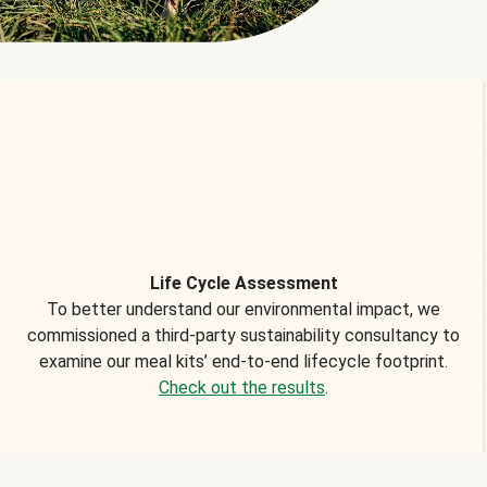
Life Cycle Assessment
To better understand our environmental impact, we
commissioned a third-party sustainability consultancy to
examine our meal kits’ end-to-end lifecycle footprint.
Check out the results
.