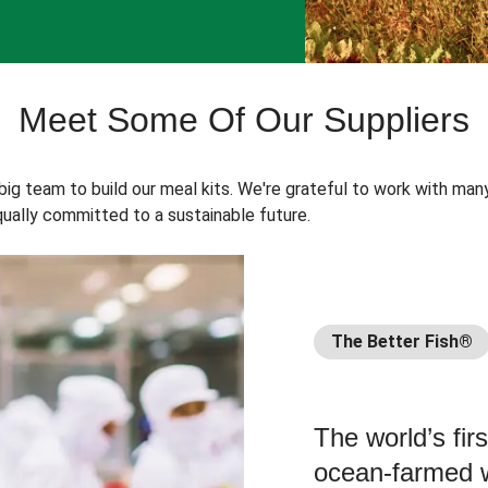
Meet Some Of Our Suppliers
 big team to build our meal kits. We're grateful to work with man
ually committed to a sustainable future.
The Better Fish®
The world’s fir
ocean-farmed w