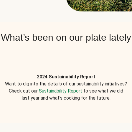
What’s been on our plate lately
2024 Sustainability Report
Want to dig into the details of our sustainability initiatives?
Check out our
Sustainability Report
to see what we did
last year and what’s cooking for the future.