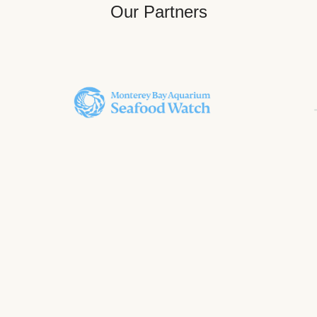
Our Partners