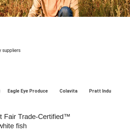
y suppliers
Eagle Eye Produce
Colavita
Pratt Industries
st Fair Trade-Certified™
hite fish