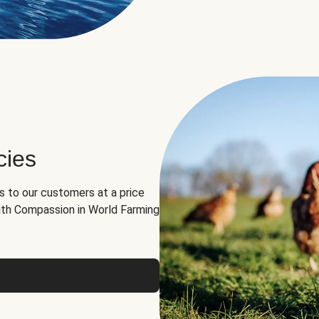
cies
ns to our customers at a price
th Compassion in World Farming