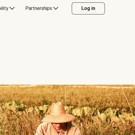
ility
Partnerships
Log in