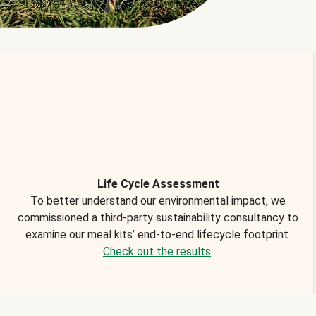
Life Cycle Assessment
To better understand our environmental impact, we
commissioned a third-party sustainability consultancy to
examine our meal kits’ end-to-end lifecycle footprint.
Check out the results
.