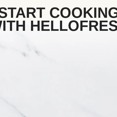
START COOKIN
ITH HELLOFRE