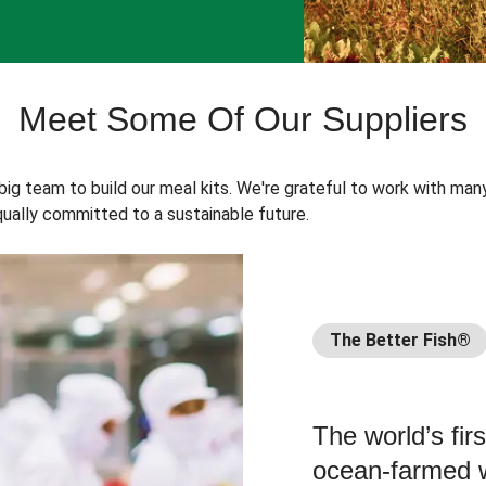
Meet Some Of Our Suppliers
 big team to build our meal kits. We're grateful to work with man
ually committed to a sustainable future.
The Better Fish®
The world’s fir
ocean-farmed w