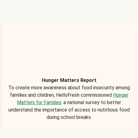
Hunger Matters Report
To create more awareness about food insecurity among
families and children, HelloFresh commissioned
Hunger
Matters for Families
: a national survey to better
understand the importance of access to nutritious food
during school breaks.