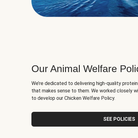
Our Animal Welfare Poli
We’re dedicated to delivering high-quality protei
that makes sense to them. We worked closely wi
to develop our Chicken Welfare Policy.
SEE POLICIES