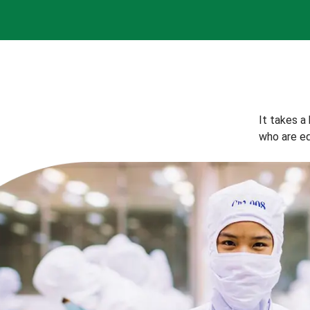
It takes a
who are eq