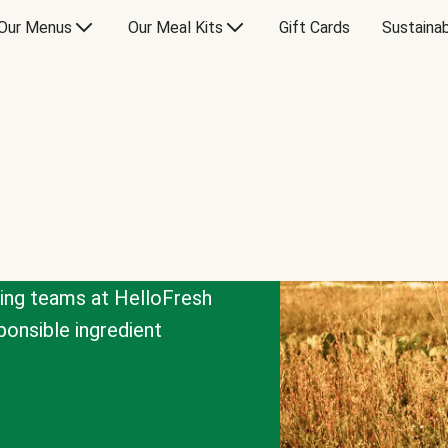
Our Menus
Our Meal Kits
Gift Cards
Sustainab
cing teams at HelloFresh
onsible ingredient