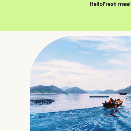
HelloFresh meal