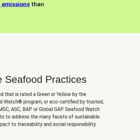
n emissions
than
e Seafood Practices
d that is rated a Green or Yellow by the
 Watch® program, or eco-certified by trusted,
 MSC, ASC, BAP or Global GAP. Seafood Watch
orts to address the many facets of sustainable
ct to traceability and social responsibility.