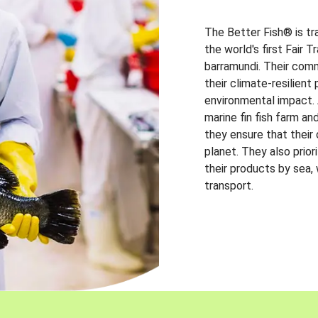
The Better Fish® is tr
the world's first Fair 
barramundi. Their comm
their climate-resilien
environmental impact. A
marine fin fish farm and
they ensure that their
planet. They also prio
their products by sea,
transport.