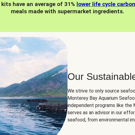
 kits have an average of 31%
lower life cycle carbo
meals made with supermarket ingredients.
Our Sustainabl
We strive to only source seafoo
Monterey Bay Aquarium Seafood
independent programs like the
serves as an advisor in our eff
seafood, from environmental impa