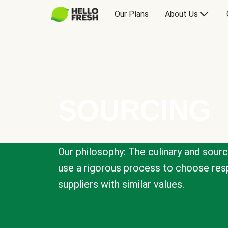
Our Plans
About Us
SOURCING
Our philosophy: The culinary and sour
use a rigorous process to choose resp
suppliers with similar values.