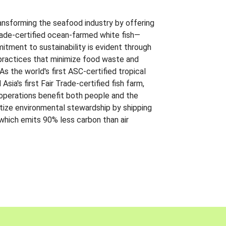
ansforming the seafood industry by offering
Trade-certified ocean-farmed white fish—
itment to sustainability is evident through
t practices that minimize food waste and
s the world's first ASC-certified tropical
 Asia's first Fair Trade-certified fish farm,
 operations benefit both people and the
ritize environmental stewardship by shipping
 which emits 90% less carbon than air