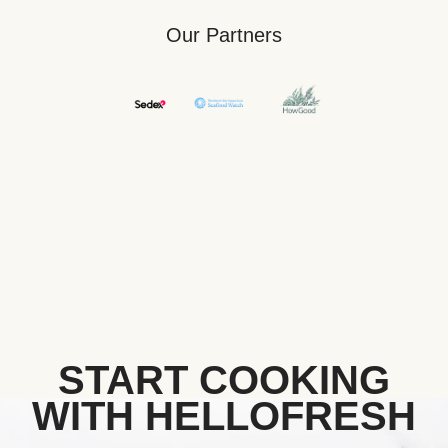
Our Partners
START COOKING
WITH HELLOFRESH