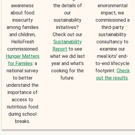
awareness
the details of
environmental
about food
our
impact, we
insecurity
sustainability
commissioned a
among families
initiatives?
third-party
and children,
Check out our
sustainability
HelloFresh
Sustainability
consultancy to
commissioned
Report
to see
examine our
Hunger Matters
what we did last
meal kits’ end-
for Families
: a
year and what’s
to-end lifecycle
national survey
cooking for the
footprint.
Check
to better
future.
out the results
.
understand the
importance of
access to
nutritious food
during school
breaks.