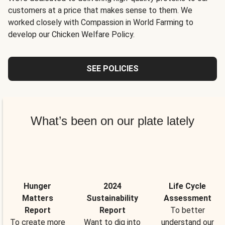
customers at a price that makes sense to them. We
worked closely with Compassion in World Farming to
develop our Chicken Welfare Policy.
SEE POLICIES
What’s been on our plate lately
Hunger
2024
Life Cycle
Matters
Sustainability
Assessment
Report
Report
To better
To create more
Want to dig into
understand our