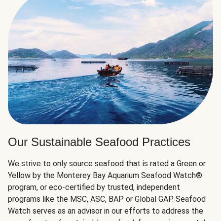
Our Sustainable Seafood Practices
We strive to only source seafood that is rated a Green or
Yellow by the Monterey Bay Aquarium Seafood Watch®
program, or eco-certified by trusted, independent
programs like the MSC, ASC, BAP or Global GAP. Seafood
Watch serves as an advisor in our efforts to address the