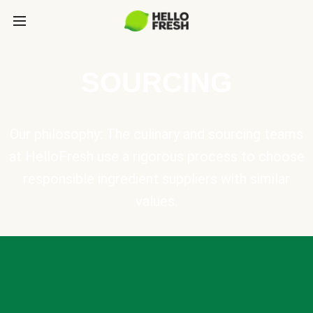
SOURCING
Our philosophy: The culinary and sourcing teams
at HelloFresh use a rigorous process to choose
responsible ingredient suppliers with similar
values.