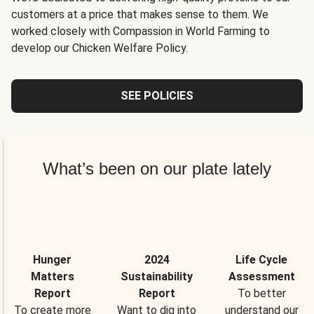
customers at a price that makes sense to them. We
worked closely with Compassion in World Farming to
develop our Chicken Welfare Policy.
SEE POLICIES
What’s been on our plate lately
Hunger
2024
Life Cycle
Matters
Sustainability
Assessment
Report
Report
To better
To create more
Want to dig into
understand our