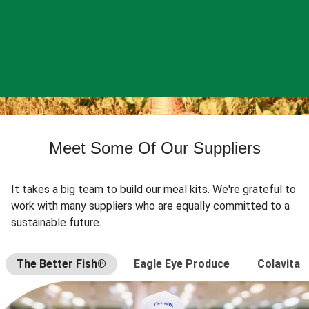
Meet Some Of Our Suppliers
It takes a big team to build our meal kits. We're grateful to
work with many suppliers who are equally committed to a
sustainable future.
The Better Fish®
Eagle Eye Produce
Colavita