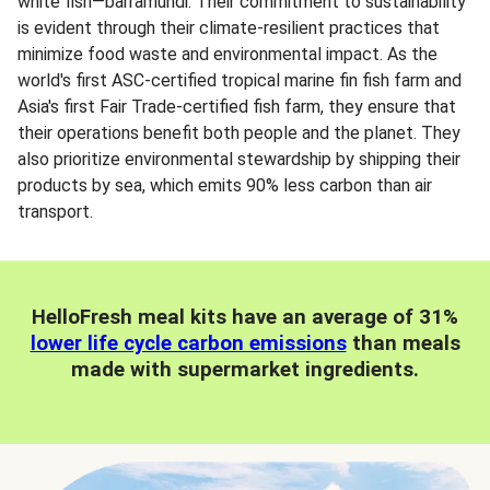
white fish—barramundi. Their commitment to sustainability
is evident through their climate-resilient practices that
minimize food waste and environmental impact. As the
world's first ASC-certified tropical marine fin fish farm and
Asia's first Fair Trade-certified fish farm, they ensure that
their operations benefit both people and the planet. They
also prioritize environmental stewardship by shipping their
products by sea, which emits 90% less carbon than air
transport.
HelloFresh meal kits have an average of 31%
lower life cycle carbon emissions
than meals
made with supermarket ingredients.