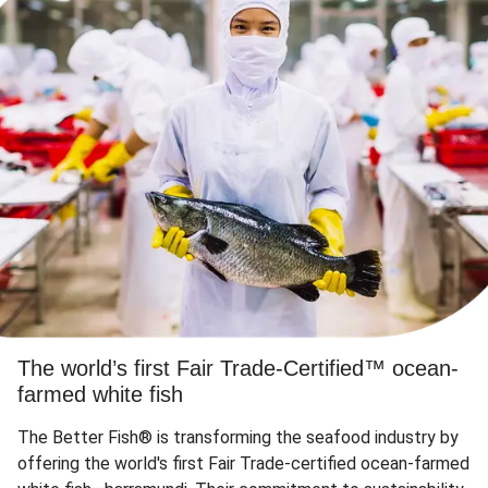
The world’s first Fair Trade-Certified™ ocean-
farmed white fish
The Better Fish® is transforming the seafood industry by
offering the world's first Fair Trade-certified ocean-farmed