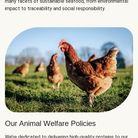
many facets of sustainable seafood, from environmental
impact to traceability and social responsibility.
Our Animal Welfare Policies
We’re dedicated to delivering high-quality proteins to our