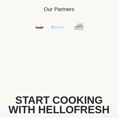
Our Partners
START COOKING
WITH HELLOFRESH