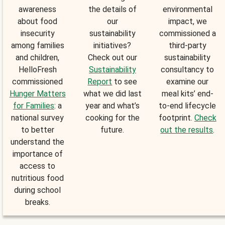
awareness
the details of
environmental
about food
our
impact, we
insecurity
sustainability
commissioned a
among families
initiatives?
third-party
and children,
Check out our
sustainability
HelloFresh
Sustainability
consultancy to
commissioned
Report
to see
examine our
Hunger Matters
what we did last
meal kits’ end-
for Families
: a
year and what’s
to-end lifecycle
national survey
cooking for the
footprint.
Check
to better
future.
out the results
.
understand the
importance of
access to
nutritious food
during school
breaks.