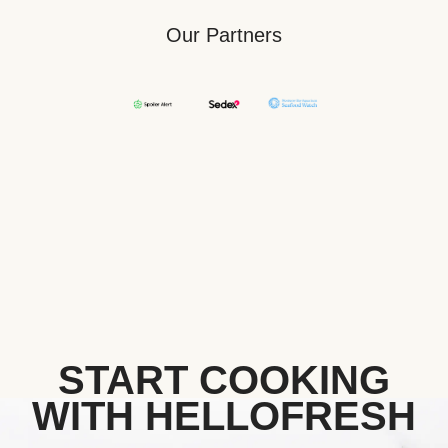
Our Partners
START COOKING
WITH HELLOFRESH