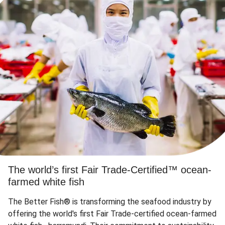
The world’s first Fair Trade-Certified™ ocean-
farmed white fish
The Better Fish® is transforming the seafood industry by
offering the world's first Fair Trade-certified ocean-farmed