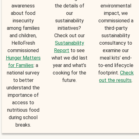
awareness
the details of
environmental
about food
our
impact, we
insecurity
sustainability
commissioned a
among families
initiatives?
third-party
and children,
Check out our
sustainability
HelloFresh
Sustainability
consultancy to
commissioned
Report
to see
examine our
Hunger Matters
what we did last
meal kits’ end-
for Families
: a
year and what’s
to-end lifecycle
national survey
cooking for the
footprint.
Check
to better
future.
out the results
.
understand the
importance of
access to
nutritious food
during school
breaks.