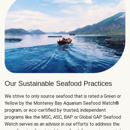
Our Sustainable Seafood Practices
We strive to only source seafood that is rated a Green or
Yellow by the Monterey Bay Aquarium Seafood Watch®
program, or eco-certified by trusted, independent
programs like the MSC, ASC, BAP or Global GAP. Seafood
Watch serves as an advisor in our efforts to address the