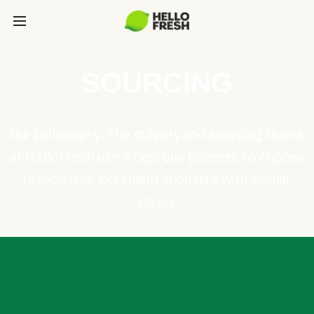
SOURCING
Our philosophy: The culinary and sourcing teams
at HelloFresh use a rigorous process to choose
responsible ingredient suppliers with similar
values.