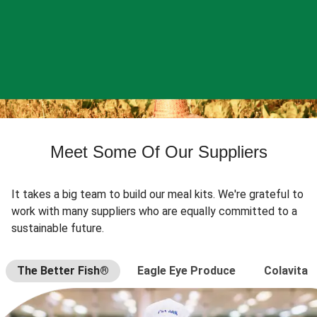
Meet Some Of Our Suppliers
It takes a big team to build our meal kits. We're grateful to
work with many suppliers who are equally committed to a
sustainable future.
The Better Fish®
Eagle Eye Produce
Colavita