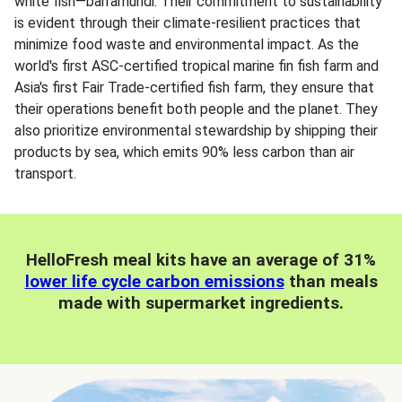
white fish—barramundi. Their commitment to sustainability
is evident through their climate-resilient practices that
minimize food waste and environmental impact. As the
world's first ASC-certified tropical marine fin fish farm and
Asia's first Fair Trade-certified fish farm, they ensure that
their operations benefit both people and the planet. They
also prioritize environmental stewardship by shipping their
products by sea, which emits 90% less carbon than air
transport.
HelloFresh meal kits have an average of 31%
lower life cycle carbon emissions
than meals
made with supermarket ingredients.