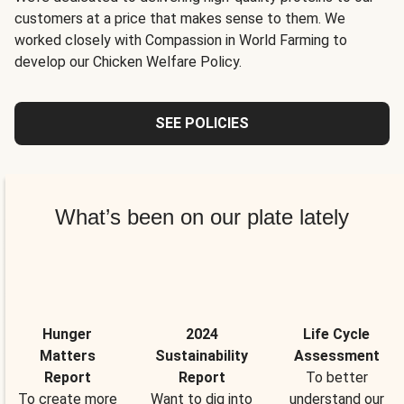
customers at a price that makes sense to them. We
worked closely with Compassion in World Farming to
develop our Chicken Welfare Policy.
SEE POLICIES
What’s been on our plate lately
Hunger
2024
Life Cycle
Matters
Sustainability
Assessment
Report
Report
To better
To create more
Want to dig into
understand our