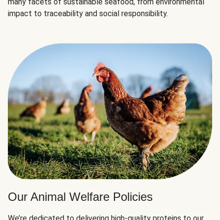
many facets of sustainable seafood, from environmental
impact to traceability and social responsibility.
Our Animal Welfare Policies
We’re dedicated to delivering high-quality proteins to our