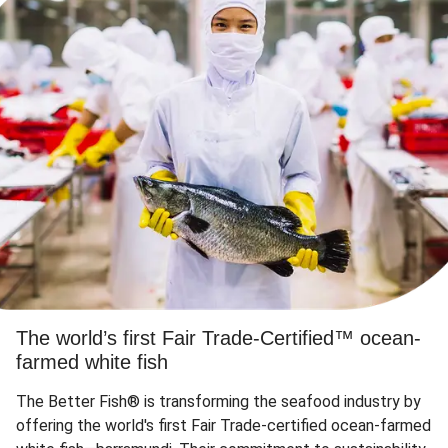
The world’s first Fair Trade-Certified™ ocean-
farmed white fish
The Better Fish® is transforming the seafood industry by
offering the world's first Fair Trade-certified ocean-farmed