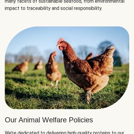
many facets of sustainable seafood, from environmental
impact to traceability and social responsibility.
Our Animal Welfare Policies
We’re dedicated to delivering high-quality proteins to our