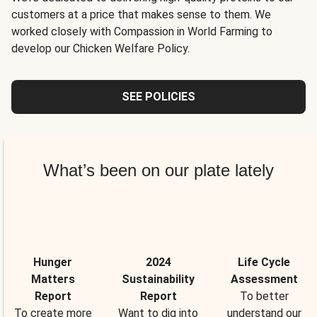
customers at a price that makes sense to them. We
worked closely with Compassion in World Farming to
develop our Chicken Welfare Policy.
SEE POLICIES
What’s been on our plate lately
Hunger
2024
Life Cycle
Matters
Sustainability
Assessment
Report
Report
To better
To create more
Want to dig into
understand our