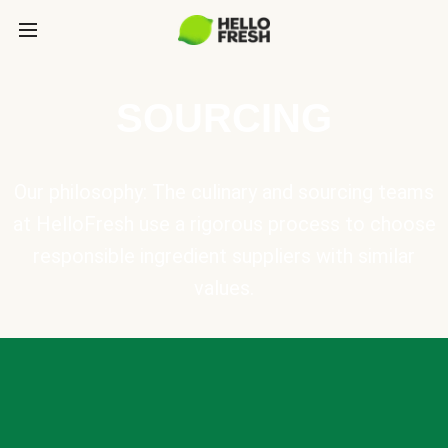
SOURCING
Our philosophy: The culinary and sourcing teams
at HelloFresh use a rigorous process to choose
responsible ingredient suppliers with similar
values.