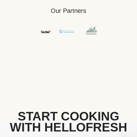
Our Partners
START COOKING
WITH HELLOFRESH