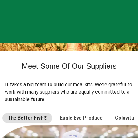
Meet Some Of Our Suppliers
It takes a big team to build our meal kits. We're grateful to
work with many suppliers who are equally committed to a
sustainable future.
The Better Fish®
Eagle Eye Produce
Colavita