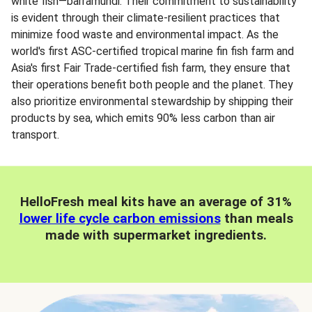
white fish—barramundi. Their commitment to sustainability
is evident through their climate-resilient practices that
minimize food waste and environmental impact. As the
world's first ASC-certified tropical marine fin fish farm and
Asia's first Fair Trade-certified fish farm, they ensure that
their operations benefit both people and the planet. They
also prioritize environmental stewardship by shipping their
products by sea, which emits 90% less carbon than air
transport.
HelloFresh meal kits have an average of 31%
lower life cycle carbon emissions
than meals
made with supermarket ingredients.