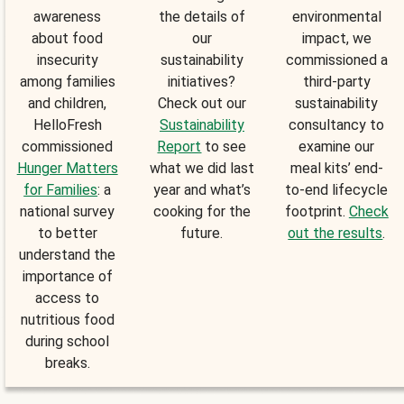
awareness
the details of
environmental
about food
our
impact, we
insecurity
sustainability
commissioned a
among families
initiatives?
third-party
and children,
Check out our
sustainability
HelloFresh
Sustainability
consultancy to
commissioned
Report
to see
examine our
Hunger Matters
what we did last
meal kits’ end-
for Families
: a
year and what’s
to-end lifecycle
national survey
cooking for the
footprint.
Check
to better
future.
out the results
.
understand the
importance of
access to
nutritious food
during school
breaks.