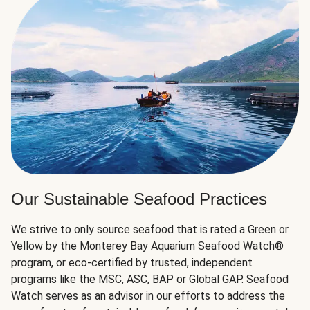
Our Sustainable Seafood Practices
We strive to only source seafood that is rated a Green or
Yellow by the Monterey Bay Aquarium Seafood Watch®
program, or eco-certified by trusted, independent
programs like the MSC, ASC, BAP or Global GAP. Seafood
Watch serves as an advisor in our efforts to address the